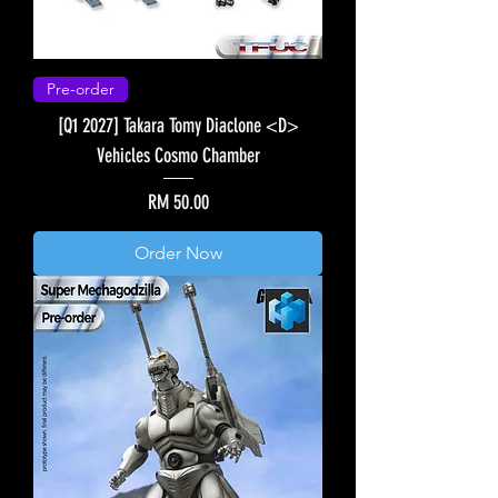
Pre-order
[Q1 2027] Takara Tomy Diaclone <D>
Vehicles Cosmo Chamber
Price
RM 50.00
Order Now