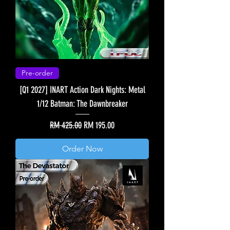
Pre-order
[Q1 2027] INART Action Dark Nights: Metal
1/12 Batman: The Dawnbreaker
Regular Price
Sale Price
RM 425.00
RM 195.00
Order Now