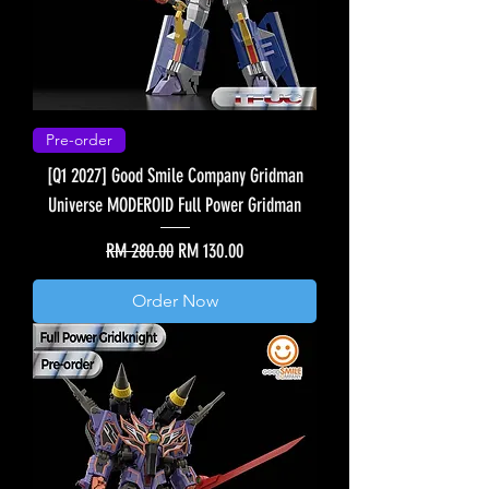
Pre-order
[Q1 2027] Good Smile Company Gridman
Universe MODEROID Full Power Gridman
Regular Price
Sale Price
RM 280.00
RM 130.00
Order Now