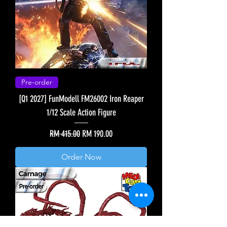
Pre-order
[Q1 2027] FunModell FM26002 Iron Reaper
1/12 Scale Action Figure
Regular Price
Sale Price
RM 415.00
RM 190.00
Order Now