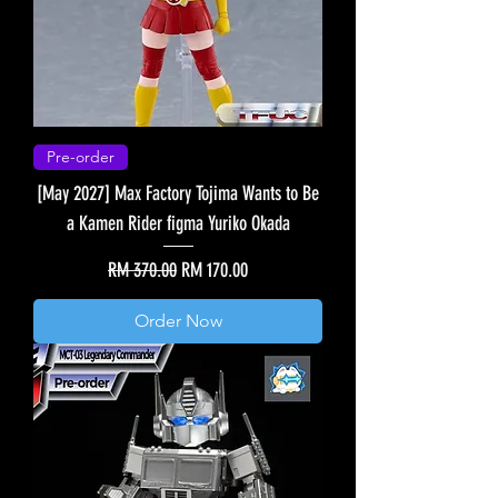
Pre-order
[May 2027] Max Factory Tojima Wants to Be
a Kamen Rider figma Yuriko Okada
Regular Price
Sale Price
RM 370.00
RM 170.00
Order Now