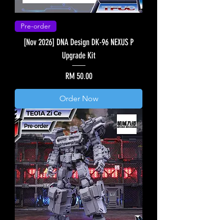
Pre-order
[Nov 2026] DNA Design DK-96 NEXUS P
Upgrade Kit
Price
RM 50.00
Order Now