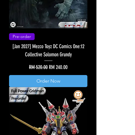
Pre-order
[Jan 2027] Mezco Toyz DC Comics One:12
Collective Solomon Grundy
Regular Price
Sale Price
RM 520.00
RM 240.00
Order Now