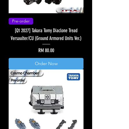
Pre-order
[Q1 2027] Takara Tomy Diaclone Tread
Versaulter/CU (Ground Armored Units Ver.)
Price
RM 80.00
Order Now