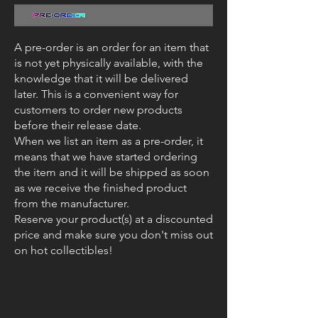
A pre-order is an order for an item that
is not yet physically available, with the
knowledge that it will be delivered
later. This is a convenient way for
customers to order new products
before their release date.
When we list an item as a pre-order, it
means that we have started ordering
the item and it will be shipped as soon
as we receive the finished product
from the manufacturer.
Reserve your product(s) at a discounted
price and make sure you don't miss out
on hot collectibles!