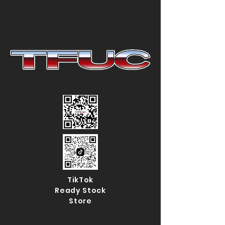
TikTok
Ready Stock
Store