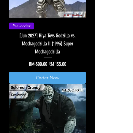
Pre-order
[Jun 2027] Hiya Toys Godzilla vs.
Mechagodzilla II (1993) Super
Mechagodzilla
Regular Price
Sale Price
RM 300.00
RM 135.00
Order Now