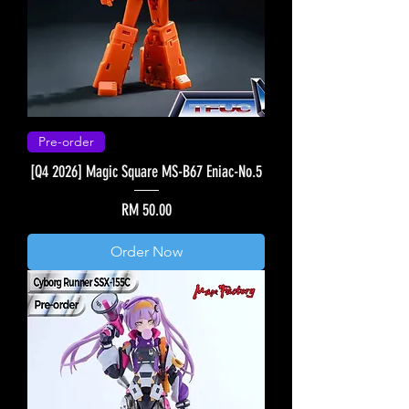
Pre-order
[Q4 2026] Magic Square MS-B67 Eniac-No.5
Price
RM 50.00
Order Now