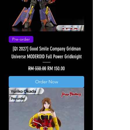
Pre-order
[Q1 2027] Good Smile Company Gridman
Universe MODEROID Full Power Gridknight
Regular Price
Sale Price
RM 330.00
RM 150.00
Order Now