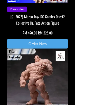
Pre-order
[Q1 2027] Mezco Toyz DC Comics One:12
Collective Dr. Fate Action Figure
Regular Price
Sale Price
RM 490.00
RM 225.00
Order Now