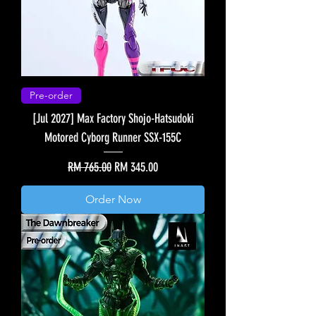
Pre-order
[Jul 2027] Max Factory Shojo-Hatsudoki
Motored Cyborg Runner SSX-155C
Regular Price
Sale Price
RM 765.00
RM 345.00
Order Now