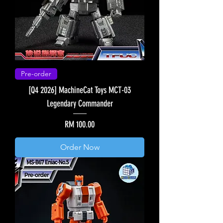
Pre-order
[Q4 2026] MachineCat Toys MCT-03
Legendary Commander
Price
RM 100.00
Order Now