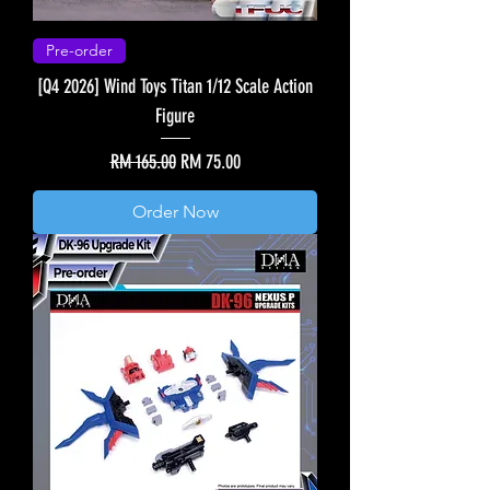
Pre-order
[Q4 2026] Wind Toys Titan 1/12 Scale Action
Figure
Regular Price
Sale Price
RM 165.00
RM 75.00
Order Now