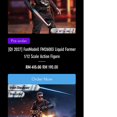
Pre-order
[Q1 2027] FunModell FM26003 Liquid Former
1/12 Scale Action Figure
Regular Price
Sale Price
RM 415.00
RM 190.00
Order Now