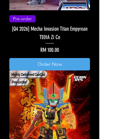
Pre-order
[Q4 2026] Mecha Invasion Titan Empyrean
TE01A Zi Ce
Price
RM 100.00
Order Now