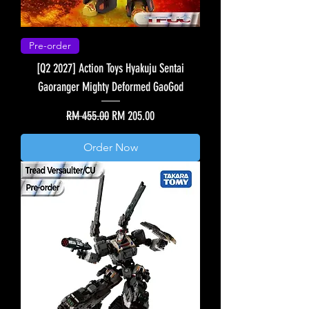
Pre-order
[Q2 2027] Action Toys Hyakuju Sentai
Gaoranger Mighty Deformed GaoGod
Regular Price
Sale Price
RM 455.00
RM 205.00
Order Now