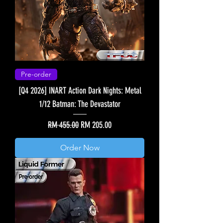
Pre-order
[Q4 2026] INART Action Dark Nights: Metal
1/12 Batman: The Devastator
Regular Price
Sale Price
RM 455.00
RM 205.00
Order Now