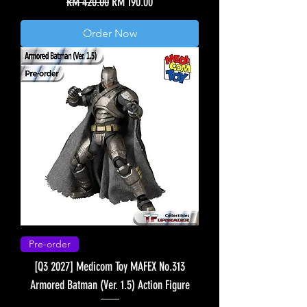
Regular Price
Sale Price
RM 420.00
RM 190.00
Order Now
Pre-order
[Q3 2027] Medicom Toy MAFEX No.313
Armored Batman (Ver. 1.5) Action Figure