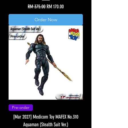
Regular Price
Sale Price
RM 375.00
RM 170.00
Order Now
Pre-order
[Mar 2027] Medicom Toy MAFEX No.310
Aquaman (Stealth Suit Ver.)