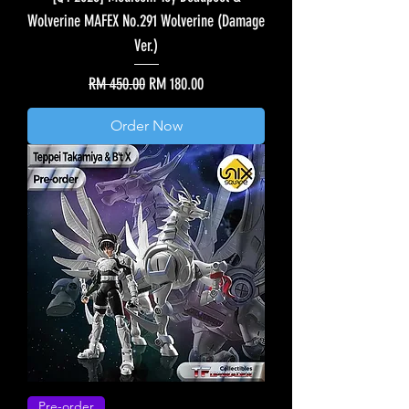
Wolverine MAFEX No.291 Wolverine (Damage
Ver.)
Regular Price
Sale Price
RM 450.00
RM 180.00
Order Now
Pre-order