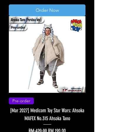
Order Now
Pre-order
[Mar 2027] Medicom Toy Star Wars: Ahsoka
MAFEX No.315 Ahsoka Tano
Regular Price
Sale Price
RM 420.00
RM 190.00