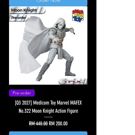
Order Now
Pre-order
[Q3 2027] Medicom Toy Marvel MAFEX
No.322 Moon Knight Action Figure
Regular Price
Sale Price
RM 440.00
RM 200.00