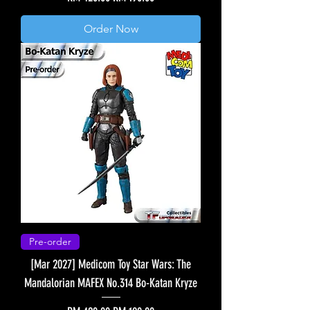
Order Now
Pre-order
[Mar 2027] Medicom Toy Star Wars: The
Mandalorian MAFEX No.314 Bo-Katan Kryze