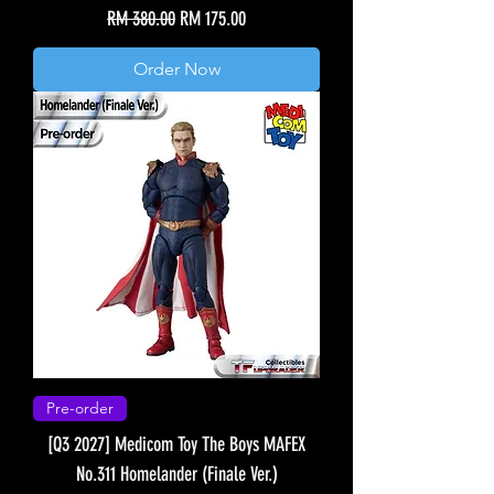
Regular Price
Sale Price
RM 380.00
RM 175.00
Order Now
Pre-order
[Q3 2027] Medicom Toy The Boys MAFEX
No.311 Homelander (Finale Ver.)