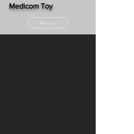
Medicom Toy
About