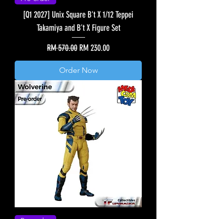
[Q1 2027] Unix Square B't X 1/12 Teppei
Takamiya and B't X Figure Set
Regular Price
Sale Price
RM 570.00
RM 230.00
Order Now