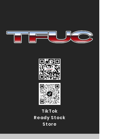
TikTok
Ready Stock
Store