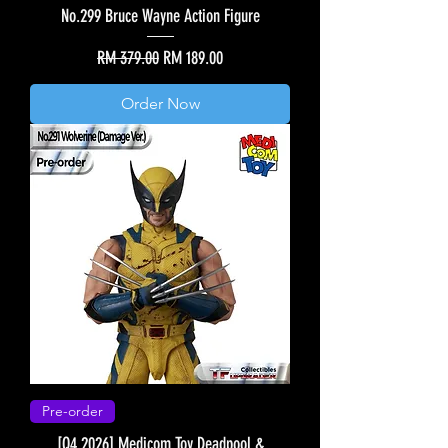
No.299 Bruce Wayne Action Figure
Regular Price
Sale Price
RM 379.00
RM 189.00
Order Now
Pre-order
[Q4 2026] Medicom Toy Deadpool &