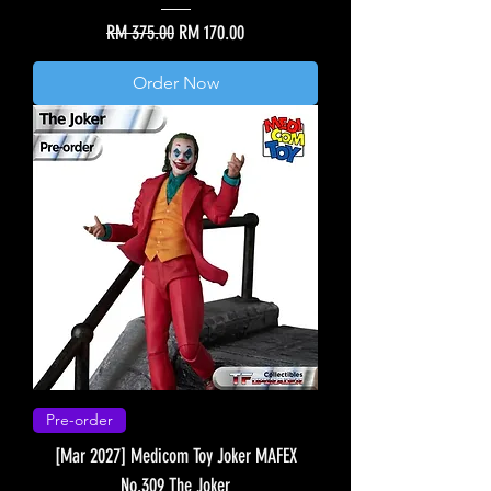
Regular Price
Sale Price
RM 375.00
RM 170.00
Order Now
Pre-order
[Mar 2027] Medicom Toy Joker MAFEX
No.309 The Joker