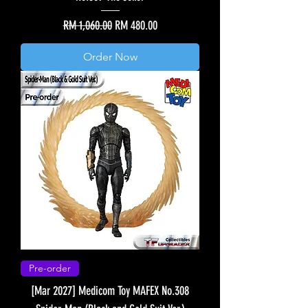
Regular Price
Sale Price
RM 1,060.00
RM 480.00
Order Now
Pre-order
[Mar 2027] Medicom Toy MAFEX No.308