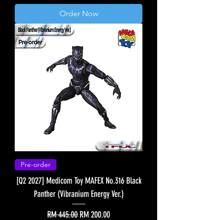
Order Now
Pre-order
[Q2 2027] Medicom Toy MAFEX No.316 Black
Panther (Vibranium Energy Ver.)
Regular Price
Sale Price
RM 445.00
RM 200.00