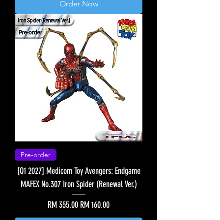
Order Now
Pre-order
[Q1 2027] Medicom Toy Avengers: Endgame
MAFEX No.307 Iron Spider (Renewal Ver.)
Regular Price
Sale Price
RM 355.00
RM 160.00