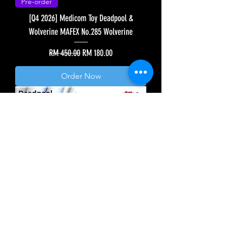
Pre-order
[Q4 2026] Medicom Toy Deadpool &
Wolverine MAFEX No.285 Wolverine
Regular Price
Sale Price
RM 450.00
RM 180.00
Order Now