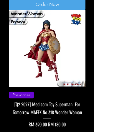
Order Now
Pre-order
[Q2 2027] Medicom Toy Superman: For
Tomorrow MAFEX No.318 Wonder Woman
Regular Price
Sale Price
RM 390.00
RM 180.00