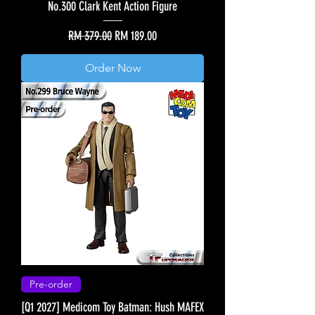
No.300 Clark Kent Action Figure
Regular Price
Sale Price
RM 379.00
RM 189.00
Order Now
Pre-order
[Q1 2027] Medicom Toy Batman: Hush MAFEX