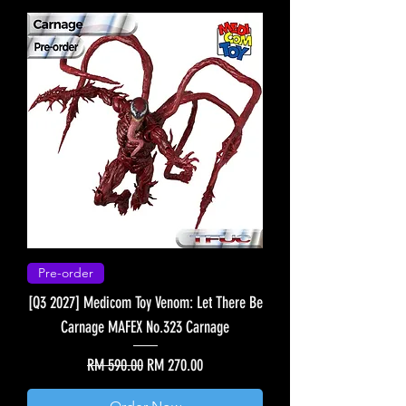
Pre-order
[Q3 2027] Medicom Toy Venom: Let There Be
Carnage MAFEX No.323 Carnage
Regular Price
Sale Price
RM 590.00
RM 270.00