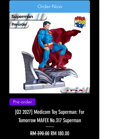
Order Now
Pre-order
[Q2 2027] Medicom Toy Superman: For
Tomorrow MAFEX No.317 Superman
Regular Price
Sale Price
RM 390.00
RM 180.00