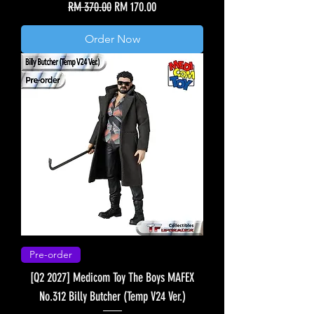
Regular Price
Sale Price
RM 370.00
RM 170.00
Order Now
Pre-order
[Q2 2027] Medicom Toy The Boys MAFEX
No.312 Billy Butcher (Temp V24 Ver.)