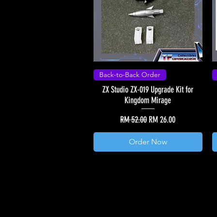
Back-to-Back Order
ZX Studio ZX-019 Upgrade Kit for
Kingdom Mirage
Regular Price
Sale Price
RM 52.00
RM 26.00
Order Now