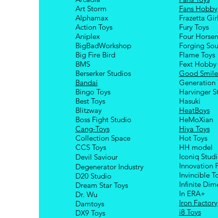
Art Storm
Fans Hobby
Alphamax
Frazetta Gir
Action Toys
Fury Toys
Aniplex
Four Hors
e
BigBadWorkshop
Forging Sou
Big Fire Bird
Flame Toys
BMS
Fext Hobby
Berserker Studios
Good Smil
Bandai
Generation 
Bingo Toys
Harvinger S
Best Toys
Hasuki
Blitzway
HeatBoys
Boss Fight Studio
HeMoXian
Cang-Toys
Hiya Toys
Collection Space
Hot Toys
CCS Toys
HH model
Iconiq Stud
Devil Saviour
Innovation 
Degenerator Industry
Invincible T
D20 Studio
Infinite Dim
Dream Star Toys
In ERA+
Dr. Wu
Iron Factory
Damtoys
i8 Toys
DX9 Toys