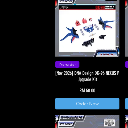
Pre-order
[Nov 2026] DNA Design DK-96 NEXUS P
Upgrade Kit
Price
RM 50.00
Order Now