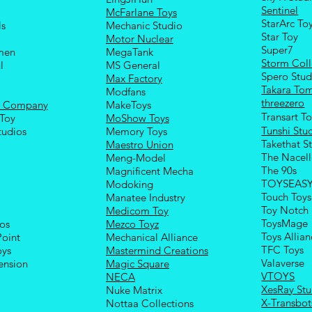
Sentinel
McFarlane Toys
StarArc To
ls
Mechanic Studio
Sta
r Toy
Motor Nuclear
Super7
men
MegaTank
Storm Coll
l
MS General
Spero Stud
Max Factory
Takara To
Modfans
threezero
e Company
MakeToys
Transart T
Toy
MoShow Toys
Tunshi Stu
tudios
Memory Toys
Takethat S
Maestro Union
The Nacel
Meng-Model
The 90s
Magnificent Mecha
TOYSEAS
Modoking
Touch Toys
Manatee Industry
Toy Notch
Medicom Toy
ToysMage
ios
Mezco Toyz
Toys Allia
Point
Mechanical Alliance
TFC Toys
oys
Mastermind Creations
Valaverse
ension
Magic Square
VTOYS
NECA
XesRay Stu
Nuke Matrix
X-Transbot
Nottaa Collections