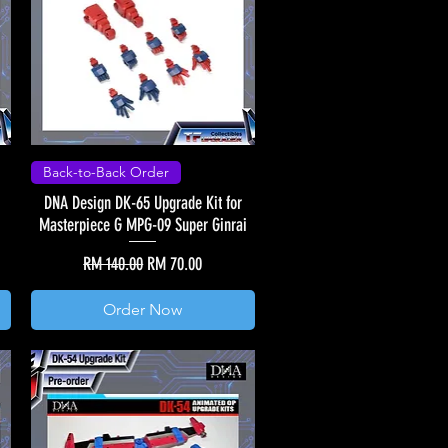
Back-to-Back Order
DNA Design DK-65 Upgrade Kit for
Masterpiece G MPG-09 Super Ginrai
Regular Price
Sale Price
RM 140.00
RM 70.00
Order Now