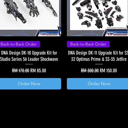
Back-to-Back Order
Back-to-Back Order
DNA Design DK-18 Upgrade Kit for
DNA Design DK-11 Upgrade Kit for S
Studio Series 56 Leader Shockwave
32 Optimus Prime & SS-35 Jetfire
Regular Price
Sale Price
Regular Price
Sale Price
RM 170.00
RM 85.00
RM 300.00
RM 150.00
Order Now
Order Now
Load More