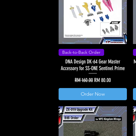
Back-to-Back Order
DNA Design DK-64 Gear Master
M
Accessory for SS-ONE Sentinel Prime
Regular Price
Sale Price
RM 160.00
RM 80.00
Order Now