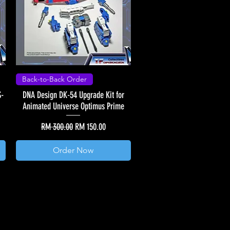
Back-to-Back Order
S-
DNA Design DK-54 Upgrade Kit for
Animated Universe Optimus Prime
Regular Price
Sale Price
RM 300.00
RM 150.00
Order Now