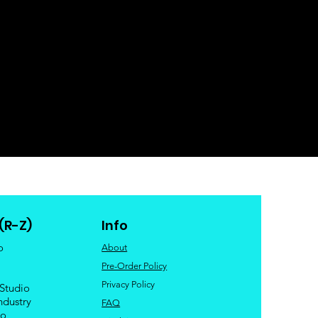
(R-Z)
Info
o
About
Pre-Order Policy
Privacy Policy
 Studio
ndustry
FAQ
io