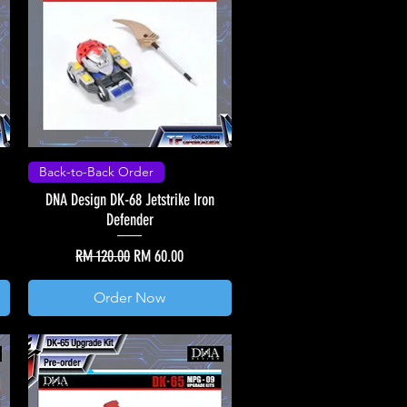
Back-to-Back Order
DNA Design DK-68 Jetstrike Iron
Defender
Regular Price
Sale Price
RM 120.00
RM 60.00
Order Now