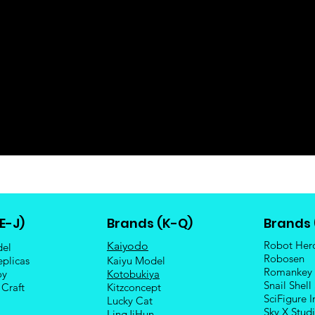
E-J)
Brands (K-Q)
Brands 
Robot Her
Kaiyodo
del
Robosen
eplicas
Kaiyu Model
Romankey
oy
Kotobukiya
Snail Shell
 Craft
Kitzconcept
SciFigure I
Lucky Cat
Sky X Stud
LingJiHun