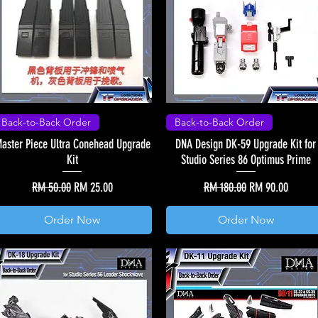
Back-to-Back Order
Back-to-Back Order
aster Piece Ultra Conehead Upgrade
DNA Design DK-59 Upgrade Kit for
Kit
Studio Series 86 Optimus Prime
Regular Price
Sale Price
Regular Price
Sale Price
RM 50.00
RM 25.00
RM 180.00
RM 90.00
Order Now
Order Now