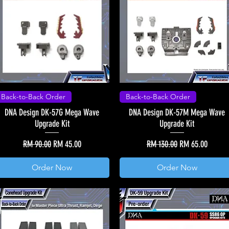
Back-to-Back Order
Back-to-Back Order
DNA Design DK-57G Mega Wave
DNA Design DK-57M Mega Wave
Upgrade Kit
Upgrade Kit
Regular Price
Sale Price
Regular Price
Sale Price
RM 90.00
RM 45.00
RM 130.00
RM 65.00
Order Now
Order Now