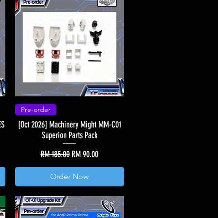
Pre-order
ES
[Oct 2026] Machinery Might MM-C01
Superion Parts Pack
Regular Price
Sale Price
RM 185.00
RM 90.00
Order Now