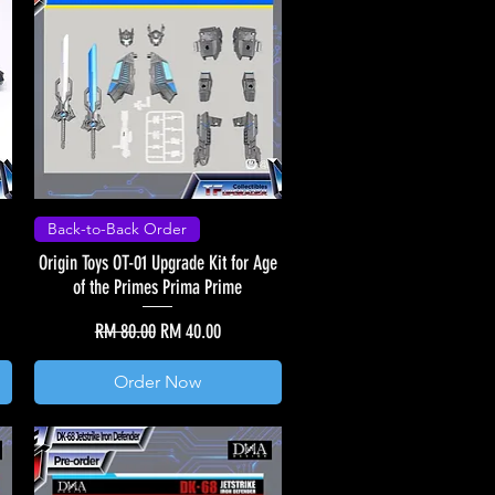
Back-to-Back Order
Origin Toys OT-01 Upgrade Kit for Age
of the Primes Prima Prime
Regular Price
Sale Price
RM 80.00
RM 40.00
Order Now