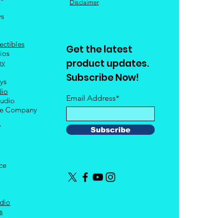
Disclaimer
ys
ectibles
Get the latest
ios
product updates.
my
Subscribe Now!
oys
dio
Email Address*
tudio
le Company
Y
Subscribe
nce
dio
s