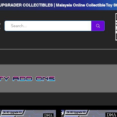
UPGRADER COLLECTIBLES | Malaysia Online Collectible Toy S