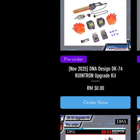
Pre-order
[Nov 2025] DNA Design DK-74
RUINTRON Upgrade Kit
Price
RM 30.00
Order Now