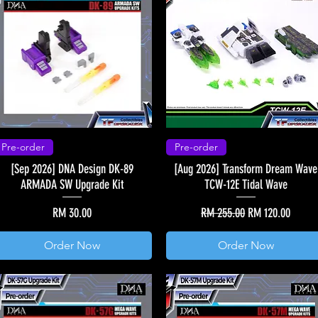
Pre-order
Pre-order
[Sep 2026] DNA Design DK-89
[Aug 2026] Transform Dream Wave
ARMADA SW Upgrade Kit
TCW-12E Tidal Wave
Price
Regular Price
Sale Price
RM 30.00
RM 255.00
RM 120.00
Order Now
Order Now