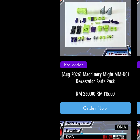
Pre-order
[Aug 2026] Machinery Might MM-D01
Devastator Parts Pack
Regular Price
Sale Price
RM 230.00
RM 115.00
Order Now