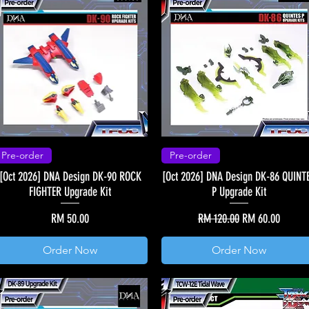
Pre-order
Pre-order
[Oct 2026] DNA Design DK-90 ROCK
[Oct 2026] DNA Design DK-86 QUINT
FIGHTER Upgrade Kit
P Upgrade Kit
Price
Regular Price
Sale Price
RM 50.00
RM 120.00
RM 60.00
Order Now
Order Now