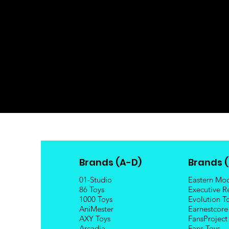
Brands (A-D)
Brands (
01-Studio
Eastern Mo
86 Toys
Executive R
1000 Toys
Evolution T
AniMester
Earnestcore
AXY Toys
FansProject
Arcadia
Fans Toys