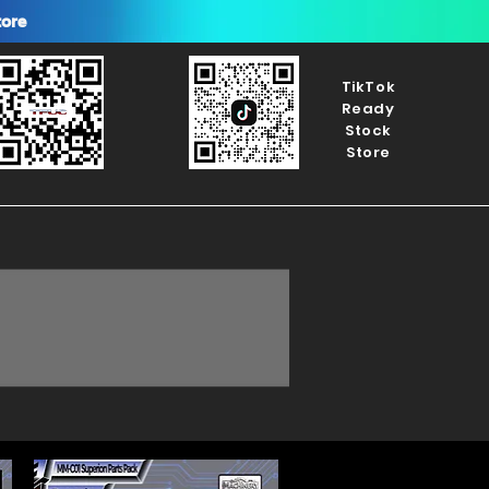
tore
TikTok
Ready
Stock
Store