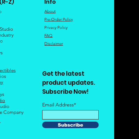
(R-Z)
Info
o
About
Pre-Order Policy
Privacy Policy
 Studio
ndustry
FAQ
io
Disclaimer
ys
ectibles
Get the latest
ios
product updates.
my
Subscribe Now!
oys
dio
Email Address*
tudio
le Company
Y
Subscribe