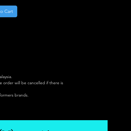
o Cart
laysia.
rder will be cancelled if there is
sformers brands.