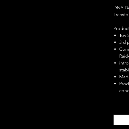
DNA De
Transf
Product
Toy 
3rd 
Comp
Raid
intr
stab
Made
Prod
cond
Quantity