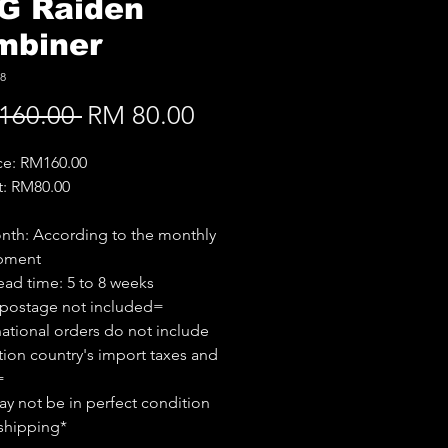
G Raiden
mbiner
8
Regular
Sale
160.00 
RM 80.00
Price
Price
ice: RM160.00
t: RM80.00
th: According to the monthly
ipment
ead time: 5 to 8 weeks
 postage not included=
national orders do not include
tion country's import taxes and
=
y not be in perfect condition
shipping*