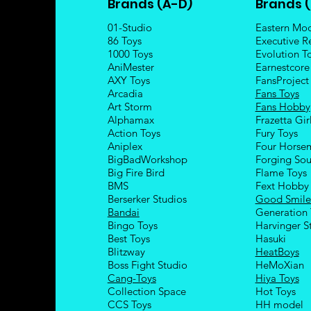
Brands (A-D)
Brands (
01-Studio
Eastern Mo
86 Toys
Executive R
1000 Toys
Evolution T
AniMester
Earnestcore
AXY Toys
FansProject
Arcadia
Fans Toys
Art Storm
Fans Hobby
Alphamax
Frazetta Gir
Action Toys
Fury Toys
Aniplex
Four Hors
e
BigBadWorkshop
Forging Sou
Big Fire Bird
Flame Toys
BMS
Fext Hobby
Berserker Studios
Good Smil
Bandai
Generation 
Bingo Toys
Harvinger S
Best Toys
Hasuki
Blitzway
HeatBoys
Boss Fight Studio
HeMoXian
Cang-Toys
Hiya Toys
Collection Space
Hot Toys
CCS Toys
HH model