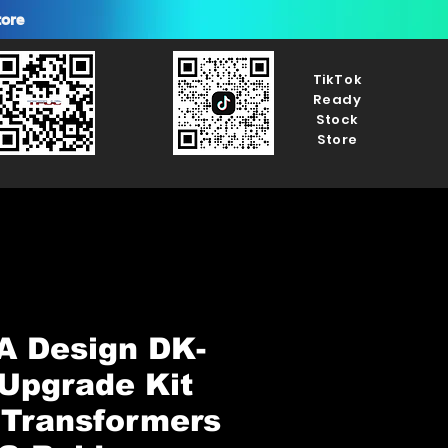
tore
TikTok
Ready
Stock
Store
A Design DK-
Upgrade Kit
 Transformers