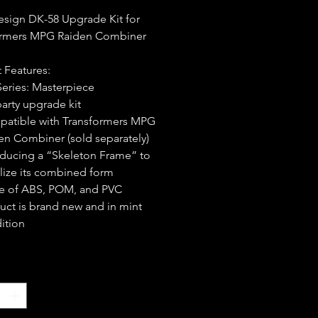
sign DK-58 Upgrade Kit for
ormers MPG Raiden Combiner
 Features:
Series: Masterpiece
party upgrade kit
atible with Transformers MPG
en Combiner (sold separately)
oducing a “Skeleton Frame” to
ilize its combined form
 of ABS, POM, and PVC
uct is brand new and in mint
ition
*