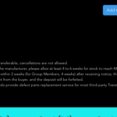
Add t
ansferable; cancellations are not allowed.
e manufacturer, please allow at least 4 to 6 weeks for stock to reach Ma
hin 2 weeks (for Group Members, 4 weeks) after receiving notice; the o
from the buyer, and the deposit will be forfeited.
 do provide defect parts replacement service for most third-party Tran