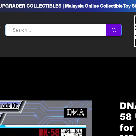
UPGRADER COLLECTIBLES | Malaysia Online Collectible Toy S
DN
58 
for