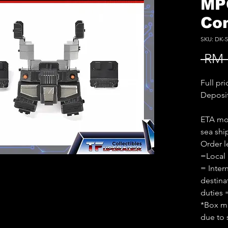
MP
Co
SKU: DK-5
 RM 
Full pr
Deposi
ETA mon
sea sh
Order l
=Local
= Inter
destina
duties 
*Box ma
due to 