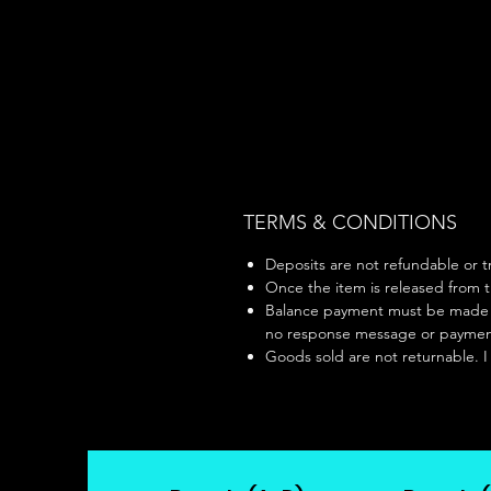
TERMS & CONDITIONS
Deposits are not refundable or tr
Once the item is released from th
Balance payment must be made wit
no response message or payment 
Goods sold are not returnable. I