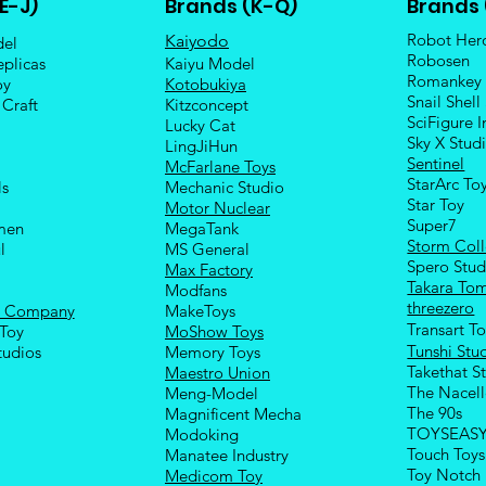
E-J)
Brands (K-Q)
Brands 
Robot Her
Kaiyodo
del
Robosen
eplicas
Kaiyu Model
Romankey
oy
Kotobukiya
Snail Shell
 Craft
Kitzconcept
SciFigure I
Lucky Cat
Sky X Stud
LingJiHun
Sentinel
McFarlane Toys
StarArc To
ls
Mechanic Studio
Sta
r Toy
Motor Nuclear
Super7
men
MegaTank
Storm Coll
l
MS General
Spero Stud
Max Factory
Takara To
Modfans
threezero
e Company
MakeToys
Transart T
Toy
MoShow Toys
Tunshi Stu
tudios
Memory Toys
Takethat S
Maestro Union
The Nacel
Meng-Model
The 90s
Magnificent Mecha
TOYSEAS
Modoking
Touch Toys
Manatee Industry
Toy Notch
Medicom Toy