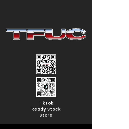
TikTok
Ready Stock
Store