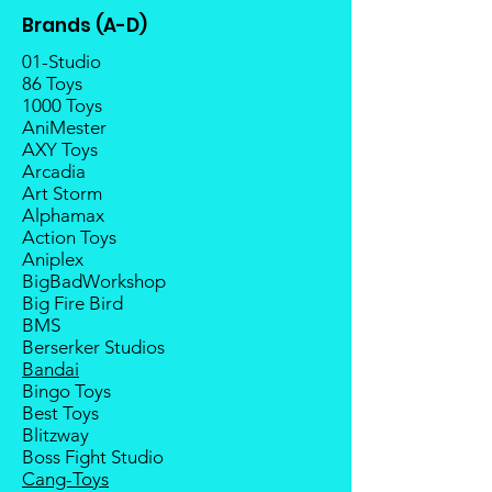
Once the item is released from
Brands (A-D)
the manufacturer, please allow at
least 4 to 6 weeks for stock to
01-Studio
reach Malaysia.
86 Toys
1000 Toys
Balance payment must be made
AniMester
within 2 weeks (for Group
AXY Toys
Members, 4 weeks) after receiving
Arcadia
notice; the order will be cancelled
Art Storm
if there is no response message or
Alphamax
payment from the buyer, and the
Action Toys
deposit will be forfeited.
Aniplex
Goods sold are not returnable. I
BigBadWorkshop
do provide defect parts
Big Fire Bird
replacement service for most
BMS
third-party Transformers brands.
Berserker Studios
Bandai
Bingo Toys
Best Toys
Blitzway
Boss Fight Studio
Cang-Toys