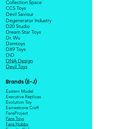
Collection Space
CCS Toys
Devil Saviour
Degenerator Industry
D20 Studio
Dream Star Toys
Dr. Wu
Damtoys
DX9 Toys
DiD
DNA Design
Devil Toys
Brands (E-J)
Eastern Model
Executive Replicas
Evolution Toy
Earnestcore Craft
FansProject
Fans Toys
Fans Hobby