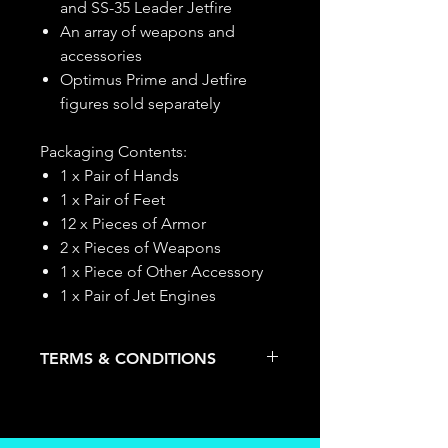
and SS-35 Leader Jetfire
An array of weapons and
accessories
Optimus Prime and Jetfire
figures sold separately
Packaging Contents:
1 x Pair of Hands
1 x Pair of Feet
12 x Pieces of Armor
2 x Pieces of Weapons
1 x Piece of Other Accessory
1 x Pair of Jet Engines
TERMS & CONDITIONS
Deposits are not refundable or
transferable; cancellations are not
allowed.