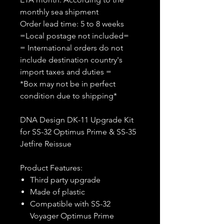
monthly sea shipment
Order lead time: 5 to 8 weeks
=Local postage not included=
= International orders do not
include destination country's
import taxes and duties =
*Box may not be in perfect
condition due to shipping*
DNA Design DK-11 Upgrade Kit
for SS-32 Optimus Prime & SS-35
Jetfire Reissue
Product Features:
Third party upgrade
Made of plastic
Compatible with SS-32
Voyager Optimus Prime