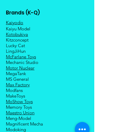
Brands (K-Q)
Kaiyodo
Kaiyu Model
Kotobukiya
Kitzconcept
Lucky Cat
LingJiHun
McFarlane Toys
Mechanic Studio
Motor Nuclear
MegaTank
MS General
Max Factory
Modfans
MakeToys
MoShow Toys
Memory Toys
Maestro Union
Meng-Model
Magnificent Mecha
Modoking