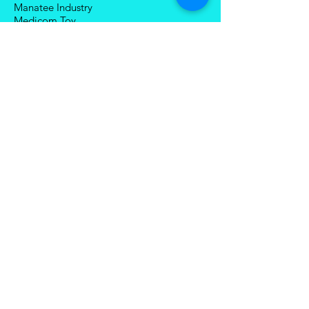
Manatee Industry
Medicom Toy
Mezco Toyz
Mechanical Alliance
Mastermind Creations
Magic Square
NECA
Nuke Matrix
Nottaa Collections
Newage
Play Toy
Planet X
Brands (R-Z)
Robot Hero
Robosen
Romankey
Snail Shell Studio
SciFigure Industry
Sky X Studio
Sentinel
StarArc Toys