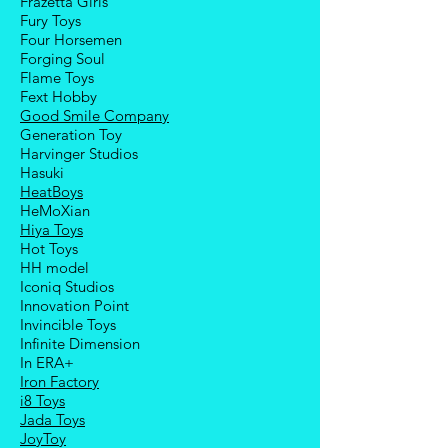
Frazetta Girls
Fury Toys
Four Hors
emen
Forging Soul
Flame Toys
Fext Hobby
Good Smile Company
Generation Toy
Harvinger Studios
Hasuki
HeatBoys
HeMoXian
Hiya Toys
Hot Toys
HH model
Iconiq Studios
Innovation Point
Invincible Toys
Infinite Dimension
In ERA+
Iron Factory
i8 Toys
Jada Toys
JoyToy