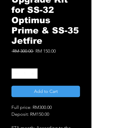
for SS-32
Optimus
Prime & SS-35
Jetfire
Regular
Sale
 RM 300.00 
RM 150.00
Price
Price
Quantity
*
Add to Cart
Full price: RM300.00
Deposit: RM150.00
ETA month: According to the