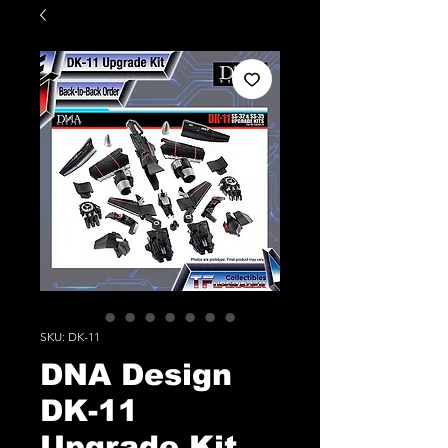
SKU: DK-11
DNA Design
DK-11
Upgrade Kit