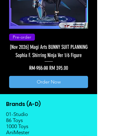
Pre-order
[Nov 2026] Magi Arts BUNNY SUIT PLANNING
Sophia F. Shirring Ninja Ver 1/6 Figure
Regular Price
Sale Price
RM 955.00
RM 395.00
Order Now
Brands (A-D)
01-Studio
86 Toys
1000 Toys
AniMester