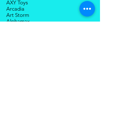
AXY Toys
Arcadia
Art Storm
Alphamax
Action Toys
Aniplex
BigBadWorkshop
Big Fire Bird
BMS
Berserker Studios
Bandai
Bingo Toys
Best Toys
Blitzway
Boss Fight Studio
Cang-Toys
Collection Space
CCS Toys
Devil Saviour
Degenerator Industry
D20 Studio
Dream Star Toys