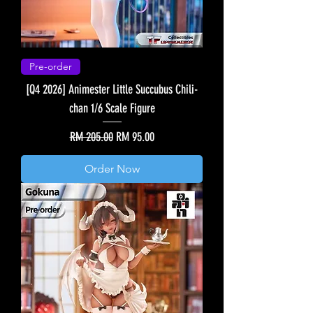
Pre-order
[Q4 2026] Animester Little Succubus Chili-
chan 1/6 Scale Figure
Regular Price
Sale Price
RM 205.00
RM 95.00
Order Now