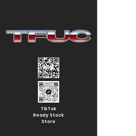
TikTok
Ready Stock
Store