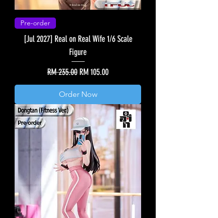
Pre-order
[Jul 2027] Real on Real Wife 1/6 Scale
Figure
Regular Price
Sale Price
RM 235.00
RM 105.00
Order Now