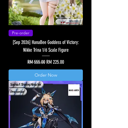
Pre-order
[Sep 2026] HanaBee Goddess of Victory:
Nikke Trina 1/6 Scale Figure
Regular Price
Sale Price
RM 555.00
RM 225.00
Order Now