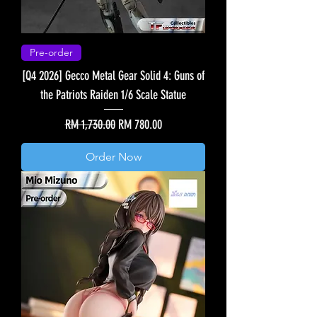
Pre-order
[Q4 2026] Gecco Metal Gear Solid 4: Guns of
the Patriots Raiden 1/6 Scale Statue
Regular Price
Sale Price
RM 1,730.00
RM 780.00
Order Now