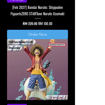
[Feb 2027] Bandai Naruto: Shippuden
FiguartsZERO STARTune Naruto Uzumaki
Regular Price
Sale Price
RM 220.00
RM 100.00
Order Now