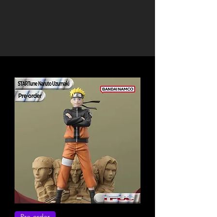
Pre-order