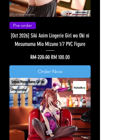
Pre-order
[Oct 2026] Siki Anim Lingerie Girl wo Oki ni
Mesumama Mio Mizuno 1/7 PVC Figure
Regular Price
Sale Price
RM 220.00
RM 100.00
Order Now