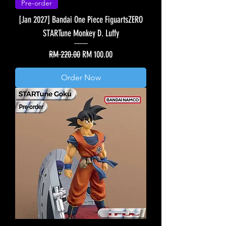
Pre-order
[Jan 2027] Bandai One Piece FiguartsZERO
STARTune Monkey D. Luffy
Regular Price
Sale Price
RM 220.00
RM 100.00
Order Now