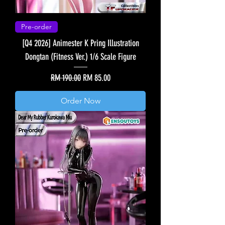
Pre-order
[Q4 2026] Animester K Pring Illustration
Dongtan (Fitness Ver.) 1/6 Scale Figure
Regular Price
Sale Price
RM 190.00
RM 85.00
Order Now