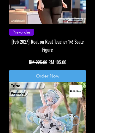
Pre-order
[Feb 2027] Real on Real Teacher 1/6 Scale
Figure
Regular Price
Sale Price
RM 225.00
RM 105.00
Order Now