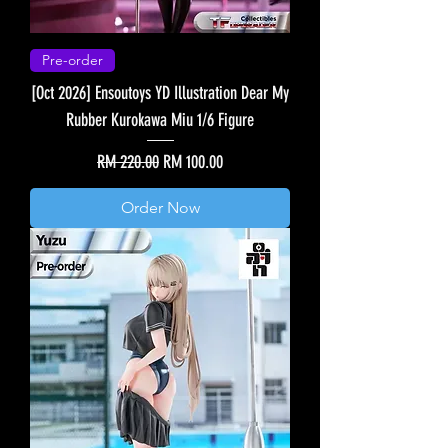
Pre-order
[Oct 2026] Ensoutoys YD Illustration Dear My
Rubber Kurokawa Miu 1/6 Figure
Regular Price
Sale Price
RM 220.00
RM 100.00
Order Now