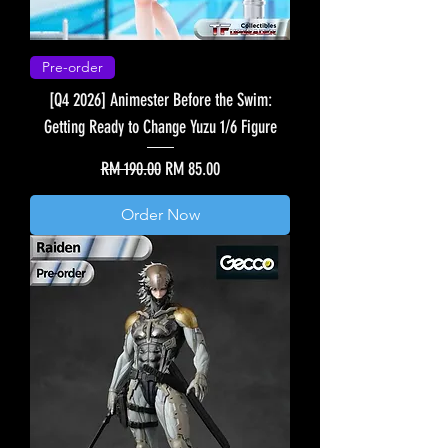
Pre-order
[Q4 2026] Animester Before the Swim:
Getting Ready to Change Yuzu 1/6 Figure
Regular Price
Sale Price
RM 190.00
RM 85.00
Order Now