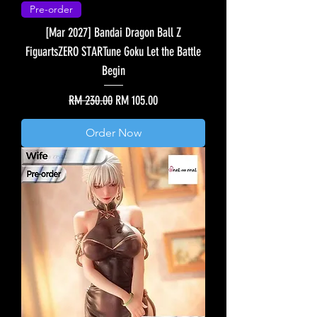
Pre-order
[Mar 2027] Bandai Dragon Ball Z
FiguartsZERO STARTune Goku Let the Battle
Begin
Regular Price
Sale Price
RM 230.00
RM 105.00
Order Now