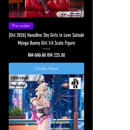
Pre-order
[Oct 2026] HanaBee Shy Girls in Love Satsuki
Myoga Bunny Girl 1/6 Scale Figure
Regular Price
Sale Price
RM 500.00
RM 225.00
Order Now