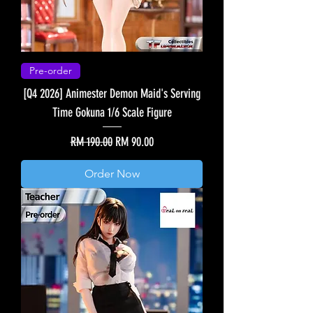
Pre-order
[Q4 2026] Animester Demon Maid's Serving
Time Gokuna 1/6 Scale Figure
Regular Price
Sale Price
RM 190.00
RM 90.00
Order Now