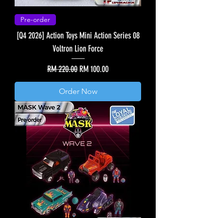
Pre-order
[Q4 2026] Action Toys Mini Action Series 08
Voltron Lion Force
Regular Price
Sale Price
RM 220.00
RM 100.00
Order Now