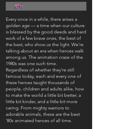
Every once in a while, there arises a
golden age — a time when our culture
is blessed by the good deeds and hard
work of a few brave ones, the best of
the best, who show us the light. We're
talking about an era when heroes walk
among us. The animation craze of the
1980s was one such time.
Regardless of whether they're still
famous today, each and every one of
these heroes taught thousands of
people, children and adults alike, how
to make the world a little bit better, a
little bit kinder, and a little bit more
caring. From mighty warriors to
adorable animals, these are the best
'80s animated heroes of all time.