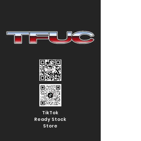
TikTok
Ready Stock
Store