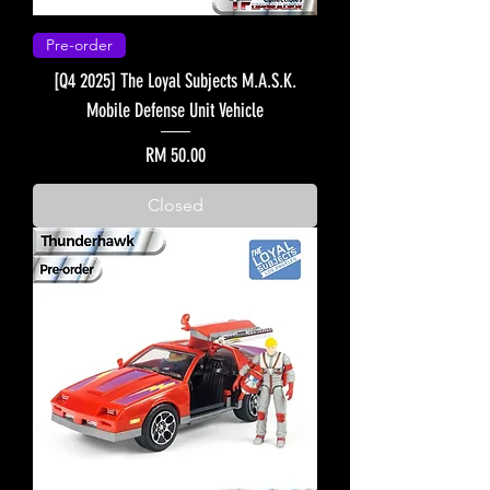
Pre-order
[Q4 2025] The Loyal Subjects M.A.S.K.
Mobile Defense Unit Vehicle
Price
RM 50.00
Closed