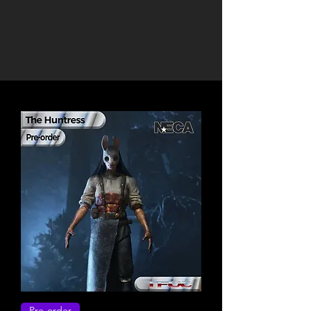
Pre-order