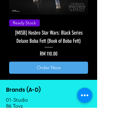
Ready Stock
[MISB] Hasbro Star Wars: Black Series
Deluxe Boba Fett (Book of Boba Fett)
Price
RM 110.00
Order Now
Brands (A-D)
01-Studio
86 Toys
1000 Toys
AniMester
AXY Toys
Arcadia