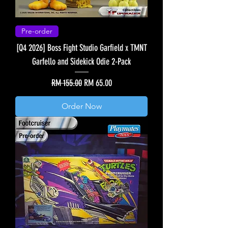
Pre-order
[Q4 2026] Boss Fight Studio Garfield x TMNT
Garfello and Sidekick Odie 2-Pack
Regular Price
Sale Price
RM 155.00
RM 65.00
Order Now