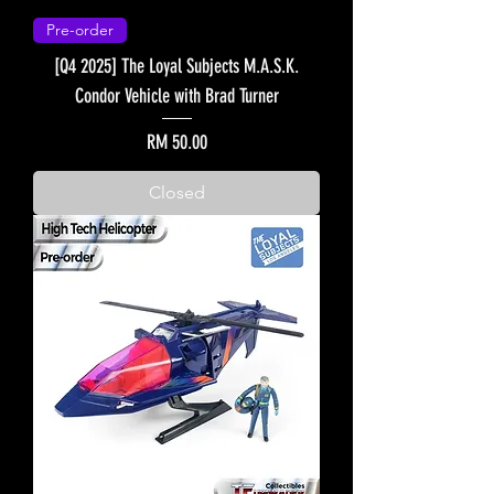
Pre-order
[Q4 2025] The Loyal Subjects M.A.S.K.
Condor Vehicle with Brad Turner
Price
RM 50.00
Closed