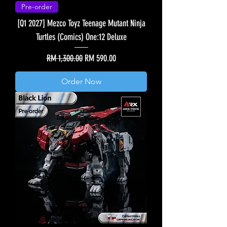
Pre-order
[Q1 2027] Mezco Toyz Teenage Mutant Ninja
Turtles (Comics) One:12 Deluxe
Regular Price
Sale Price
RM 1,300.00
RM 590.00
Order Now