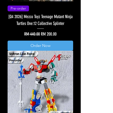
Pre-order
[Q4 2026] Mezco Toyz Teenage Mutant Ninja
Turtles One:12 Collective Splinter
Regular Price
Sale Price
RM 440.00
RM 200.00
Order Now