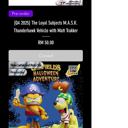
Pre-order
[Q4 2025] The Loyal Subjects M.A.S.K.
Thunderhawk Vehicle with Matt Trakker
Price
RM 50.00
Closed