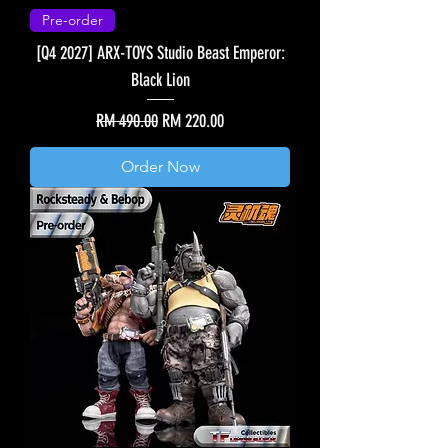
Pre-order
[Q4 2027] ARX-TOYS Studio Beast Emperor:
Black Lion
Regular Price
Sale Price
RM 490.00
RM 220.00
Order Now