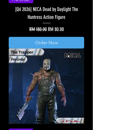
[Q4 2026] NECA Dead by Daylight The
Huntress Action Figure
Regular Price
Sale Price
RM 180.00
RM 80.00
Order Now