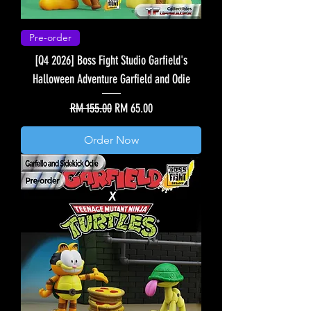
Pre-order
[Q4 2026] Boss Fight Studio Garfield's
Halloween Adventure Garfield and Odie
Regular Price
Sale Price
RM 155.00
RM 65.00
Order Now