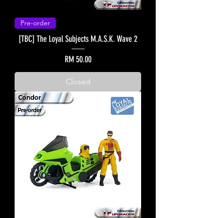
Pre-order
[TBC] The Loyal Subjects M.A.S.K. Wave 2
Price
RM 50.00
Closed