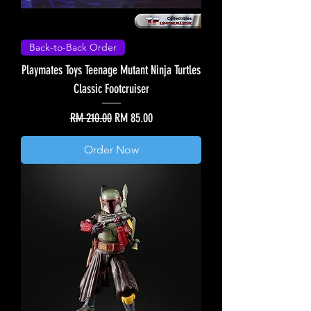
Back-to-Back Order
Playmates Toys Teenage Mutant Ninja Turtles
Classic Footcruiser
Regular Price
Sale Price
RM 210.00
RM 85.00
Order Now