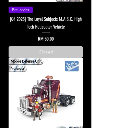
Pre-order
[Q4 2025] The Loyal Subjects M.A.S.K. High
Tech Helicopter Vehicle
Price
RM 50.00
Closed