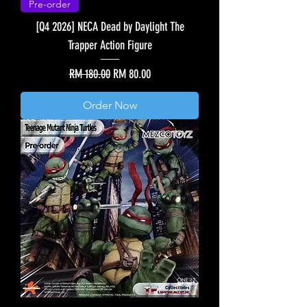
Pre-order
[Q4 2026] NECA Dead by Daylight The
Trapper Action Figure
Regular Price
Sale Price
RM 180.00
RM 80.00
Order Now