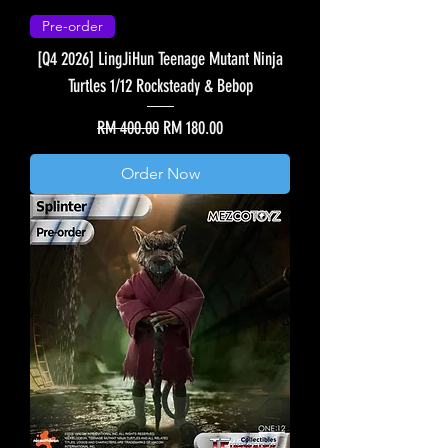
Pre-order
[Q4 2026] LingJiHun Teenage Mutant Ninja
Turtles 1/12 Rocksteady & Bebop
Regular Price
Sale Price
RM 400.00
RM 180.00
Order Now