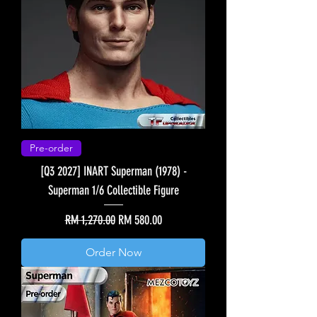
Pre-order
[Q3 2027] INART Superman (1978) -
Superman 1/6 Collectible Figure
Regular Price
Sale Price
RM 1,270.00
RM 580.00
Order Now