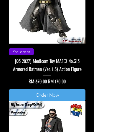
Pre-order
[Q3 2027] Medicom Toy MAFEX No.313
Armored Batman (Ver. 1.5) Action Figure
Regular Price
Sale Price
RM 370.00
RM 170.00
Order Now