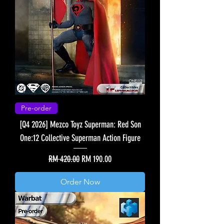
Pre-order
[Q4 2026] Mezco Toyz Superman: Red Son
One:12 Collective Superman Action Figure
Regular Price
Sale Price
RM 420.00
RM 190.00
Order Now