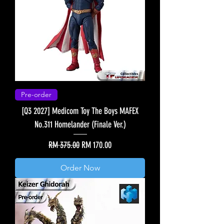
Pre-order
[Q3 2027] Medicom Toy The Boys MAFEX
No.311 Homelander (Finale Ver.)
Regular Price
Sale Price
RM 375.00
RM 170.00
Order Now