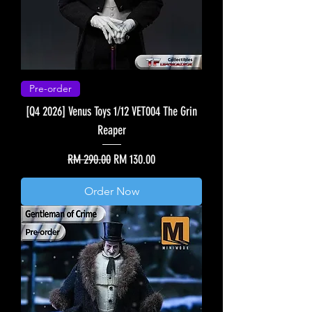
Pre-order
[Q4 2026] Venus Toys 1/12 VET004 The Grin
Reaper
Regular Price
Sale Price
RM 290.00
RM 130.00
Order Now