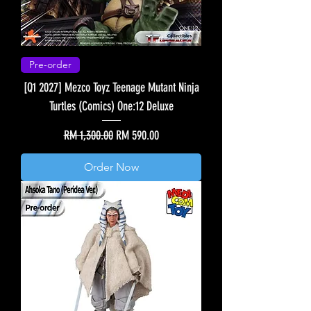
Pre-order
[Q1 2027] Mezco Toyz Teenage Mutant Ninja
Turtles (Comics) One:12 Deluxe
Regular Price
Sale Price
RM 1,300.00
RM 590.00
Order Now