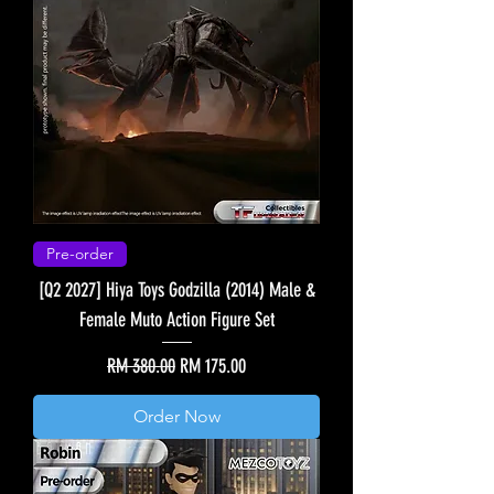
Pre-order
[Q2 2027] Hiya Toys Godzilla (2014) Male &
Female Muto Action Figure Set
Regular Price
Sale Price
RM 380.00
RM 175.00
Order Now