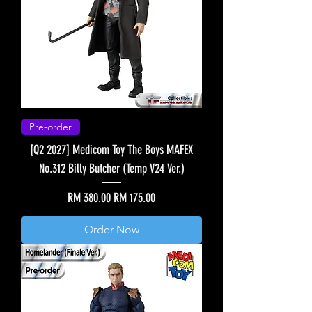
Pre-order
[Q2 2027] Medicom Toy The Boys MAFEX
No.312 Billy Butcher (Temp V24 Ver.)
Regular Price
Sale Price
RM 380.00
RM 175.00
Order Now