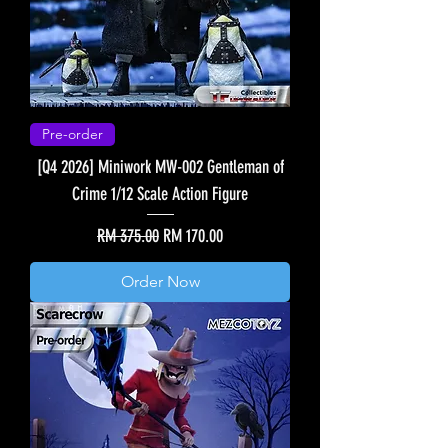
Pre-order
[Q4 2026] Miniwork MW-002 Gentleman of
Crime 1/12 Scale Action Figure
Regular Price
Sale Price
RM 375.00
RM 170.00
Order Now