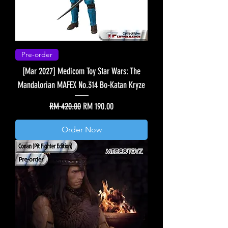
Pre-order
[Mar 2027] Medicom Toy Star Wars: The
Mandalorian MAFEX No.314 Bo-Katan Kryze
Regular Price
Sale Price
RM 420.00
RM 190.00
Order Now