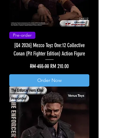
Pre-order
[Q4 2026] Mezco Toyz One:12 Collective
Conan (Pit Fighter Edition) Action Figure
Regular Price
Sale Price
RM 455.00
RM 210.00
Order Now