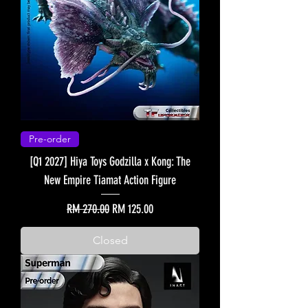
Pre-order
[Q1 2027] Hiya Toys Godzilla x Kong: The
New Empire Tiamat Action Figure
Regular Price
Sale Price
RM 270.00
RM 125.00
Closed