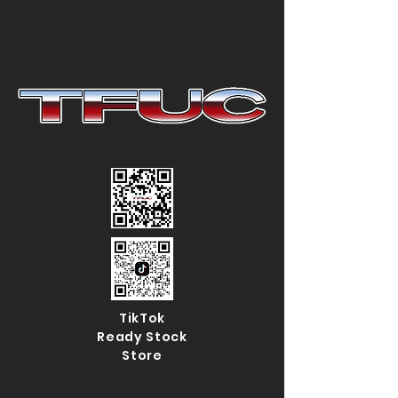
TikTok
Ready Stock
Store