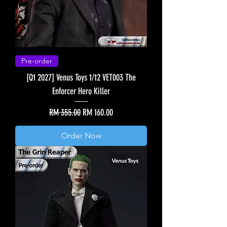
Pre-order
[Q1 2027] Venus Toys 1/12 VET003 The
Enforcer Hero Killer
Regular Price
Sale Price
RM 355.00
RM 160.00
Order Now