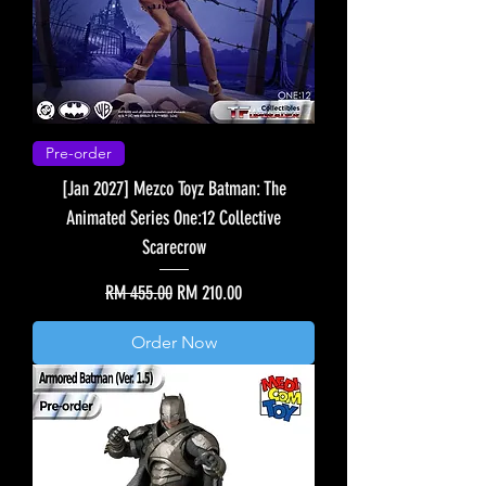
Pre-order
[Jan 2027] Mezco Toyz Batman: The
Animated Series One:12 Collective
Scarecrow
Regular Price
Sale Price
RM 455.00
RM 210.00
Order Now