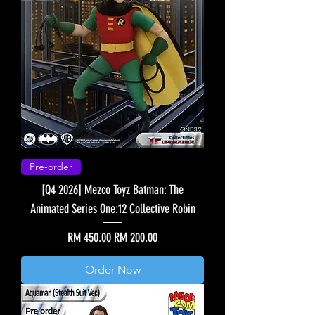
Pre-order
[Q4 2026] Mezco Toyz Batman: The
Animated Series One:12 Collective Robin
Regular Price
Sale Price
RM 450.00
RM 200.00
Order Now