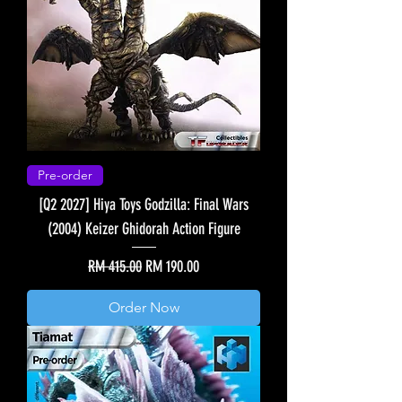
Pre-order
[Q2 2027] Hiya Toys Godzilla: Final Wars
(2004) Keizer Ghidorah Action Figure
Regular Price
Sale Price
RM 415.00
RM 190.00
Order Now