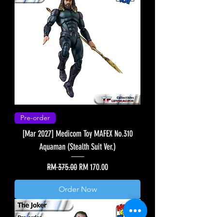
Pre-order
[Mar 2027] Medicom Toy MAFEX No.310
Aquaman (Stealth Suit Ver.)
Regular Price
Sale Price
RM 375.00
RM 170.00
Order Now