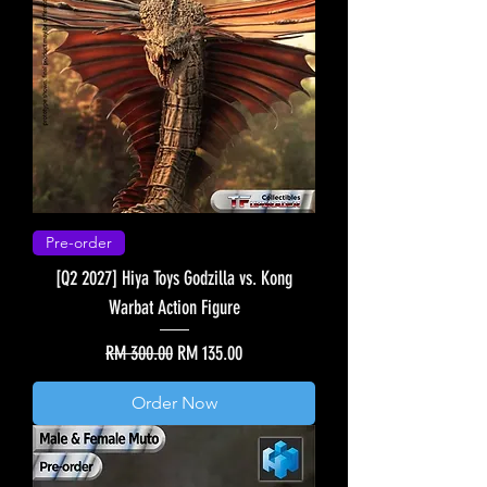
Pre-order
[Q2 2027] Hiya Toys Godzilla vs. Kong
Warbat Action Figure
Regular Price
Sale Price
RM 300.00
RM 135.00
Order Now