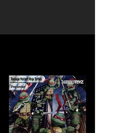
Load Previous