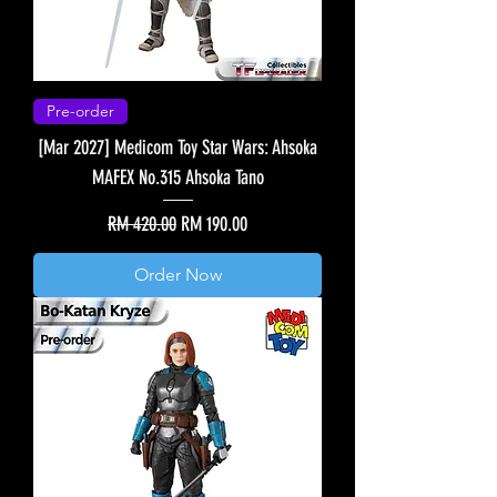
Pre-order
[Mar 2027] Medicom Toy Star Wars: Ahsoka
MAFEX No.315 Ahsoka Tano
Regular Price
Sale Price
RM 420.00
RM 190.00
Order Now