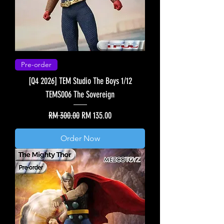
Pre-order
[Q4 2026] TEM Studio The Boys 1/12
TEMS006 The Sovereign
Regular Price
Sale Price
RM 300.00
RM 135.00
Order Now