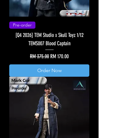
Pre-order
[Q4 2026] TEM Studio x Skull Toyz 1/12
TEMS007 Blood Captain
Regular Price
Sale Price
RM 375.00
RM 170.00
Order Now