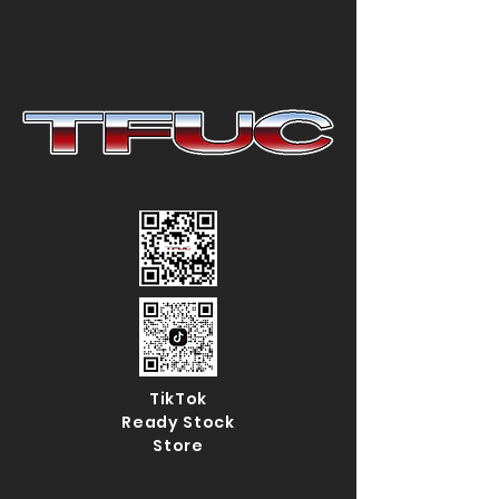
TikTok
Ready Stock
Store