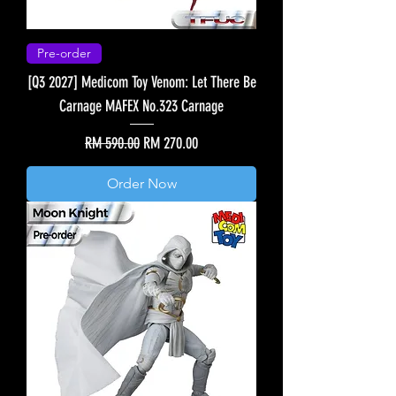
Pre-order
[Q3 2027] Medicom Toy Venom: Let There Be
Carnage MAFEX No.323 Carnage
Regular Price
Sale Price
RM 590.00
RM 270.00
Order Now