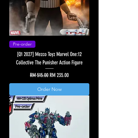
Pre-order
[Q1 2027] Mezco Toyz Marvel One:12
Collective The Punisher Action Figure
Regular Price
Sale Price
RM 515.00
RM 235.00
Order Now