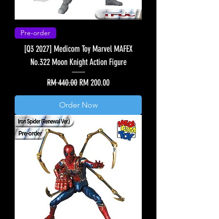
Pre-order
[Q3 2027] Medicom Toy Marvel MAFEX
No.322 Moon Knight Action Figure
Regular Price
Sale Price
RM 440.00
RM 200.00
Order Now