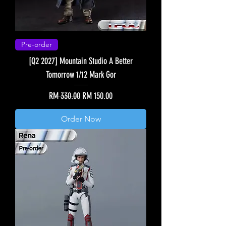
Pre-order
[Q2 2027] Mountain Studio A Better
Tomorrow 1/12 Mark Gor
Regular Price
Sale Price
RM 330.00
RM 150.00
Order Now