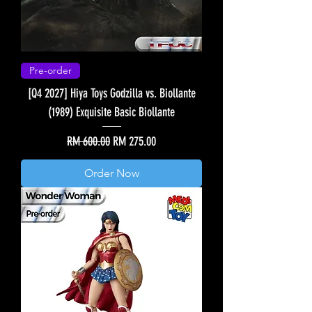
Pre-order
[Q4 2027] Hiya Toys Godzilla vs. Biollante
(1989) Exquisite Basic Biollante
Regular Price
Sale Price
RM 600.00
RM 275.00
Order Now