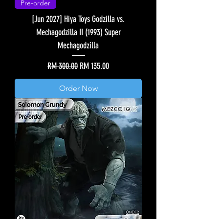
Pre-order
[Jun 2027] Hiya Toys Godzilla vs.
Mechagodzilla II (1993) Super
Mechagodzilla
Regular Price
Sale Price
RM 300.00
RM 135.00
Order Now