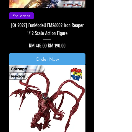
Pre-order
[Q1 2027] FunModell FM26002 Iron Reaper
1/12 Scale Action Figure
Regular Price
Sale Price
RM 415.00
RM 190.00
Order Now