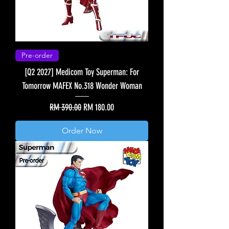
Pre-order
[Q2 2027] Medicom Toy Superman: For
Tomorrow MAFEX No.318 Wonder Woman
Regular Price
Sale Price
RM 390.00
RM 180.00
Order Now