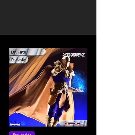
Pre-order