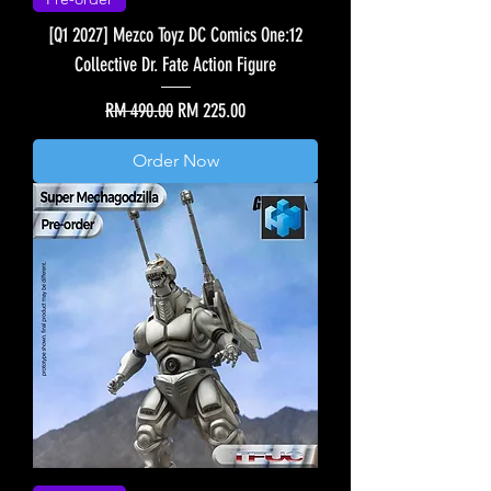
[Q1 2027] Mezco Toyz DC Comics One:12
Collective Dr. Fate Action Figure
Regular Price
Sale Price
RM 490.00
RM 225.00
Order Now