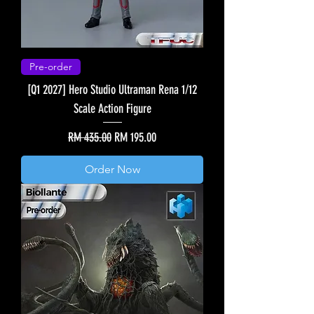
Pre-order
[Q1 2027] Hero Studio Ultraman Rena 1/12
Scale Action Figure
Regular Price
Sale Price
RM 435.00
RM 195.00
Order Now