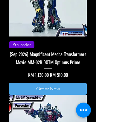
Pre-order
[Sep 2026] Magnificent Mecha Transformers
Movie MM-02B DOTM Optimus Prime
Regular Price
Sale Price
RM 1,130.00
RM 510.00
Order Now