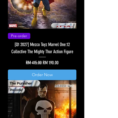
Pre-order
[Q1 2027] Mezco Toyz Marvel One:12
Collective The Mighty Thor Action Figure
Regular Price
Sale Price
RM 415.00
RM 190.00
Order Now