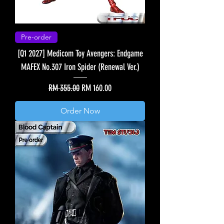
Pre-order
[Q1 2027] Medicom Toy Avengers: Endgame
MAFEX No.307 Iron Spider (Renewal Ver.)
Regular Price
Sale Price
RM 355.00
RM 160.00
Order Now