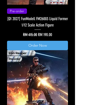
Pre-order
[Q1 2027] FunModell FM26003 Liquid Former
1/12 Scale Action Figure
Regular Price
Sale Price
RM 415.00
RM 190.00
Order Now