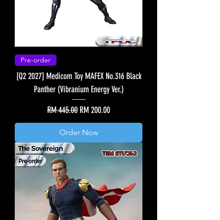
Pre-order
[Q2 2027] Medicom Toy MAFEX No.316 Black
Panther (Vibranium Energy Ver.)
Regular Price
Sale Price
RM 445.00
RM 200.00
Order Now