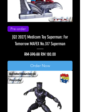
Pre-order
[Q2 2027] Medicom Toy Superman: For
Tomorrow MAFEX No.317 Superman
Regular Price
Sale Price
RM 390.00
RM 180.00
Order Now