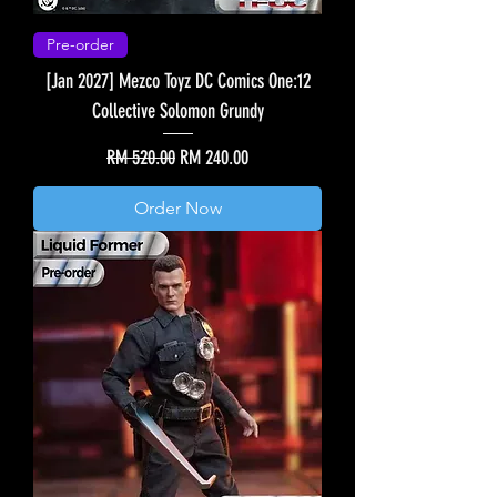
Pre-order
[Jan 2027] Mezco Toyz DC Comics One:12
Collective Solomon Grundy
Regular Price
Sale Price
RM 520.00
RM 240.00
Order Now