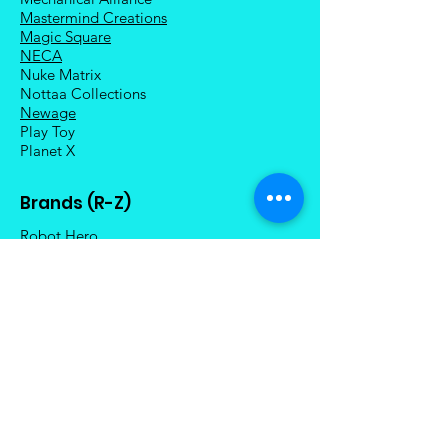
Mastermind Creations
Magic Square
NECA
Nuke Matrix
Nottaa Collections
Newage
Play Toy
Planet X
Brands (R-Z)
Robot Hero
Robosen
Romankey
Snail Shell Studio
SciFigure Industry
Sky X Studio
Sentinel
StarArc Toys
Sta
r Toy
Super7
Storm Collectibles
Spero Studios