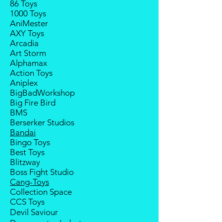
86 Toys
1000 Toys
AniMester
AXY Toys
Arcadia
Art Storm
Alphamax
Action Toys
Aniplex
BigBadWorkshop
Big Fire Bird
BMS
Berserker Studios
Bandai
Bingo Toys
Best Toys
Blitzway
Boss Fight Studio
Cang-Toys
Collection Space
CCS Toys
Devil Saviour