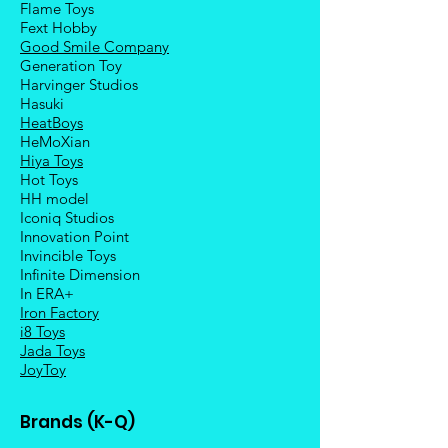
Flame Toys
Fext Hobby
Good Smile Company
Generation Toy
Harvinger Studios
Hasuki
HeatBoys
HeMoXian
Hiya Toys
Hot Toys
HH model
Iconiq Studios
Innovation Point
Invincible Toys
Infinite Dimension
In ERA+
Iron Factory
i8 Toys
Jada Toys
JoyToy
Brands (K-Q)