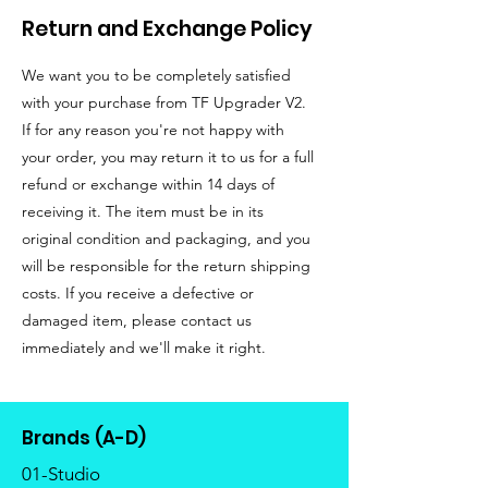
Return and Exchange Policy
We want you to be completely satisfied
with your purchase from TF Upgrader V2.
If for any reason you're not happy with
your order, you may return it to us for a full
refund or exchange within 14 days of
receiving it. The item must be in its
original condition and packaging, and you
will be responsible for the return shipping
costs. If you receive a defective or
damaged item, please contact us
immediately and we'll make it right.
Brands (A-D)
01-Studio