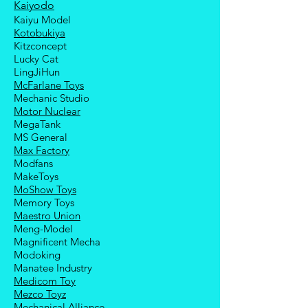
Kaiyodo
Kaiyu Model
Kotobukiya
Kitzconcept
Lucky Cat
LingJiHun
McFarlane Toys
Mechanic Studio
Motor Nuclear
MegaTank
MS General
Max Factory
Modfans
MakeToys
MoShow Toys
Memory Toys
Maestro Union
Meng-Model
Magnificent Mecha
Modoking
Manatee Industry
Medicom Toy
Mezco Toyz
Mechanical Alliance