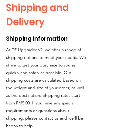
Shipping and
Delivery
Shipping Information
At TF Upgrader V2, we offer a range of
shipping options to meet your needs. We
strive to get your purchase to you as
quickly and safely as possible. Our
shipping costs are calculated based on
the weight and size of your order, as well
as the destination. Shipping rates start
from RM5.00. If you have any special
requirements or questions about
shipping, please contact us and we'll be
happy to help.