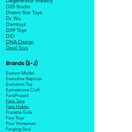
Degenerator Industry
D20 Studio
Dream Star Toys
Dr. Wu
Damtoys
DX9 Toys
DiD
DNA Design
Devil Toys
Brands (E-J)
Eastern Model
Executive Replicas
Evolution Toy
Earnestcore Craft
FansProject
Fans Toys
Fans Hobby
Frazetta Girls
Fury Toys
Four Hors
emen
Forging Soul