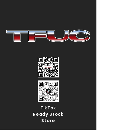
TikTok
Ready Stock
Store