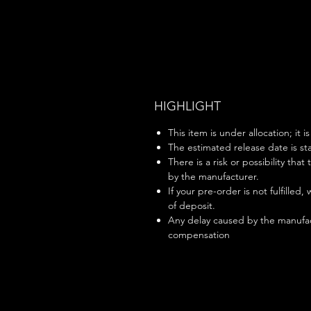
HIGHLIGHT
This item is under allocation; it i
The estimated release date is sta
There is a risk or possibility that
by the manufacturer.
If your pre-order is not fulfilled,
of deposit.
Any delay caused by the manufac
compensation