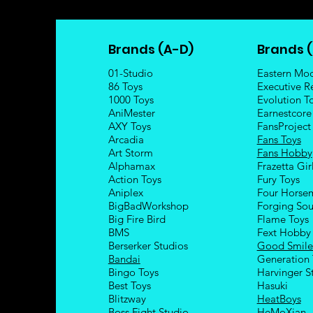
Brands (A-D)
Brands (
01-Studio
Eastern Mo
86 Toys
Executive R
1000 Toys
Evolution T
AniMester
Earnestcore
AXY Toys
FansProject
Arcadia
Fans Toys
Art Storm
Fans Hobby
Alphamax
Frazetta Gir
Action Toys
Fury Toys
Aniplex
Four Hors
e
BigBadWorkshop
Forging Sou
Big Fire Bird
Flame Toys
BMS
Fext Hobby
Berserker Studios
Good Smil
Bandai
Generation 
Bingo Toys
Harvinger S
Best Toys
Hasuki
Blitzway
HeatBoys
Boss Fight Studio
HeMoXian