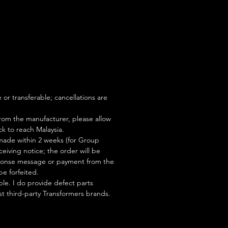
S
or transferable; cancellations are
rom the manufacturer, please allow
ock to reach Malaysia.
ade within 2 weeks (for Group
eiving notice; the order will be
esponse message or payment from the
be forfeited.
le. I do provide defect parts
t third-party Transformers brands.