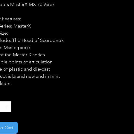
bots MasterX MX-70 Varek
 Features:
Series: MasterX
Size:
Mode: The Head of Scorponok
e: Masterpiece
 of the Master X series
ple points of articulation
 of plastic and die-cast
uct is brand new and in mint
ition
*
o Cart