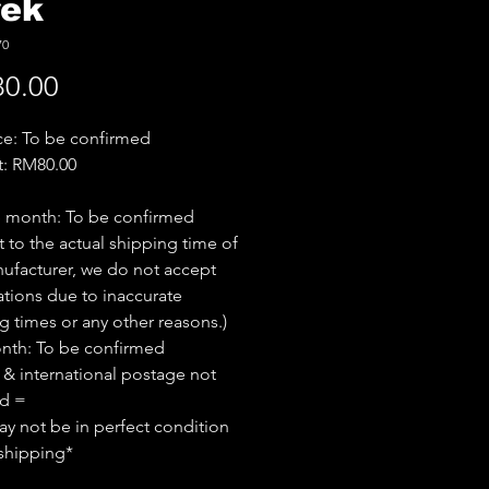
rek
70
Price
0.00
ice: To be confirmed
t: RM80.00
e month: To be confirmed
t to the actual shipping time of
ufacturer, we do not accept
ations due to inaccurate
g times or any other reasons.)
nth: To be confirmed
 & international postage not
ed =
y not be in perfect condition
shipping*