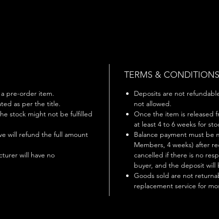
TERMS & CONDITION
s a pre-order item.
Deposits are not refundable 
ted as per the title.
not allowed.
 the stock might not be fulfilled
Once the item is released f
at least 4 to 6 weeks for st
 we will refund the full amount
Balance payment must be m
Members, 4 weeks) after rec
turer will have no
cancelled if there is no r
buyer, and the deposit will 
Goods sold are not returnab
replacement service for mos