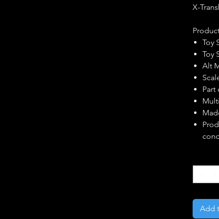
X-Trans
Product
Toy 
Toy 
Alt 
Scal
Part
Multi
Made
Prod
cond
Quantity
Add t