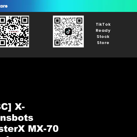
tore
TikTok
Ready
Stock
Store
C] X-
ansbots
sterX MX-70