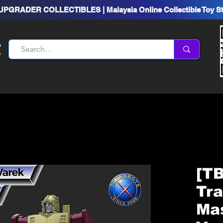
UPGRADER COLLECTIBLES | Malaysia Online Collectible Toy S
[TB
Tr
Ma