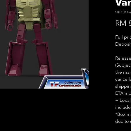
Va
SKU: MX-
RM 8
Full pr
Deposi
Releas
(Subjec
the man
cancell
shippin
ETA mo
= Local
includ
*Box ma
due to 