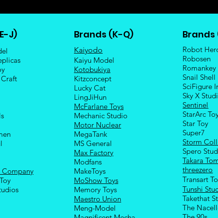
E-J)
Brands (K-Q)
Brands 
Robot Her
Kaiyodo
del
Robosen
eplicas
Kaiyu Model
Romankey
oy
Kotobukiya
Snail Shell
 Craft
Kitzconcept
SciFigure I
Lucky Cat
Sky X Stud
LingJiHun
Sentinel
McFarlane Toys
StarArc To
ls
Mechanic Studio
Sta
r Toy
Motor Nuclear
Super7
men
MegaTank
Storm Coll
l
MS General
Spero Stud
Max Factory
Takara To
Modfans
threezero
e Company
MakeToys
Transart T
Toy
MoShow Toys
Tunshi Stu
tudios
Memory Toys
Takethat S
Maestro Union
The Nacel
Meng-Model
The 90s
Magnificent Mecha