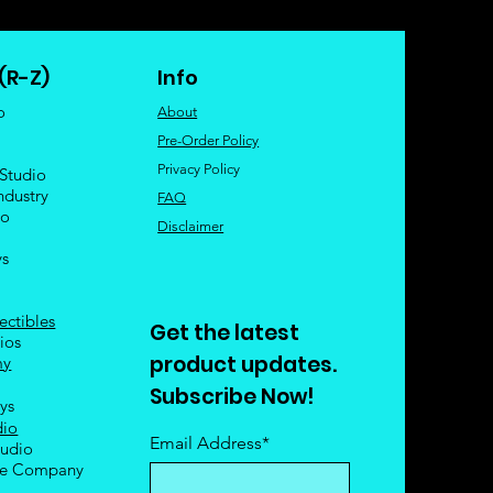
(R-Z)
Info
o
About
Pre-Order Policy
Privacy Policy
 Studio
ndustry
FAQ
io
Disclaimer
ys
ectibles
Get the latest
ios
product updates.
my
Subscribe Now!
oys
dio
Email Address*
tudio
le Company