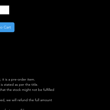
*
o Cart
; it is a pre-order item.
s stated as per the title.
y that the stock might not be fulfilled
illed, we will refund the full amount