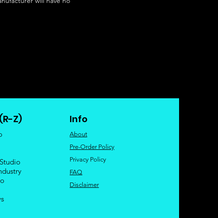
nufacturer will have no
(R-Z)
Info
o
About
Pre-Order Policy
Privacy Policy
 Studio
ndustry
FAQ
io
Disclaimer
ys