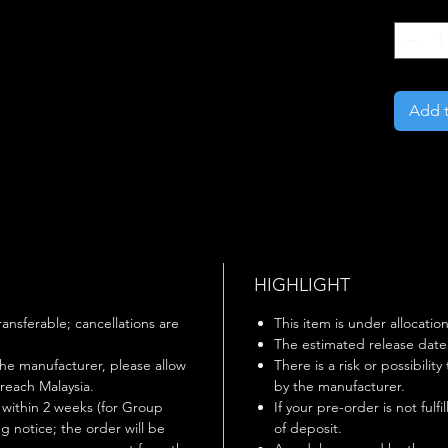
Quantity
Add t
HIGHLIGHT
ansferable; cancellations are
This item is under allocation
The estimated release date i
he manufacturer, please allow
There is a risk or possibilit
 reach Malaysia.
by the manufacturer.
ithin 2 weeks (for Group
If your pre-order is not fulf
g notice; the order will be
of deposit.