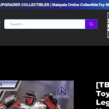
UPGRADER COLLECTIBLES | Malaysia Online Collectible Toy S
[T
To
Le