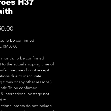
roes H37
ith
Price
0.00
ice: To be confirmed
t: RM50.00
e month: To be confirmed
t to the actual shipping time of
ufacturer, we do not accept
ations due to inaccurate
g times or any other reasons.)
nth: To be confirmed
 & international postage not
ed =
national orders do not include