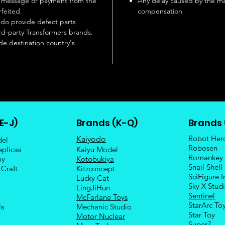
se message or payment from the
Any delay caused by the ma
rfeited.
compensation
 do provide defect parts
rd-party Transformers brands.
de destination country's
E-J)
Brands (K-Q)
Brands 
Robot Her
Kaiyodo
del
Robosen
eplicas
Kaiyu Model
Romankey
oy
Kotobukiya
Snail Shell
 Craft
Kitzconcept
SciFigure I
Lucky Cat
Sky X Stud
LingJiHun
Sentinel
McFarlane Toys
StarArc To
ls
Mechanic Studio
Sta
r Toy
Motor Nuclear
Super7