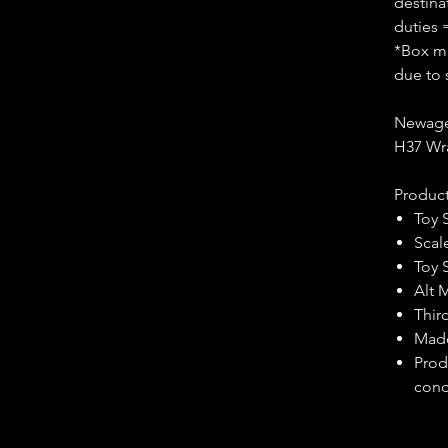
destina
duties 
*Box ma
due to 
Newage
H37 Wr
Product
Toy 
Scal
Toy 
Alt 
Third
Made
Prod
cond