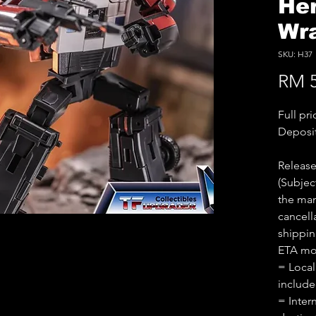
He
Wra
SKU: H37
RM 5
Full pr
Deposi
Releas
(Subjec
the man
cancell
shippin
ETA mo
= Local
includ
= Inter