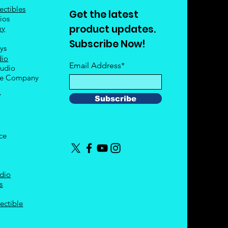
ectibles
Get the latest
ios
product updates.
my
Subscribe Now!
oys
dio
Email Address*
tudio
le Company
Y
Subscribe
nce
dio
s
ectible