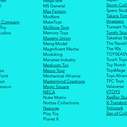
men
MegaTank
Storm Coll
l
MS General
Spero Stud
Max Factory
Takara To
Modfans
threezero
e Company
MakeToys
Transart T
Toy
MoShow Toys
Tunshi Stu
tudios
Memory Toys
Takethat S
Maestro Union
The Nacel
Meng-Model
The 90s
Magnificent Mecha
TOYSEAS
Modoking
Touch Toys
Manatee Industry
Toy Notch
Medicom Toy
ToysMage
ios
Mezco Toyz
Toys Allia
Point
Mechanical Alliance
TFC Toys
oys
Mastermind Creations
Valaverse
ension
Magic Square
VTOYS
NECA
XesRay Stu
Nuke Matrix
X-Transbot
Nottaa Collections
Yolopark
Newage
Zen of Coll
Play Toy
Planet X