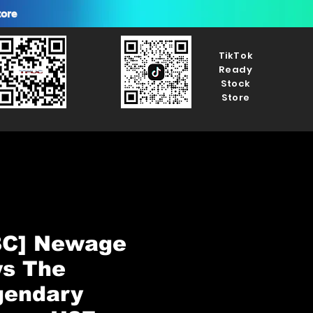
tore
TikTok
Ready
Stock
Store
BC] Newage
ys The
gendary