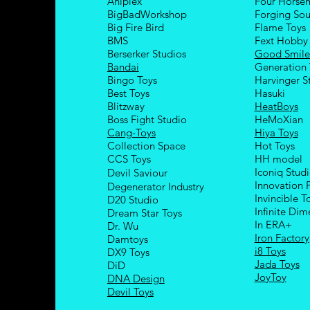
Aniplex
Four Hors
e
BigBadWorkshop
Forging Sou
Big Fire Bird
Flame Toys
BMS
Fext Hobby
Berserker Studios
Good Smil
Bandai
Generation 
Bingo Toys
Harvinger S
Best Toys
Hasuki
Blitzway
HeatBoys
Boss Fight Studio
HeMoXian
Cang-Toys
Hiya Toys
Collection Space
Hot Toys
CCS Toys
HH model
Iconiq Stud
Devil Saviour
Innovation 
Degenerator Industry
Invincible T
D20 Studio
Infinite Dim
Dream Star Toys
In ERA+
Dr. Wu
Iron Factory
Damtoys
i8 Toys
DX9 Toys
Jada Toys
DiD
JoyToy
DNA Design
Devil Toys