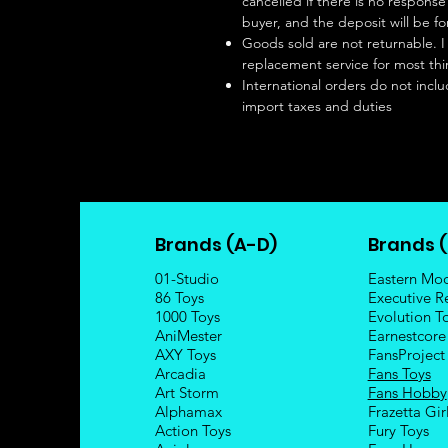
cancelled if there is no respon
buyer, and the deposit will be fo
Goods sold are not returnable. I
replacement service for most thi
International orders do not inclu
import taxes and duties
Brands (A-D)
Brands (
01-Studio
Eastern Mo
86 Toys
Executive R
1000 Toys
Evolution T
AniMester
Earnestcore
AXY Toys
FansProject
Arcadia
Fans Toys
Art Storm
Fans Hobby
Alphamax
Frazetta Gir
Action Toys
Fury Toys