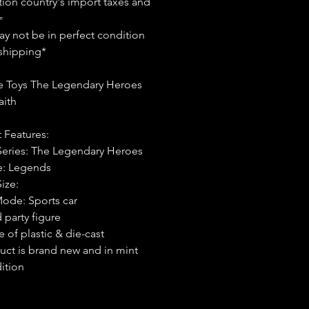
tion country's import taxes and
=
y not be in perfect condition
shipping*
 Toys The Legendary Heroes
aith
 Features:
Series: The Legendary Heroes
e: Legends
Size:
Mode: Sports car
 party figure
 of plastic & die-cast
uct is brand new and in mint
ition