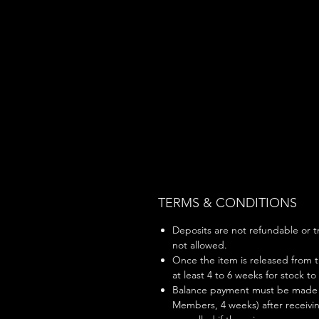
TERMS & CONDITIONS
Deposits are not refundable or tr
not allowed.
Once the item is released from t
at least 4 to 6 weeks for stock to
Balance payment must be made w
Members, 4 weeks) after receivin