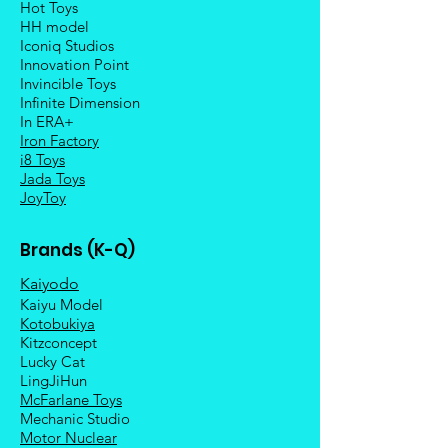
Hot Toys
HH model
Iconiq Studios
Innovation Point
Invincible Toys
Infinite Dimension
In ERA+
Iron Factory
i8 Toys
Jada Toys
JoyToy
Brands (K-Q)
Kaiyodo
Kaiyu Model
Kotobukiya
Kitzconcept
Lucky Cat
LingJiHun
McFarlane Toys
Mechanic Studio
Motor Nuclear