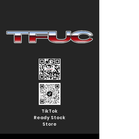
TikTok
Ready Stock
Store