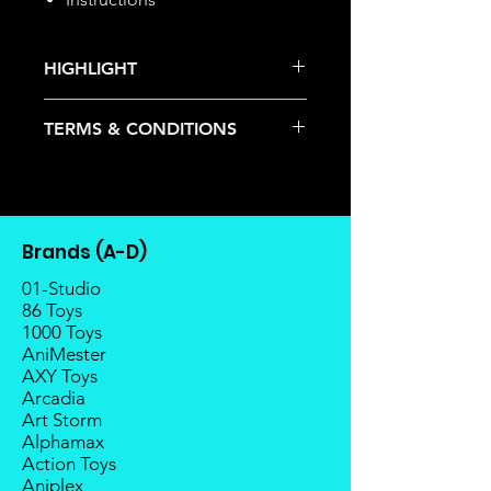
HIGHLIGHT
This item is under allocation; it is a
TERMS & CONDITIONS
pre-order item.
The estimated release date is
Deposits are not refundable or
stated as per the title.
transferable; cancellations are not
There is a risk or possibility that
allowed.
the stock might not be fulfilled by
Once the item is released from
the manufacturer.
Brands (A-D)
the manufacturer, please allow at
If your pre-order is not fulfilled, we
least 4 to 6 weeks for stock to
01-Studio
will refund the full amount of
reach Malaysia.
86 Toys
deposit.
1000 Toys
Balance payment must be made
Any delay caused by the
AniMester
within 2 weeks (for Group
manufacturer will have no
AXY Toys
Members, 4 weeks) after receiving
compensation
Arcadia
notice; the order will be cancelled
Art Storm
if there is no response message or
Alphamax
payment from the buyer, and the
Action Toys
deposit will be forfeited.
Aniplex