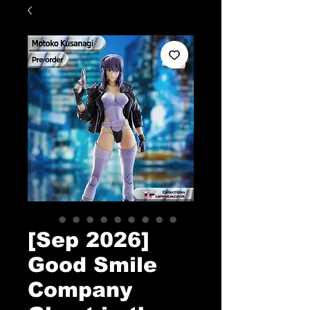
[Sep 2026]
Good Smile
Company