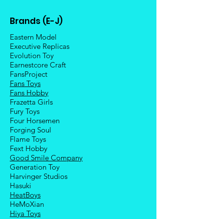
Brands (E-J)
Eastern Model
Executive Replicas
Evolution Toy
Earnestcore Craft
FansProject
Fans Toys
Fans Hobby
Frazetta Girls
Fury Toys
Four Hors
emen
Forging Soul
Flame Toys
Fext Hobby
Good Smile Company
Generation Toy
Harvinger Studios
Hasuki
HeatBoys
HeMoXian
Hiya Toys