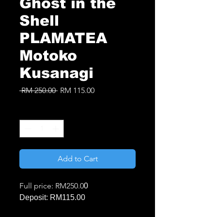
Ghost in the
Shell
PLAMATEA
Motoko
Kusanagi
Regular
Sale
 RM 250.00 
RM 115.00
Price
Price
Quantity
*
Add to Cart
Full price: RM250.0
0
Deposit: RM115.00