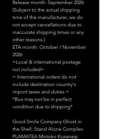
Release month: September 2026
(Subject to the actual shipping
time of the manufacturer, we do
not accept cancellations due to
inaccurate shipping times or any
other reasons.)
ETA month: October / November
2026
=Local & international postage
not included=
= International orders do not
include destination country's
import taxes and duties =
*Box may not be in perfect
condition due to shipping*
Good Smile Company Ghost in
the Shell: Stand Alone Complex
PLAMATEA Motoko Kusanagi