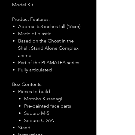
Model Kit
Product Features:
Approx. 6.3 inches tall (16cm)
Made of plastic
Based on the Ghost in the
Shell: Stand Alone Complex
anime
Part of the PLAMATEA series
Fully articulated
Box Contents:
Pieces to build
Motoko Kusanagi
Pre-painted face parts
Seburo M-5
Seburo C-26A
Stand
Instructions