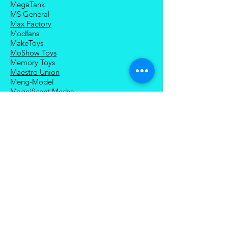
MegaTank
MS General
Max Factory
Modfans
MakeToys
MoShow Toys
Memory Toys
Maestro Union
Meng-Model
Magnificent Mecha
Modoking
Manatee Industry
Medicom Toy
Mezco Toyz
Mechanical Alliance
Mastermind Creations
Magic Square
NECA
Nuke Matrix
Nottaa Collections
Newage
Play Toy
Planet X