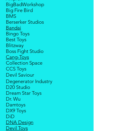
Goods sold are not returnable. I
BigBadWorkshop
do provide defect parts
Big Fire Bird
replacement service for most
BMS
third-party Transformers brands.
Berserker Studios
International orders do not include
Bandai
destination country's import
Bingo Toys
taxes and duties.
Best Toys
Blitzway
Boss Fight Studio
Cang-Toys
Collection Space
CCS Toys
Devil Saviour
Degenerator Industry
D20 Studio
Dream Star Toys
Dr. Wu
Damtoys
DX9 Toys
DiD
DNA Design
Devil Toys