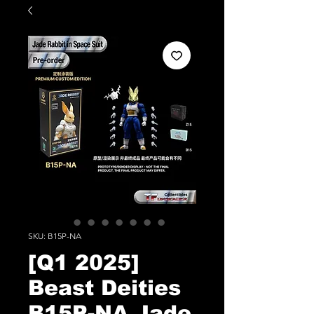
SKU: B15P-NA
[Q1 2025]
Beast Deities
B15P-NA Jade