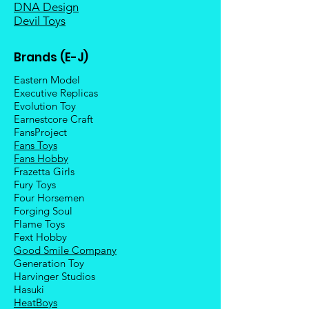
DNA Design
Devil Toys
Brands (E-J)
Eastern Model
Executive Replicas
Evolution Toy
Earnestcore Craft
FansProject
Fans Toys
Fans Hobby
Frazetta Girls
Fury Toys
Four Hors
emen
Forging Soul
Flame Toys
Fext Hobby
Good Smile Company
Generation Toy
Harvinger Studios
Hasuki
HeatBoys