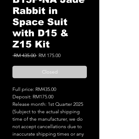
Rabbit in
Space Suit
with D15 &
Z15 Kit
Regular
Sale
 RM 435.00 
RM 175.00
Price
Price
Closed
Full price: RM435.00
Deposit: RM175.00
Release month: 1st Quarter 2025
(Subject to the actual shipping
time of the manufacturer, we do
not accept cancellations due to
inaccurate shipping times or any