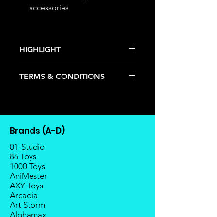
accessories
HIGHLIGHT
This item is under allocation; it is a
TERMS & CONDITIONS
pre-order item.
The estimated release date is
Deposits are not refundable or
stated as per the title.
transferable; cancellations are not
There is a risk or possibility that
allowed.
the stock might not be fulfilled by
Once the item is released from
the manufacturer.
Brands (A-D)
the manufacturer, please allow at
If your pre-order is not fulfilled, we
least 4 to 6 weeks for stock to
01-Studio
will refund the full amount of
reach Malaysia.
86 Toys
deposit.
1000 Toys
Balance payment must be made
Any delay caused by the
AniMester
within 2 weeks (for Group
manufacturer will have no
AXY Toys
Members, 4 weeks) after receiving
compensation
Arcadia
notice; the order will be cancelled
Art Storm
if there is no response message or
Alphamax
payment from the buyer, and the