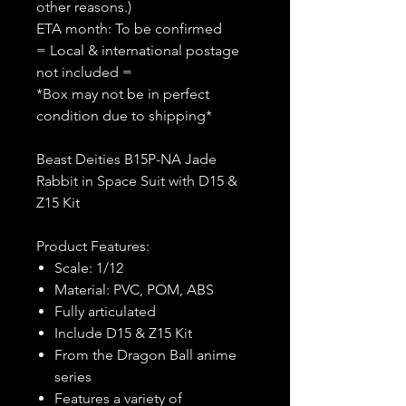
other reasons.)
ETA month: To be confirmed
= Local & international postage
not included =
*Box may not be in perfect
condition due to shipping*
Beast Deities B15P-NA Jade
Rabbit in Space Suit with D15 &
Z15 Kit
Product Features:
Scale: 1/12
Material: PVC, POM, ABS
Fully articulated
Include D15 & Z15 Kit
From the Dragon Ball anime
series
Features a variety of