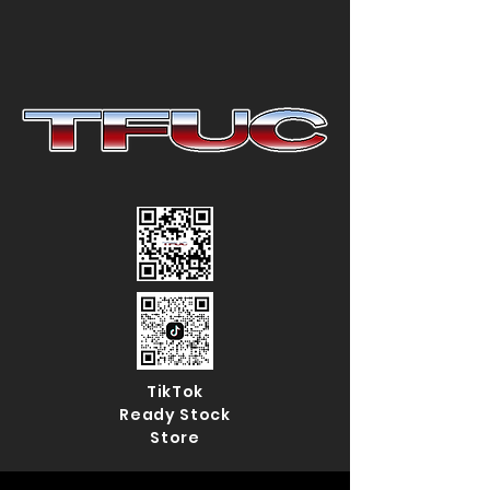
TikTok
Ready Stock
Store