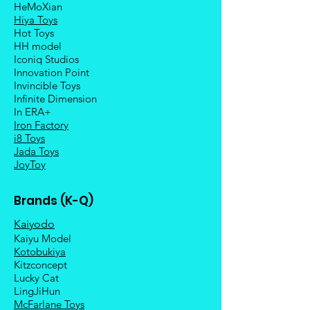
HeMoXian
Hiya Toys
Hot Toys
HH model
Iconiq Studios
Innovation Point
Invincible Toys
Infinite Dimension
In ERA+
Iron Factory
i8 Toys
Jada Toys
JoyToy
Brands (K-Q)
Kaiyodo
Kaiyu Model
Kotobukiya
Kitzconcept
Lucky Cat
LingJiHun
McFarlane Toys