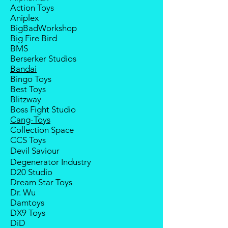
Action Toys
deposit will be forfeited.
Aniplex
Goods sold are not returnable. I
BigBadWorkshop
do provide defect parts
Big Fire Bird
replacement service for most
BMS
third-party Transformers brands.
Berserker Studios
Bandai
Bingo Toys
Best Toys
Blitzway
Boss Fight Studio
Cang-Toys
Collection Space
CCS Toys
Devil Saviour
Degenerator Industry
D20 Studio
Dream Star Toys
Dr. Wu
Damtoys
DX9 Toys
DiD