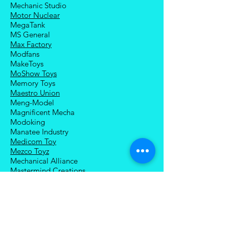
Mechanic Studio
Motor Nuclear
MegaTank
MS General
Max Factory
Modfans
MakeToys
MoShow Toys
Memory Toys
Maestro Union
Meng-Model
Magnificent Mecha
Modoking
Manatee Industry
Medicom Toy
Mezco Toyz
Mechanical Alliance
Mastermind Creations
Magic Square
NECA
Nuke Matrix
Nottaa Collections
Newage
Play Toy