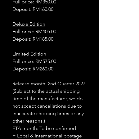
Full price: RM350.00
Deposit: RM160.00
Deluxe Edition
Full price: RM405.00
Deposit: RM185.00
Limited Edition
Full price: RM575.00
Deposit: RM260.00
Release month: 2nd Quarter 2027
(Subject to the actual shipping
time of the manufacturer, we do
not accept cancellations due to
inaccurate shipping times or any
other reasons.)
ETA month: To be confirmed
= Local & international postage