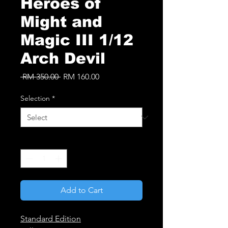
Heroes of
Might and
Magic III 1/12
Arch Devil
Regular
Sale
 RM 350.00 
RM 160.00
Price
Price
Selection
*
Quantity
*
Add to Cart
Standard Edition