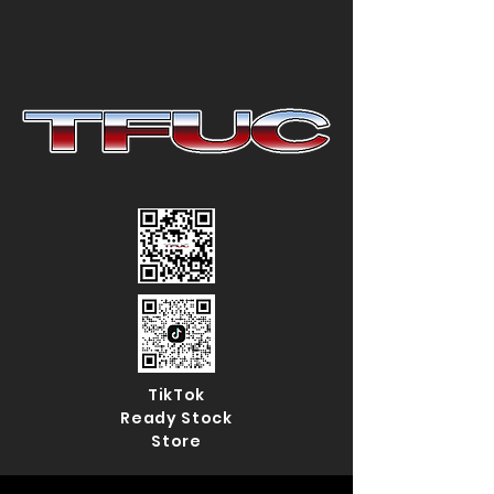
TikTok
Ready Stock
Store