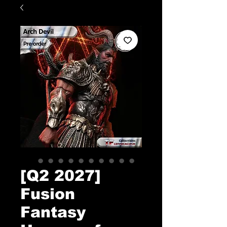
[Q2 2027]
Fusion
Fantasy