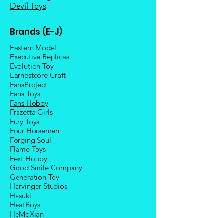
Devil Toys
Brands (E-J)
Eastern Model
Executive Replicas
Evolution Toy
Earnestcore Craft
FansProject
Fans Toys
Fans Hobby
Frazetta Girls
Fury Toys
Four Hors
emen
Forging Soul
Flame Toys
Fext Hobby
Good Smile Company
Generation Toy
Harvinger Studios
Hasuki
HeatBoys
HeMoXian