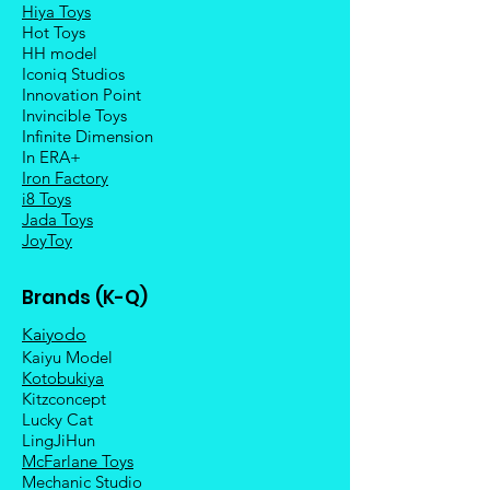
Hiya Toys
Hot Toys
HH model
Iconiq Studios
Innovation Point
Invincible Toys
Infinite Dimension
In ERA+
Iron Factory
i8 Toys
Jada Toys
JoyToy
Brands (K-Q)
Kaiyodo
Kaiyu Model
Kotobukiya
Kitzconcept
Lucky Cat
LingJiHun
McFarlane Toys
Mechanic Studio