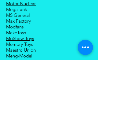
Motor Nuclear
MegaTank
MS General
Max Factory
Modfans
MakeToys
MoShow Toys
Memory Toys
Maestro Union
Meng-Model
Magnificent Mecha
Modoking
Manatee Industry
Medicom Toy
Mezco Toyz
Mechanical Alliance
Mastermind Creations
Magic Square
NECA
Nuke Matrix
Nottaa Collections
Newage
Play Toy