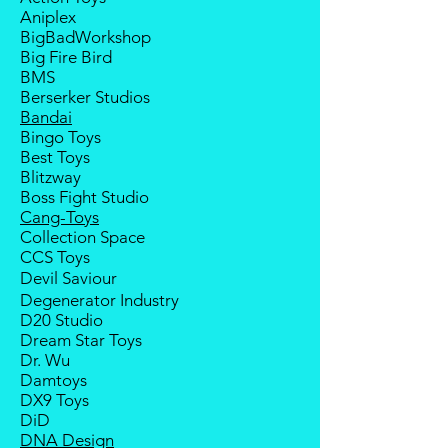
deposit will be forfeited.
Aniplex
Goods sold are not returnable. I
BigBadWorkshop
do provide defect parts
Big Fire Bird
replacement service for most
BMS
third-party Transformers brands.
Berserker Studios
International orders do not include
Bandai
destination country's import
Bingo Toys
taxes and duties.
Best Toys
Blitzway
Boss Fight Studio
Cang-Toys
Collection Space
CCS Toys
Devil Saviour
Degenerator Industry
D20 Studio
Dream Star Toys
Dr. Wu
Damtoys
DX9 Toys
DiD
DNA Design