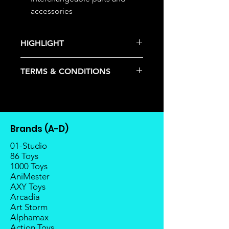
accessories
HIGHLIGHT
This item is under allocation; it is a
TERMS & CONDITIONS
pre-order item.
The estimated release date is
Deposits are not refundable or
stated as per the title.
transferable; cancellations are not
There is a risk or possibility that
allowed.
the stock might not be fulfilled by
Once the item is released from
the manufacturer.
Brands (A-D)
the manufacturer, please allow at
If your pre-order is not fulfilled, we
least 4 to 6 weeks for stock to
01-Studio
will refund the full amount of
reach Malaysia.
86 Toys
deposit.
1000 Toys
Balance payment must be made
Any delay caused by the
AniMester
within 2 weeks (for Group
manufacturer will have no
AXY Toys
Members, 4 weeks) after receiving
compensation
Arcadia
notice; the order will be cancelled
Art Storm
if there is no response message or
Alphamax
payment from the buyer, and the
Action Toys