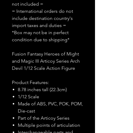
not included =
= International orders do not
include destination country's
import taxes and duties =
*Box may not be in perfect
condition due to shipping*
Fusion Fantasy Heroes of Might
and Magic III Articoy Series Arch
Devil 1/12 Scale Action Figure
Product Features:
8.78 inches tall (22.3cm)
1/12 Scale
Made of ABS, PVC, POK, POM,
Die-cast
Part of the Articoy Series
Multiple points of articulation
Interchangeable parts and