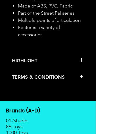
Made of ABS, PVC, Fabric
Part of the Street Pal series
Multiple points of articulation
Features a variety of
accessories
HIGHLIGHT
This item is under allocation; it is a
TERMS & CONDITIONS
pre-order item.
The estimated release date is
Deposits are not refundable or
stated as per the title.
transferable; cancellations are not
There is a risk or possibility that
allowed.
the stock might not be fulfilled by
Once the item is released from
the manufacturer.
Brands (A-D)
the manufacturer, please allow at
If your pre-order is not fulfilled, we
least 4 to 6 weeks for stock to
01-Studio
will refund the full amount of
reach Malaysia.
86 Toys
deposit.
1000 Toys
Balance payment must be made