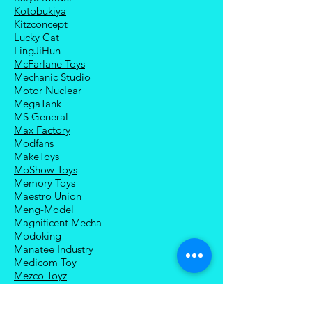
Kotobukiya
Kitzconcept
Lucky Cat
LingJiHun
McFarlane Toys
Mechanic Studio
Motor Nuclear
MegaTank
MS General
Max Factory
Modfans
MakeToys
MoShow Toys
Memory Toys
Maestro Union
Meng-Model
Magnificent Mecha
Modoking
Manatee Industry
Medicom Toy
Mezco Toyz
Mechanical Alliance
Mastermind Creations