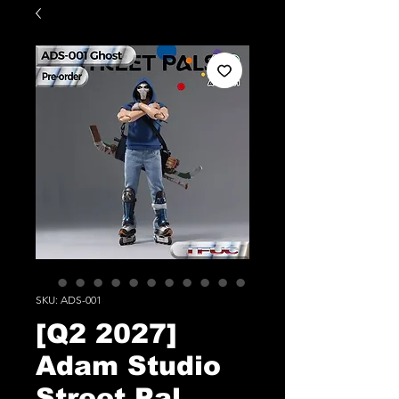
SKU: ADS-001
[Q2 2027]
Adam Studio
Street Pal