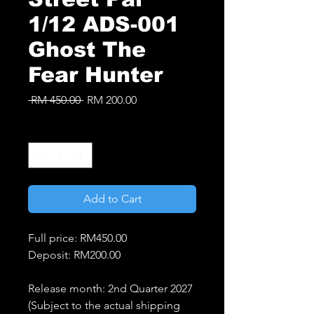
1/12 ADS-001
Ghost The
Fear Hunter
Regular
Sale
 RM 450.00 
RM 200.00
Price
Price
Quantity
*
Add to Cart
Full price: RM450.00
Deposit: RM200.00
Release month: 2nd Quarter 2027
(Subject to the actual shipping