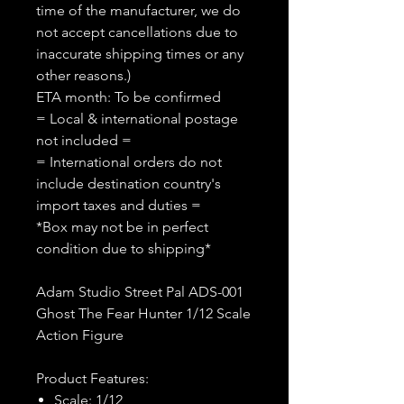
time of the manufacturer, we do
not accept cancellations due to
inaccurate shipping times or any
other reasons.)
ETA month: To be confirmed
= Local & international postage
not included =
= International orders do not
include destination country's
import taxes and duties =
*Box may not be in perfect
condition due to shipping*
Adam Studio Street Pal ADS-001
Ghost The Fear Hunter 1/12 Scale
Action Figure
Product Features:
Scale: 1/12