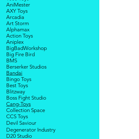
Any delay caused by the
AniMester
within 2 weeks (for Group
manufacturer will have no
AXY Toys
Members, 4 weeks) after receiving
compensation
Arcadia
notice; the order will be cancelled
Art Storm
if there is no response message or
Alphamax
payment from the buyer, and the
Action Toys
deposit will be forfeited.
Aniplex
Goods sold are not returnable. I
BigBadWorkshop
do provide defect parts
Big Fire Bird
replacement service for most
BMS
third-party Transformers brands.
Berserker Studios
International orders do not include
Bandai
destination country's import taxes
Bingo Toys
and duties.
Best Toys
Blitzway
Boss Fight Studio
Cang-Toys
Collection Space
CCS Toys
Devil Saviour
Degenerator Industry
D20 Studio