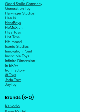
Good Smile Company
Generation Toy
Harvinger Studios
Hasuki
HeatBoys
HeMoXian
Hiya Toys
Hot Toys
HH model
Iconiq Studios
Innovation Point
Invincible Toys
Infinite Dimension
In ERA+
Iron Factory
i8 Toys
Jada Toys
JoyToy
Brands (K-Q)
Kaiyodo
Kaiyu Model