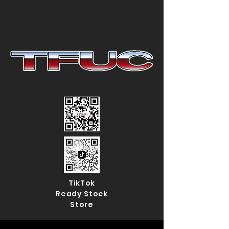
TikTok
Ready Stock
Store