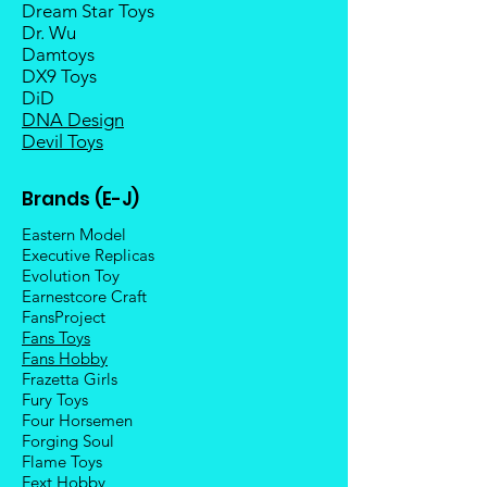
Dream Star Toys
Dr. Wu
Damtoys
DX9 Toys
DiD
DNA Design
Devil Toys
Brands (E-J)
Eastern Model
Executive Replicas
Evolution Toy
Earnestcore Craft
FansProject
Fans Toys
Fans Hobby
Frazetta Girls
Fury Toys
Four Hors
emen
Forging Soul
Flame Toys
Fext Hobby