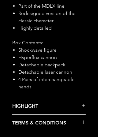
Part of the MDLX line
Redesigned version of the
classic character
Highly detailed
Box Contents:
Shockwave figure
Hyperflux cannon
Detachable backpack
Detachable laser cannon
4 Pairs of interchangeable
hands
HIGHLIGHT
This item is under allocation; it is a
TERMS & CONDITIONS
pre-order item.
The estimated release date is
Deposits are not refundable or
stated as per the title.