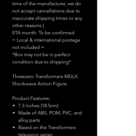
time of the manufacturer, we do
not accept cancellations due to
inaccurate shipping times or any
other reasons.)
ETA month: To be confirmed
= Local & international postage
not included =
*Box may not be in perfect
condition due to shipping*
Threezero Transformers MDLX
Shockwave Action Figure
Product Features:
7.3 inches (18.5cm)
Made of ABS, POM, PVC, and
alloy parts
Based on the Transformers
television series