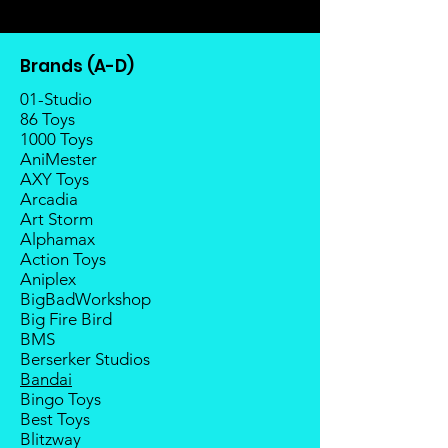
transferable; cancellations are not
There is a risk or possibility that
allowed.
the stock might not be fulfilled by
Once the item is released from
the manufacturer.
Brands (A-D)
the manufacturer, please allow at
If your pre-order is not fulfilled, we
least 4 to 6 weeks for stock to
01-Studio
will refund the full amount of
reach Malaysia.
86 Toys
deposit.
1000 Toys
Balance payment must be made
Any delay caused by the
AniMester
within 2 weeks (for Group
manufacturer will have no
AXY Toys
Members, 4 weeks) after receiving
compensation
Arcadia
notice; the order will be cancelled
Art Storm
if there is no response message or
Alphamax
payment from the buyer, and the
Action Toys
deposit will be forfeited.
Aniplex
Goods sold are not returnable. I
BigBadWorkshop
do provide defect parts
Big Fire Bird
replacement service for most
BMS
third-party Transformers brands.
Berserker Studios
Bandai
Bingo Toys
Best Toys
Blitzway