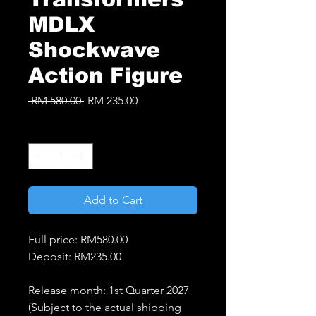
MDLX
Shockwave
Action Figure
Regular
Sale
 RM 580.00 
RM 235.00
Price
Price
Quantity
*
Add to Cart
Full price: RM580.00
Deposit: RM235.00
Release month: 1st Quarter 2027
(Subject to the actual shipping