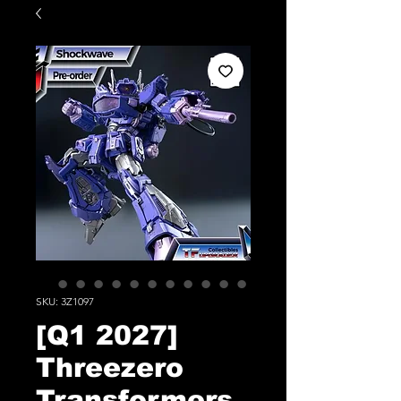
SKU: 3Z1097
[Q1 2027]
Threezero
Transformers