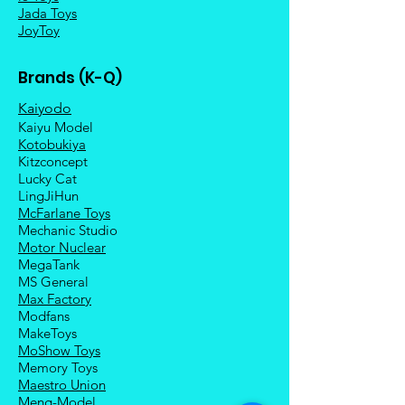
Jada Toys
JoyToy
Brands (K-Q)
Kaiyodo
Kaiyu Model
Kotobukiya
Kitzconcept
Lucky Cat
LingJiHun
McFarlane Toys
Mechanic Studio
Motor Nuclear
MegaTank
MS General
Max Factory
Modfans
MakeToys
MoShow Toys
Memory Toys
Maestro Union
Meng-Model