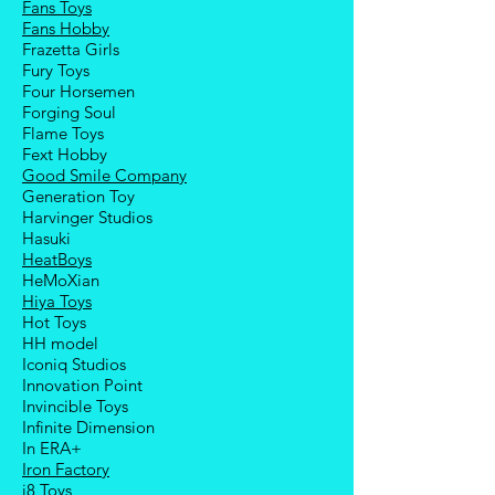
Fans Toys
Fans Hobby
Frazetta Girls
Fury Toys
Four Hors
emen
Forging Soul
Flame Toys
Fext Hobby
Good Smile Company
Generation Toy
Harvinger Studios
Hasuki
HeatBoys
HeMoXian
Hiya Toys
Hot Toys
HH model
Iconiq Studios
Innovation Point
Invincible Toys
Infinite Dimension
In ERA+
Iron Factory
i8 Toys