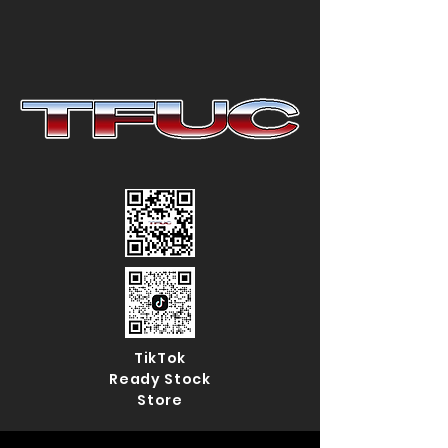
TikTok
Ready Stock
Store