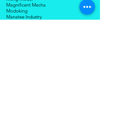
Magnificent Mecha
Modoking
Manatee Industry
Medicom Toy
Mezco Toyz
Mechanical Alliance
Mastermind Creations
Magic Square
NECA
Nuke Matrix
Nottaa Collections
Newage
Play Toy
Planet X
Brands (R-Z)
Robot Hero
Robosen
Romankey
Snail Shell Studio
SciFigure Industry
Sky X Studio