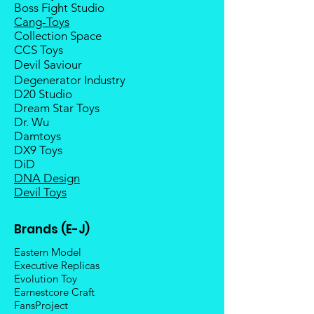
Boss Fight Studio
Cang-Toys
Collection Space
CCS Toys
Devil Saviour
Degenerator Industry
D20 Studio
Dream Star Toys
Dr. Wu
Damtoys
DX9 Toys
DiD
DNA Design
Devil Toys
Brands (E-J)
Eastern Model
Executive Replicas
Evolution Toy
Earnestcore Craft
FansProject