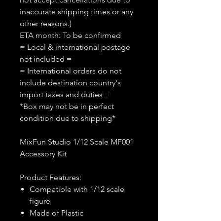
inaccurate shipping times or any
other reasons.)
ETA month: To be confirmed
= Local & international postage
not included =
= International orders do not
include destination country's
import taxes and duties =
*Box may not be in perfect
condition due to shipping*
MixFun Studio 1/12 Scale MF001
Accessory Kit
Product Features:
Compatible with 1/12 scale
figure
Made of Plastic