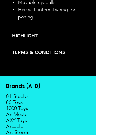
Movable eyeballs
Hair with internal wiring for
posing
HIGHLIGHT
This item is under allocation; it is a
TERMS & CONDITIONS
pre-order item.
The estimated release date is
Deposits are not refundable or
stated as per the title.
transferable; cancellations are not
There is a risk or possibility that
allowed.
the stock might not be fulfilled by
Once the item is released from
the manufacturer.
Brands (A-D)
the manufacturer, please allow at
If your pre-order is not fulfilled, we
least 4 to 6 weeks for stock to
01-Studio
will refund the full amount of
reach Malaysia.
86 Toys
deposit.
1000 Toys
Balance payment must be made
Any delay caused by the
AniMester
within 2 weeks (for Group
manufacturer will have no
AXY Toys
Members, 4 weeks) after receiving
compensation
Arcadia
notice; the order will be cancelled
Art Storm
if there is no response message or