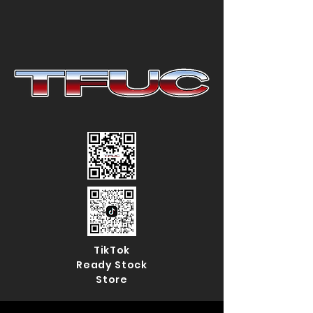
TikTok
Ready Stock
Store