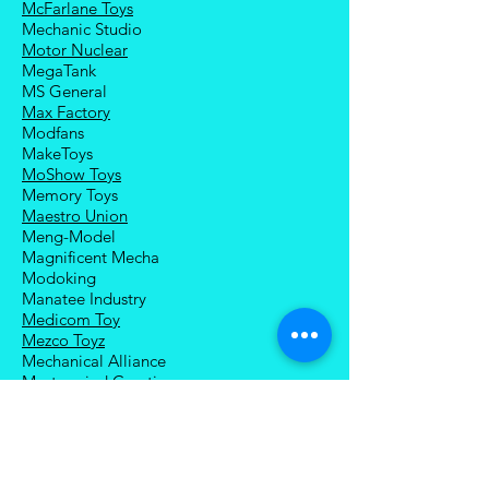
McFarlane Toys
Mechanic Studio
Motor Nuclear
MegaTank
MS General
Max Factory
Modfans
MakeToys
MoShow Toys
Memory Toys
Maestro Union
Meng-Model
Magnificent Mecha
Modoking
Manatee Industry
Medicom Toy
Mezco Toyz
Mechanical Alliance
Mastermind Creations
Magic Square
NECA
Nuke Matrix
Nottaa Collections
Newage