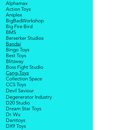
Alphamax
payment from the buyer, and the
Action Toys
deposit will be forfeited.
Aniplex
Goods sold are not returnable. I
BigBadWorkshop
do provide defect parts
Big Fire Bird
replacement service for most
BMS
third-party Transformers brands.
Berserker Studios
International orders do not include
Bandai
destination country's import taxes
Bingo Toys
and duties
Best Toys
Blitzway
Boss Fight Studio
Cang-Toys
Collection Space
CCS Toys
Devil Saviour
Degenerator Industry
D20 Studio
Dream Star Toys
Dr. Wu
Damtoys
DX9 Toys