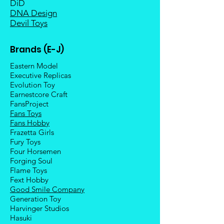
DiD
DNA Design
Devil Toys
Brands (E-J)
Eastern Model
Executive Replicas
Evolution Toy
Earnestcore Craft
FansProject
Fans Toys
Fans Hobby
Frazetta Girls
Fury Toys
Four Hors
emen
Forging Soul
Flame Toys
Fext Hobby
Good Smile Company
Generation Toy
Harvinger Studios
Hasuki