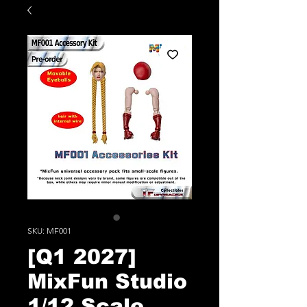
SKU: MF001
[Q1 2027]
MixFun Studio
1/12 Scale