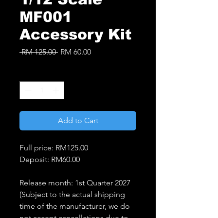
MF001
Accessory Kit
Regular
Sale
 RM 125.00 
RM 60.00
Price
Price
Quantity
*
Add to Cart
Full price: RM125.00
Deposit: RM60.00
Release month: 1st Quarter 2027
(Subject to the actual shipping
time of the manufacturer, we do
not accept cancellations due to