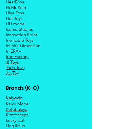
HeatBoys
HeMoXian
Hiya Toys
Hot Toys
HH model
Iconiq Studios
Innovation Point
Invincible Toys
Infinite Dimension
In ERA+
Iron Factory
i8 Toys
Jada Toys
JoyToy
Brands (K-Q)
Kaiyodo
Kaiyu Model
Kotobukiya
Kitzconcept
Lucky Cat
LingJiHun