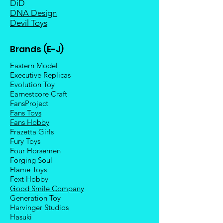
DiD
DNA Design
Devil Toys
Brands (E-J)
Eastern Model
Executive Replicas
Evolution Toy
Earnestcore Craft
FansProject
Fans Toys
Fans Hobby
Frazetta Girls
Fury Toys
Four Hors
emen
Forging Soul
Flame Toys
Fext Hobby
Good Smile Company
Generation Toy
Harvinger Studios
Hasuki