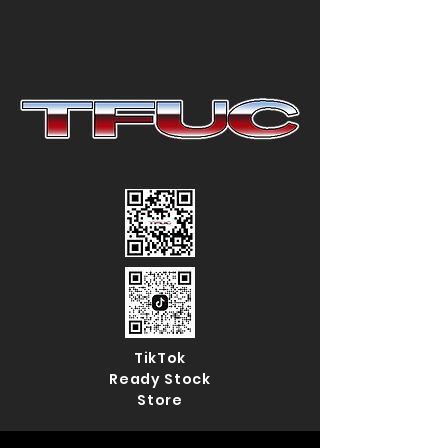
TikTok
Ready Stock
Store