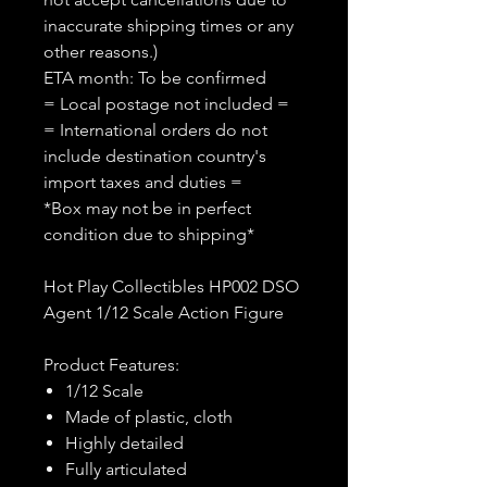
inaccurate shipping times or any
other reasons.)
ETA month: To be confirmed
= Local postage not included =
= International orders do not
include destination country's
import taxes and duties =
*Box may not be in perfect
condition due to shipping*
Hot Play Collectibles HP002 DSO
Agent 1/12 Scale Action Figure
Product Features:
1/12 Scale
Made of plastic, cloth
Highly detailed
Fully articulated