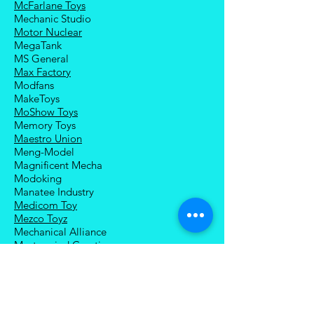
McFarlane Toys
Mechanic Studio
Motor Nuclear
MegaTank
MS General
Max Factory
Modfans
MakeToys
MoShow Toys
Memory Toys
Maestro Union
Meng-Model
Magnificent Mecha
Modoking
Manatee Industry
Medicom Toy
Mezco Toyz
Mechanical Alliance
Mastermind Creations
Magic Square
NECA
Nuke Matrix
Nottaa Collections
Newage