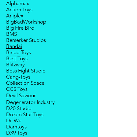
Alphamax
payment from the buyer, and the
Action Toys
deposit will be forfeited.
Aniplex
Goods sold are not returnable. I
BigBadWorkshop
do provide defect parts
Big Fire Bird
replacement service for most
BMS
third-party Transformers brands.
Berserker Studios
International orders do not include
Bandai
destination country's import taxes
Bingo Toys
and duties.
Best Toys
Blitzway
Boss Fight Studio
Cang-Toys
Collection Space
CCS Toys
Devil Saviour
Degenerator Industry
D20 Studio
Dream Star Toys
Dr. Wu
Damtoys
DX9 Toys