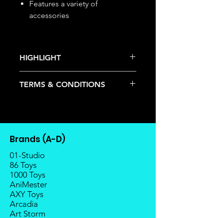
Features a variety of
accessories
HIGHLIGHT
This item is under allocation; it is a
TERMS & CONDITIONS
pre-order item.
The estimated release date is
Deposits are not refundable or
stated as per the title.
transferable; cancellations are not
There is a risk or possibility that
allowed.
the stock might not be fulfilled by
Once the item is released from
the manufacturer.
Brands (A-D)
the manufacturer, please allow at
If your pre-order is not fulfilled, we
least 4 to 6 weeks for stock to
01-Studio
will refund the full amount of
reach Malaysia.
86 Toys
deposit.
1000 Toys
Balance payment must be made
Any delay caused by the
AniMester
within 2 weeks (for Group
manufacturer will have no
AXY Toys
Members, 4 weeks) after receiving
compensation
Arcadia
notice; the order will be cancelled
Art Storm
if there is no response message or