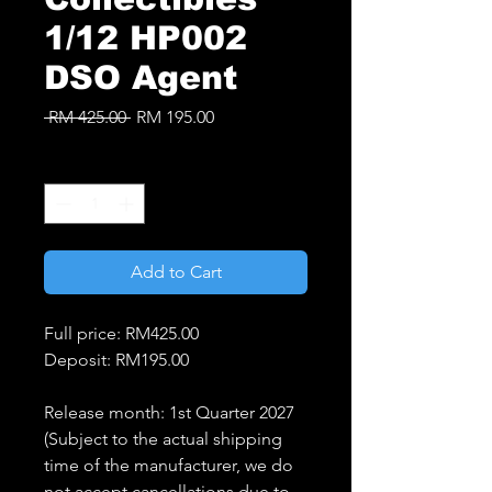
1/12 HP002
DSO Agent
Regular
Sale
 RM 425.00 
RM 195.00
Price
Price
Quantity
*
Add to Cart
Full price: RM425.00
Deposit: RM195.00
Release month: 1st Quarter 2027
(Subject to the actual shipping
time of the manufacturer, we do
not accept cancellations due to