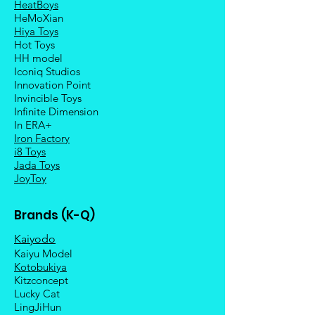
HeatBoys
HeMoXian
Hiya Toys
Hot Toys
HH model
Iconiq Studios
Innovation Point
Invincible Toys
Infinite Dimension
In ERA+
Iron Factory
i8 Toys
Jada Toys
JoyToy
Brands (K-Q)
Kaiyodo
Kaiyu Model
Kotobukiya
Kitzconcept
Lucky Cat
LingJiHun