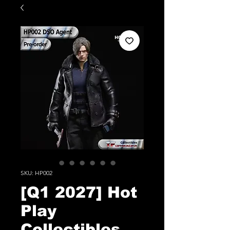
SKU: HP002
[Q1 2027] Hot
Play
Collectibles