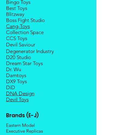
Bingo Toys
taxes and duties.
Best Toys
Blitzway
Boss Fight Studio
Cang-Toys
Collection Space
CCS Toys
Devil Saviour
Degenerator Industry
D20 Studio
Dream Star Toys
Dr. Wu
Damtoys
DX9 Toys
DiD
DNA Design
Devil Toys
Brands (E-J)
Eastern Model
Executive Replicas