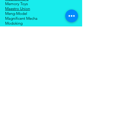
Memory Toys
Maestro Union
Meng-Model
Magnificent Mecha
Modoking
Manatee Industry
Medicom Toy
Mezco Toyz
Mechanical Alliance
Mastermind Creations
Magic Square
NECA
Nuke Matrix
Nottaa Collections
Newage
Play Toy
Planet X
Brands (R-Z)
Robot Hero
Robosen
Romankey