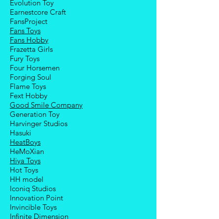
Evolution Toy
Earnestcore Craft
FansProject
Fans Toys
Fans Hobby
Frazetta Girls
Fury Toys
Four Hors
emen
Forging Soul
Flame Toys
Fext Hobby
Good Smile Company
Generation Toy
Harvinger Studios
Hasuki
HeatBoys
HeMoXian
Hiya Toys
Hot Toys
HH model
Iconiq Studios
Innovation Point
Invincible Toys
Infinite Dimension