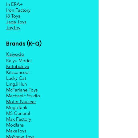
In ERA+
Iron Factory
i8 Toys
Jada Toys
JoyToy
Brands (K-Q)
Kaiyodo
Kaiyu Model
Kotobukiya
Kitzconcept
Lucky Cat
LingJiHun
McFarlane Toys
Mechanic Studio
Motor Nuclear
MegaTank
MS General
Max Factory
Modfans
MakeToys
MoShow Toys