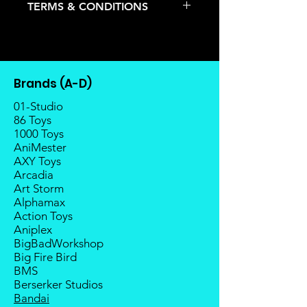
TERMS & CONDITIONS
pre-order item.
The estimated release date is
Deposits are not refundable or
stated as per the title.
transferable; cancellations are not
There is a risk or possibility that
allowed.
the stock might not be fulfilled by
Once the item is released from
the manufacturer.
Brands (A-D)
the manufacturer, please allow at
If your pre-order is not fulfilled, we
least 4 to 6 weeks for stock to
01-Studio
will refund the full amount of
reach Malaysia.
86 Toys
deposit.
1000 Toys
Balance payment must be made
Any delay caused by the
AniMester
within 2 weeks (for Group
manufacturer will have no
AXY Toys
Members, 4 weeks) after receiving
compensation
Arcadia
notice; the order will be cancelled
Art Storm
if there is no response message or
Alphamax
payment from the buyer, and the
Action Toys
deposit will be forfeited.
Aniplex
Goods sold are not returnable. I
BigBadWorkshop
do provide defect parts
Big Fire Bird
replacement service for most
BMS
third-party Transformers brands.
Berserker Studios
International orders do not include
Bandai
destination country's import