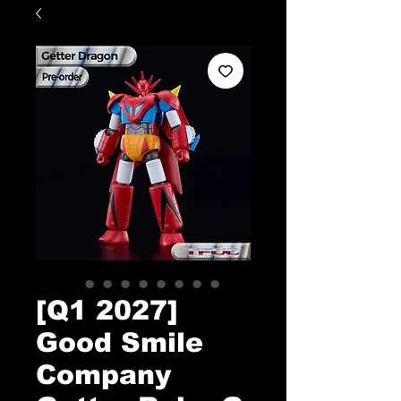
[Q1 2027]
Good Smile
Company