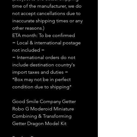
time of the manufacturer, we do
not accept cancellations due to
inaccurate shipping times or any
other reasons.)
ETA month: To be confirmed
= Local & international postage
not included =
= International orders do not
include destination country's
import taxes and duties =
*Box may not be in perfect
condition due to shipping*
Good Smile Company Getter
Robo G Moderoid Miniature
Combining & Transforming
Getter Dragon Model Kit