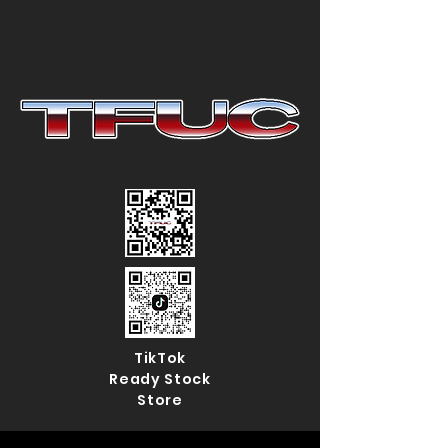
TikTok
Ready Stock
Store