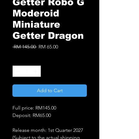
Getter Robo G
Moderoid
Miniature
Getter Dragon
Regular
Sale
 RM 145.00 
RM 65.00
Price
Price
Quantity
*
Add to Cart
Full price: RM145.00
Deposit: RM65.00
Release month: 1st Quarter 2027
(Subject to the actual shipping