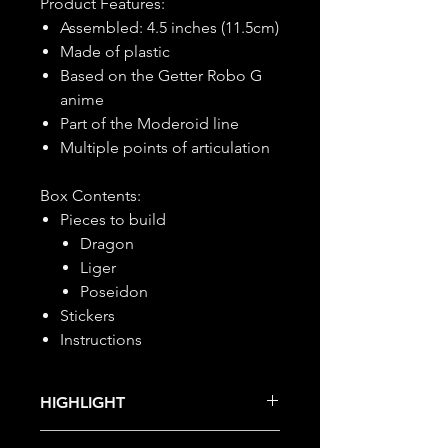
Product Features:
Assembled: 4.5 inches (11.5cm)
Made of plastic
Based on the Getter Robo G
anime
Part of the Moderoid line
Multiple points of articulation
Box Contents:
Pieces to build
Dragon
Liger
Poseidon
Stickers
Instructions
HIGHLIGHT
This item is under allocation; it is a