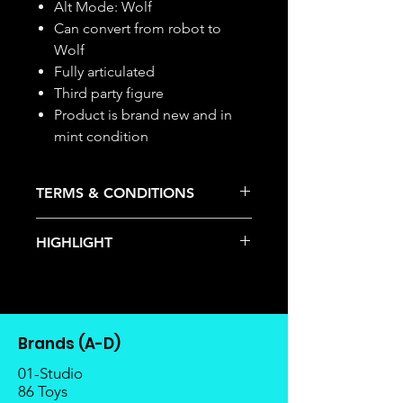
Alt Mode: Wolf
Can convert from robot to
Wolf
Fully articulated
Third party figure
Product is brand new and in
mint condition
TERMS & CONDITIONS
Deposits are not refundable or
HIGHLIGHT
transferable; cancellations are not
allowed.
This item is under allocation; it is a
Once the item is released from
pre-order item.
the manufacturer, please allow at
The estimated release date is
least 4 to 6 weeks for stock to
stated as per the title.
reach Malaysia.
Brands (A-D)
There is a risk or possibility that
Balance payment must be made
the stock might not be fulfilled by
01-Studio
within 2 weeks (for Group
the manufacturer.
86 Toys
Members, 4 weeks) after receiving