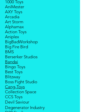
1000 Toys
If your pre-order is not fulfilled, we
notice; the order will be cancelled
AniMester
will refund the full amount of
if there is no response message or
AXY Toys
deposit.
payment from the buyer, and the
Arcadia
Any delay caused by the
deposit will be forfeited.
Art Storm
manufacturer will have no
Goods sold are not returnable. I
Alphamax
compensation
do provide defect parts
Action Toys
replacement service for most
Aniplex
third-party Transformers brands.
BigBadWorkshop
International orders do not include
Big Fire Bird
destination country's import
BMS
taxes and duties.
Berserker Studios
Bandai
Bingo Toys
Best Toys
Blitzway
Boss Fight Studio
Cang-Toys
Collection Space
CCS Toys
Devil Saviour
Degenerator Industry