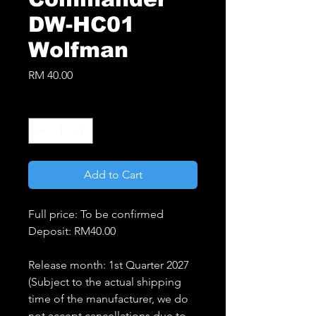
DW-HC01
Wolfman
Price
RM 40.00
Quantity
*
Add to Cart
Full price: To be confirmed
Deposit: RM40.00
Release month: 1st Quarter 2027
(Subject to the actual shipping
time of the manufacturer, we do
not accept cancellations due to