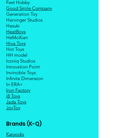
Fext Hobby
Good Smile Company
Generation Toy
Harvinger Studios
Hasuki
HeatBoys
HeMoXian
Hiya Toys
Hot Toys
HH model
Iconiq Studios
Innovation Point
Invincible Toys
Infinite Dimension
In ERA+
Iron Factory
i8 Toys
Jada Toys
JoyToy
Brands (K-Q)
Kaiyodo