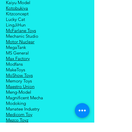
Kaiyu Model
Kotobukiya
Kitzconcept
Lucky Cat
LingJiHun
McFarlane Toys
Mechanic Studio
Motor Nuclear
MegaTank
MS General
Max Factory
Modfans
MakeToys
MoShow Toys
Memory Toys
Maestro Union
Meng-Model
Magnificent Mecha
Modoking
Manatee Industry
Medicom Toy
Mezco Toyz
Mechanical Alliance
Mastermind Creations