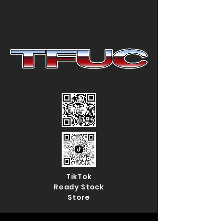
TikTok
Ready Stock
Store