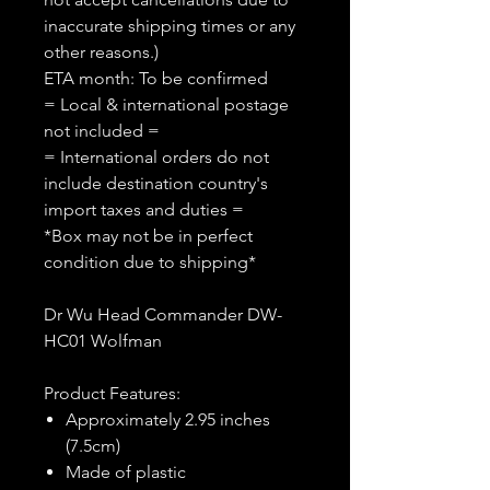
inaccurate shipping times or any
other reasons.)
ETA month: To be confirmed
= Local & international postage
not included =
= International orders do not
include destination country's
import taxes and duties =
*Box may not be in perfect
condition due to shipping*
Dr Wu Head Commander DW-
HC01 Wolfman
Product Features:
Approximately 2.95 inches
(7.5cm)
Made of plastic