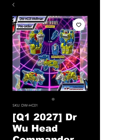
SKU: DW-HC01
[Q1 2027] Dr
Wu Head
Commander