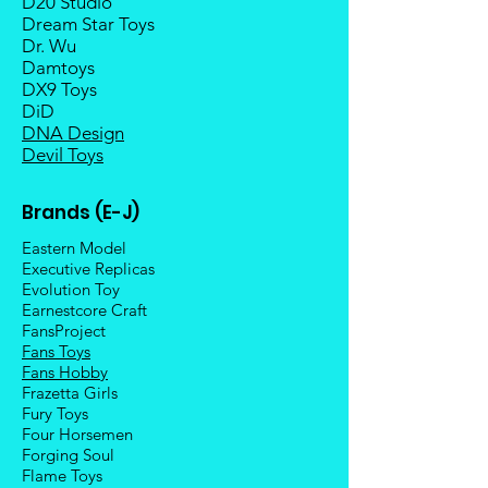
D20 Studio
Dream Star Toys
Dr. Wu
Damtoys
DX9 Toys
DiD
DNA Design
Devil Toys
Brands (E-J)
Eastern Model
Executive Replicas
Evolution Toy
Earnestcore Craft
FansProject
Fans Toys
Fans Hobby
Frazetta Girls
Fury Toys
Four Hors
emen
Forging Soul
Flame Toys