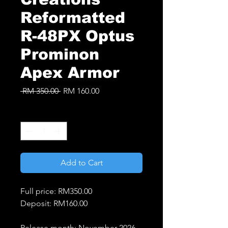
Reformatted
R-48PX Optus
Prominon
Apex Armor
Regular
Sale
 RM 350.00 
RM 160.00
Price
Price
Quantity
*
Add to Cart
Full price: RM350.00
Deposit: RM160.00
Release month: November 2026