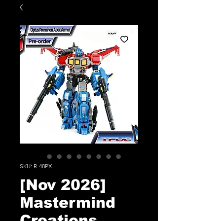
SKU: R-48PX
[Nov 2026]
Mastermind
Creations