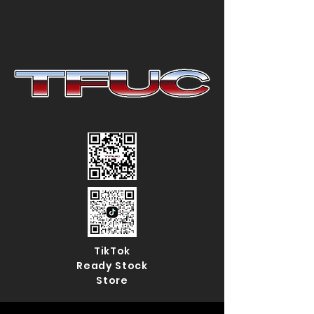
TikTok
Ready Stock
Store