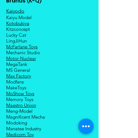
Brands (K-Q)
Kaiyodo
Kaiyu Model
Kotobukiya
Kitzconcept
Lucky Cat
LingJiHun
McFarlane Toys
Mechanic Studio
Motor Nuclear
MegaTank
MS General
Max Factory
Modfans
MakeToys
MoShow Toys
Memory Toys
Maestro Union
Meng-Model
Magnificent Mecha
Modoking
Manatee Industry
Medicom Toy