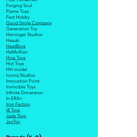
Forging Soul
Flame Toys
Fext Hobby
Good Smile Company
Generation Toy
Harvinger Studios
Hasuki
HeatBoys
HeMoXian
Hiya Toys
Hot Toys
HH model
Iconiq Studios
Innovation Point
Invincible Toys
Infinite Dimension
In ERA+
Iron Factory
i8 Toys
Jada Toys
JoyToy