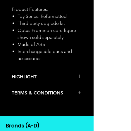
Product Features:
Toy Series: Reformatted
Third party upgrade kit
Optus Prominon core figure
shown sold separately
Made of ABS
Interchangeable parts and
accessories
HIGHLIGHT
This item is under allocation; it is a
TERMS & CONDITIONS
pre-order item.
The estimated release date is
Deposits are not refundable or
stated as per the title.
transferable; cancellations are not
There is a risk or possibility that
allowed.
the stock might not be fulfilled by
Once the item is released from
the manufacturer.
Brands (A-D)
the manufacturer, please allow at
If your pre-order is not fulfilled, we