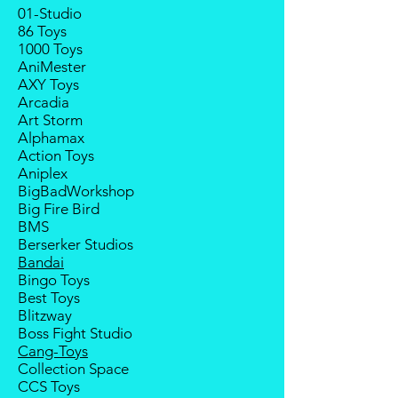
least 4 to 6 weeks for stock to
01-Studio
will refund the full amount of
reach Malaysia.
86 Toys
deposit.
1000 Toys
Balance payment must be made
Any delay caused by the
AniMester
within 2 weeks (for Group
manufacturer will have no
AXY Toys
Members, 4 weeks) after receiving
compensation
Arcadia
notice; the order will be cancelled
Art Storm
if there is no response message or
Alphamax
payment from the buyer, and the
Action Toys
deposit will be forfeited.
Aniplex
Goods sold are not returnable. I
BigBadWorkshop
do provide defect parts
Big Fire Bird
replacement service for most
BMS
third-party Transformers brands.
Berserker Studios
International orders do not include
Bandai
destination country's import taxes
Bingo Toys
and duties.
Best Toys
Blitzway
Boss Fight Studio
Cang-Toys
Collection Space
CCS Toys