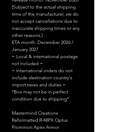
(Subject to the actual shipping
time of the manufacturer, we do
not accept cancellations due to
inaccurate shipping times or any
other reasons.)
ETA month: December 2026 /
January 2027
= Local & international postage
not included =
= International orders do not
include destination country's
import taxes and duties =
*Box may not be in perfect
condition due to shipping*
Mastermind Creations
Reformatted R-48PX Optus
Prominon Apex Armor