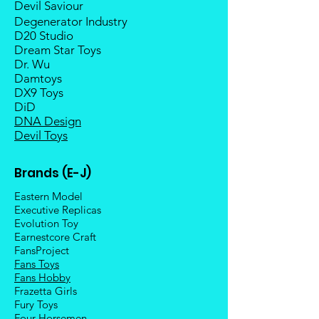
Devil Saviour
Degenerator Industry
D20 Studio
Dream Star Toys
Dr. Wu
Damtoys
DX9 Toys
DiD
DNA Design
Devil Toys
Brands (E-J)
Eastern Model
Executive Replicas
Evolution Toy
Earnestcore Craft
FansProject
Fans Toys
Fans Hobby
Frazetta Girls
Fury Toys
Four Hors
emen