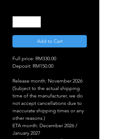
Price
Price
Quantity
*
Add to Cart
Full price: RM330.00
Deposit: RM150.00
Release month: November 2026
(Subject to the actual shipping
time of the manufacturer, we do
not accept cancellations due to
inaccurate shipping times or any
other reasons.)
ETA month: December 2026 /
January 2027