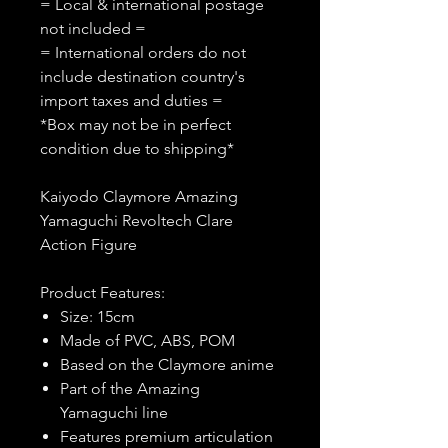
= Local & international postage
not included =
= International orders do not
include destination country's
import taxes and duties =
*Box may not be in perfect
condition due to shipping*
Kaiyodo Claymore Amazing
Yamaguchi Revoltech Clare
Action Figure
Product Features:
Size: 15cm
Made of PVC, ABS, POM
Based on the Claymore anime
Part of the Amazing
Yamaguchi line
Features premium articulation