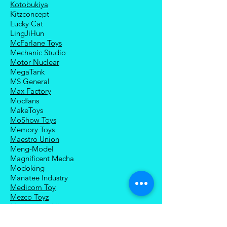
Kotobukiya
Kitzconcept
Lucky Cat
LingJiHun
McFarlane Toys
Mechanic Studio
Motor Nuclear
MegaTank
MS General
Max Factory
Modfans
MakeToys
MoShow Toys
Memory Toys
Maestro Union
Meng-Model
Magnificent Mecha
Modoking
Manatee Industry
Medicom Toy
Mezco Toyz
Mechanical Alliance
Mastermind Creations
Magic Square