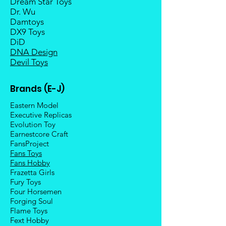
Dream Star Toys
Dr. Wu
Damtoys
DX9 Toys
DiD
DNA Design
Devil Toys
Brands (E-J)
Eastern Model
Executive Replicas
Evolution Toy
Earnestcore Craft
FansProject
Fans Toys
Fans Hobby
Frazetta Girls
Fury Toys
Four Hors
emen
Forging Soul
Flame Toys
Fext Hobby