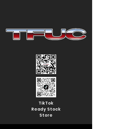
TikTok
Ready Stock
Store