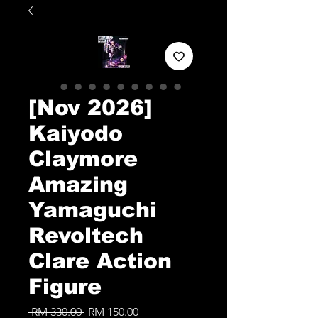
[Nov 2026]
Kaiyodo
Claymore
Amazing
Yamaguchi
Revoltech
Clare Action
Figure
Regular
Sale
 RM 330.00 
RM 150.00