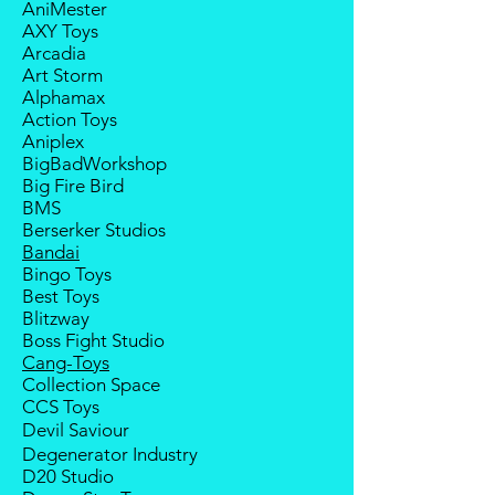
AniMester
within 2 weeks (for Group
manufacturer will have no
AXY Toys
Members, 4 weeks) after receiving
compensation
Arcadia
notice; the order will be cancelled
Art Storm
if there is no response message or
Alphamax
payment from the buyer, and the
Action Toys
deposit will be forfeited.
Aniplex
Goods sold are not returnable. I
BigBadWorkshop
do provide defect parts
Big Fire Bird
replacement service for most
BMS
third-party Transformers brands.
Berserker Studios
International orders do not include
Bandai
destination country's import
Bingo Toys
taxes and duties.
Best Toys
Blitzway
Boss Fight Studio
Cang-Toys
Collection Space
CCS Toys
Devil Saviour
Degenerator Industry
D20 Studio