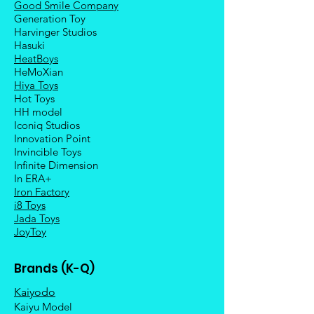
Good Smile Company
Generation Toy
Harvinger Studios
Hasuki
HeatBoys
HeMoXian
Hiya Toys
Hot Toys
HH model
Iconiq Studios
Innovation Point
Invincible Toys
Infinite Dimension
In ERA+
Iron Factory
i8 Toys
Jada Toys
JoyToy
Brands (K-Q)
Kaiyodo
Kaiyu Model