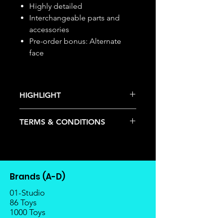
Highly detailed
Interchangeable parts and
accessories
Pre-order bonus: Alternate
face
HIGHLIGHT
This item is under allocation; it is a
TERMS & CONDITIONS
pre-order item.
The estimated release date is
Deposits are not refundable or
stated as per the title.
transferable; cancellations are not
There is a risk or possibility that
allowed.
the stock might not be fulfilled by
Once the item is released from
the manufacturer.
Brands (A-D)
the manufacturer, please allow at
If your pre-order is not fulfilled, we
least 4 to 6 weeks for stock to
01-Studio
will refund the full amount of
reach Malaysia.
86 Toys
deposit.
1000 Toys
Balance payment must be made
Any delay caused by the