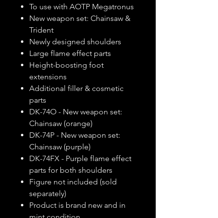
To use with AOTP Megatronus
New weapon set: Chainsaw &
Trident
Newly designed shoulders
Large flame effect parts
Height-boosting foot
extensions
Additional filler & cosmetic
parts
DK-74O - New weapon set:
Chainsaw (orange)
DK-74P - New weapon set:
Chainsaw (purple)
DK-74FX - Purple flame effect
parts for both shoulders
Figure not included (sold
separately)
Product is brand new and in
mint condition