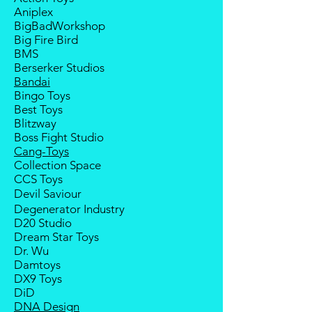
replacement service for most
Aniplex
third-party Transformers brands.
BigBadWorkshop
Big Fire Bird
BMS
Berserker Studios
Bandai
Bingo Toys
Best Toys
Blitzway
Boss Fight Studio
Cang-Toys
Collection Space
CCS Toys
Devil Saviour
Degenerator Industry
D20 Studio
Dream Star Toys
Dr. Wu
Damtoys
DX9 Toys
DiD
DNA Design