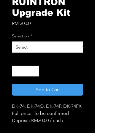
RUINTRON
Upgrade Kit
Price
RM 30.00
Selection
*
Quantity
*
Add to Cart
DK-74, DK-74O, DK-74P, DK-74FX
Full price: To be confirmed
Deposit: RM30.00 / each