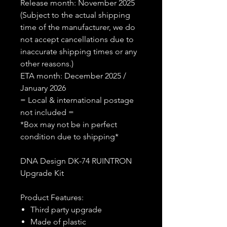
Release month: November 2025
(Subject to the actual shipping
time of the manufacturer, we do
not accept cancellations due to
inaccurate shipping times or any
other reasons.)
ETA month: December 2025 /
January 2026
= Local & international postage
not included =
*Box may not be in perfect
condition due to shipping*
DNA Design DK-74 RUINTRON
Upgrade Kit
Product Features:
Third party upgrade
Made of plastic