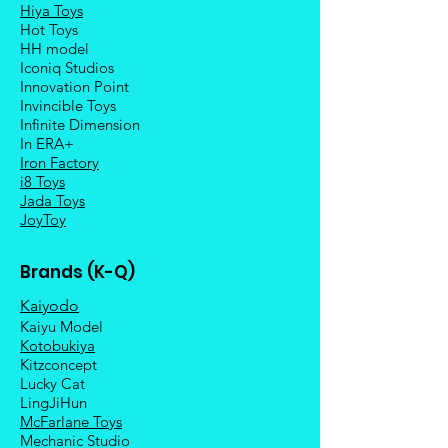
Hiya Toys
Hot Toys
HH model
Iconiq Studios
Innovation Point
Invincible Toys
Infinite Dimension
In ERA+
Iron Factory
i8 Toys
Jada Toys
JoyToy
Brands (K-Q)
Kaiyodo
Kaiyu Model
Kotobukiya
Kitzconcept
Lucky Cat
LingJiHun
McFarlane Toys
Mechanic Studio