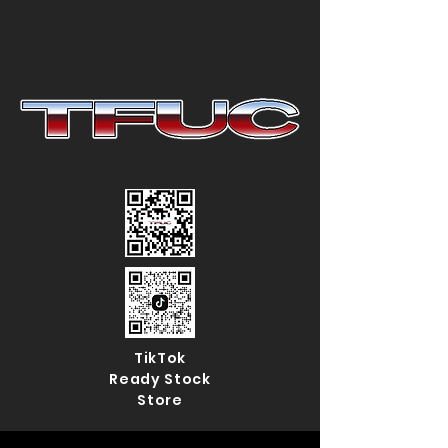
TikTok
Ready Stock
Store