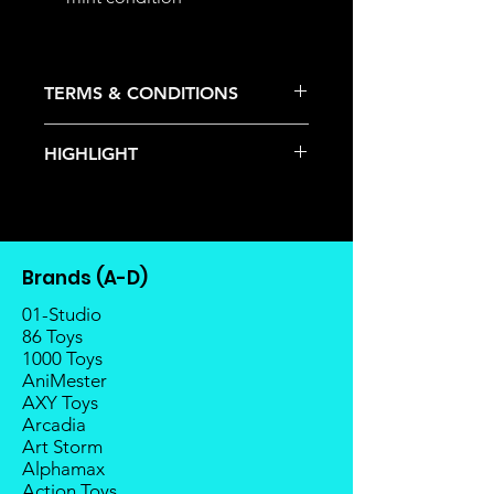
TERMS & CONDITIONS
Deposits are not refundable or
HIGHLIGHT
transferable; cancellations are not
allowed.
This item is under allocation; it is a
Once the item is released from
pre-order item.
the manufacturer, please allow at
The estimated release date is
least 4 to 6 weeks for stock to
stated as per the title.
reach Malaysia.
Brands (A-D)
There is a risk or possibility that
Balance payment must be made
the stock might not be fulfilled by
01-Studio
within 2 weeks (for Group
the manufacturer.
86 Toys
Members, 4 weeks) after receiving
1000 Toys
If your pre-order is not fulfilled, we
notice; the order will be cancelled
AniMester
will refund the full amount of
if there is no response message or
AXY Toys
deposit.
payment from the buyer, and the
Arcadia
Any delay caused by the
deposit will be forfeited.
Art Storm
manufacturer will have no
Goods sold are not returnable. I
Alphamax
compensation
do provide defect parts
Action Toys