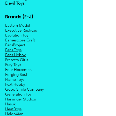
Devil Toys
Brands (E-J)
Eastern Model
Executive Replicas
Evolution Toy
Earnestcore Craft
FansProject
Fans Toys
Fans Hobby
Frazetta Girls
Fury Toys
Four Hors
emen
Forging Soul
Flame Toys
Fext Hobby
Good Smile Company
Generation Toy
Harvinger Studios
Hasuki
HeatBoys
HeMoXian