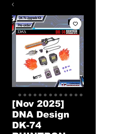
[Nov 2025]
DNA Design
DK-74