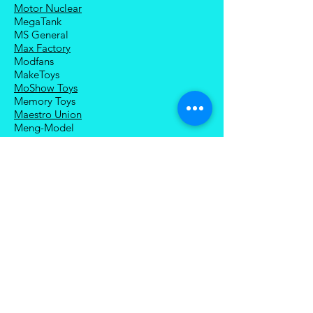
Motor Nuclear
MegaTank
MS General
Max Factory
Modfans
MakeToys
MoShow Toys
Memory Toys
Maestro Union
Meng-Model
Magnificent Mecha
Modoking
Manatee Industry
Medicom Toy
Mezco Toyz
Mechanical Alliance
Mastermind Creations
Magic Square
NECA
Nuke Matrix
Nottaa Collections
Newage
Play Toy