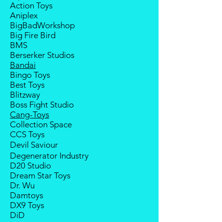
Action Toys
deposit will be forfeited.
Aniplex
Goods sold are not returnable. I
BigBadWorkshop
do provide defect parts
Big Fire Bird
replacement service for most
BMS
third-party Transformers brands.
Berserker Studios
Bandai
Bingo Toys
Best Toys
Blitzway
Boss Fight Studio
Cang-Toys
Collection Space
CCS Toys
Devil Saviour
Degenerator Industry
D20 Studio
Dream Star Toys
Dr. Wu
Damtoys
DX9 Toys
DiD