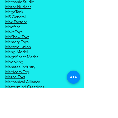
Mechanic Studio
Motor Nuclear
MegaTank
MS General
Max Factory
Modfans
MakeToys
MoShow Toys
Memory Toys
Maestro Union
Meng-Model
Magnificent Mecha
Modoking
Manatee Industry
Medicom Toy
Mezco Toyz
Mechanical Alliance
Mastermind Creations
Magic Square
NECA
Nuke Matrix
Nottaa Collections
Newage
Play Toy