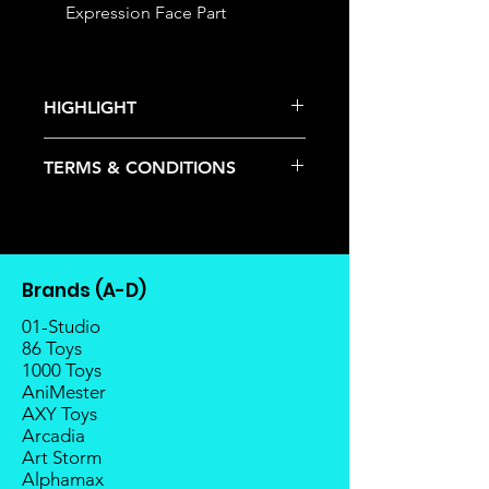
Expression Face Part
HIGHLIGHT
This item is under allocation; it is a
TERMS & CONDITIONS
pre-order item.
The estimated release date is
Deposits are not refundable or
stated as per the title.
transferable; cancellations are not
There is a risk or possibility that
allowed.
the stock might not be fulfilled by
Once the item is released from
the manufacturer.
Brands (A-D)
the manufacturer, please allow at
If your pre-order is not fulfilled, we
least 4 to 6 weeks for stock to
01-Studio
will refund the full amount of
reach Malaysia.
86 Toys
deposit.
1000 Toys
Balance payment must be made
Any delay caused by the
AniMester
within 2 weeks (for Group
manufacturer will have no
AXY Toys
Members, 4 weeks) after receiving
compensation
Arcadia
notice; the order will be cancelled
Art Storm
if there is no response message or
Alphamax
payment from the buyer, and the