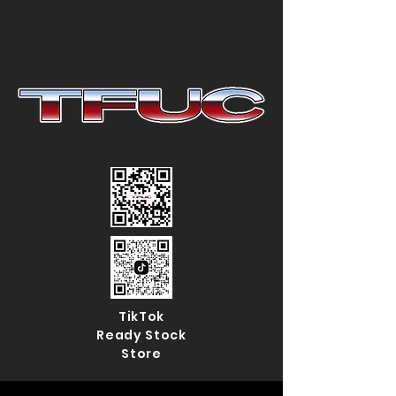
TikTok
Ready Stock
Store