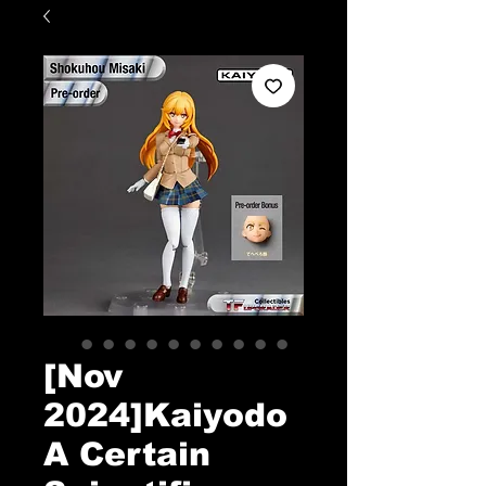
[Nov
2024]Kaiyodo
A Certain