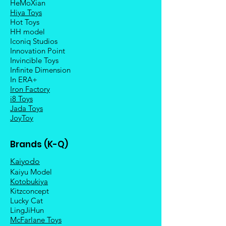
HeMoXian
Hiya Toys
Hot Toys
HH model
Iconiq Studios
Innovation Point
Invincible Toys
Infinite Dimension
In ERA+
Iron Factory
i8 Toys
Jada Toys
JoyToy
Brands (K-Q)
Kaiyodo
Kaiyu Model
Kotobukiya
Kitzconcept
Lucky Cat
LingJiHun
McFarlane Toys