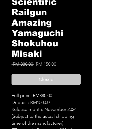
Scientific
Railgun
Amazing
Yamaguchi
Shokuhou
Misaki
Regular
Sale
 RM 380.00 
RM 150.00
Price
Price
Closed
Full price: RM380.00
Deposit: RM150.00
Release month: November 2024
(Subject to the actual shipping
time of the manufacturer)