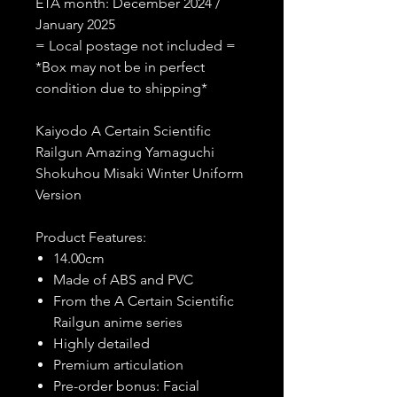
ETA month: December 2024 /
January 2025
= Local postage not included =
*Box may not be in perfect
condition due to shipping*
Kaiyodo A Certain Scientific
Railgun Amazing Yamaguchi
Shokuhou Misaki Winter Uniform
Version
Product Features:
14.00cm
Made of ABS and PVC
From the A Certain Scientific
Railgun anime series
Highly detailed
Premium articulation
Pre-order bonus: Facial