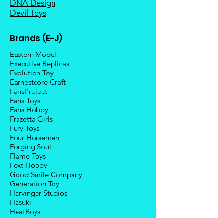
DNA Design
Devil Toys
Brands (E-J)
Eastern Model
Executive Replicas
Evolution Toy
Earnestcore Craft
FansProject
Fans Toys
Fans Hobby
Frazetta Girls
Fury Toys
Four Hors
emen
Forging Soul
Flame Toys
Fext Hobby
Good Smile Company
Generation Toy
Harvinger Studios
Hasuki
HeatBoys