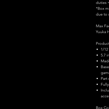
duties 
*Box ma
due to 
Max Fac
Yuuka H
Product
1/12
5.7 
Made
Base
gam
Part 
Fully
Incl
acce
Box Co