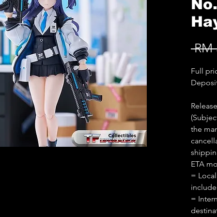
No
Ha
 RM 
Full pr
Deposi
Release
(Subjec
the man
cancell
shippin
ETA mon
= Local
includ
= Inter
destina