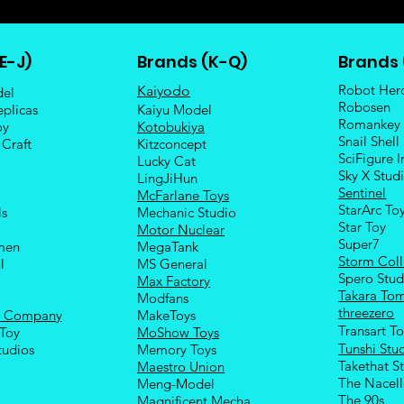
E-J)
Brands (K-Q)
Brands 
Robot Her
Kaiyodo
del
Robosen
eplicas
Kaiyu Model
Romankey
oy
Kotobukiya
Snail Shell
 Craft
Kitzconcept
SciFigure I
Lucky Cat
Sky X Stud
LingJiHun
Sentinel
McFarlane Toys
StarArc To
ls
Mechanic Studio
Sta
r Toy
Motor Nuclear
Super7
men
MegaTank
Storm Coll
l
MS General
Spero Stud
Max Factory
Takara To
Modfans
threezero
e Company
MakeToys
Transart T
Toy
MoShow Toys
Tunshi Stu
tudios
Memory Toys
Takethat S
Maestro Union
The Nacel
Meng-Model
The 90s
Magnificent Mecha