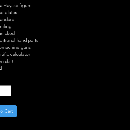
a Hayase figure
ce plates
tandard
miling
anicked
ditional hand parts
bmachine guns
tific calculator
n skirt
d
*
o Cart