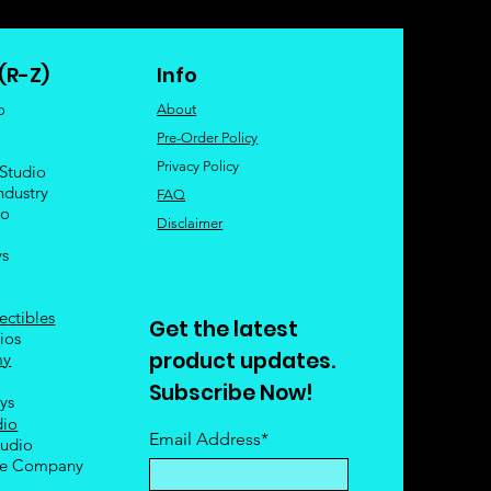
(R-Z)
Info
o
About
Pre-Order Policy
Privacy Policy
 Studio
ndustry
FAQ
io
Disclaimer
ys
ectibles
Get the latest
ios
product updates.
my
Subscribe Now!
oys
dio
Email Address*
tudio
le Company