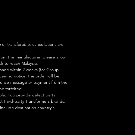
S
or transferable; cancellations are
rom the manufacturer, please allow
ock to reach Malaysia.
ade within 2 weeks (for Group
eiving notice; the order will be
esponse message or payment from the
be forfeited.
le. I do provide defect parts
t third-party Transformers brands.
 include destination country's