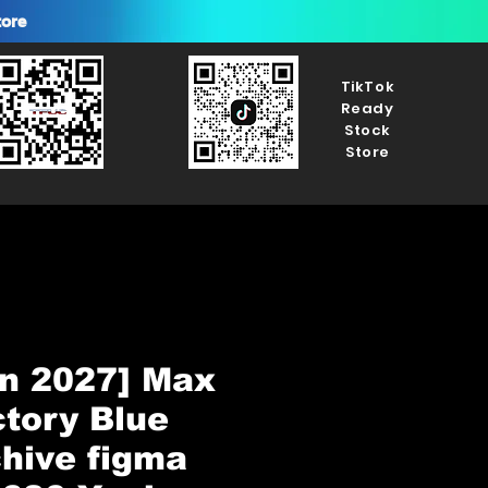
tore
TikTok
Ready
Stock
Store
n 2027] Max
tory Blue
hive figma