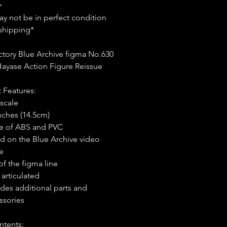
=
y not be in perfect condition
shipping*
tory Blue Archive figma No.630
ayase Action Figure Reissue
 Features:
 scale
inches (14.5cm)
 of ABS and PVC
d on the Blue Archive video
e
of the figma line
 articulated
udes additional parts and
ssories
ntents: