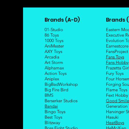
Brands (A-D)
Brands (
01-Studio
Eastern Mo
86 Toys
Executive R
1000 Toys
Evolution T
AniMester
Earnestcore
AXY Toys
FansProject
Arcadia
Fans Toys
Art Storm
Fans Hobby
Alphamax
Frazetta Gir
Action Toys
Fury Toys
Aniplex
Four Hors
e
BigBadWorkshop
Forging Sou
Big Fire Bird
Flame Toys
BMS
Fext Hobby
Berserker Studios
Good Smil
Bandai
Generation 
Bingo Toys
Harvinger S
Best Toys
Hasuki
Blitzway
HeatBoys
Boss Fight Studio
HeMoXian