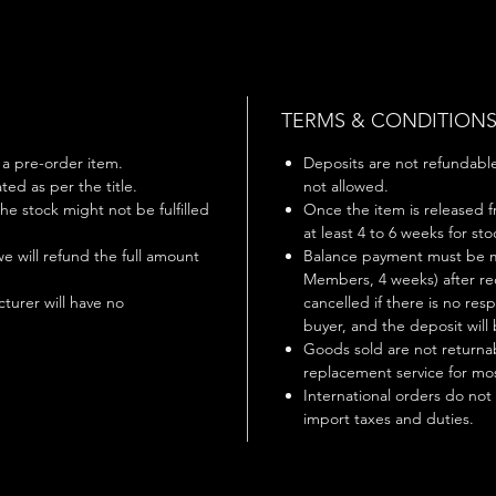
TERMS & CONDITION
s a pre-order item.
Deposits are not refundable 
ted as per the title.
not allowed.
 the stock might not be fulfilled
Once the item is released f
at least 4 to 6 weeks for st
 we will refund the full amount
Balance payment must be m
Members, 4 weeks) after rec
turer will have no
cancelled if there is no r
buyer, and the deposit will 
Goods sold are not returnab
replacement service for mos
International orders do not
import taxes and duties.