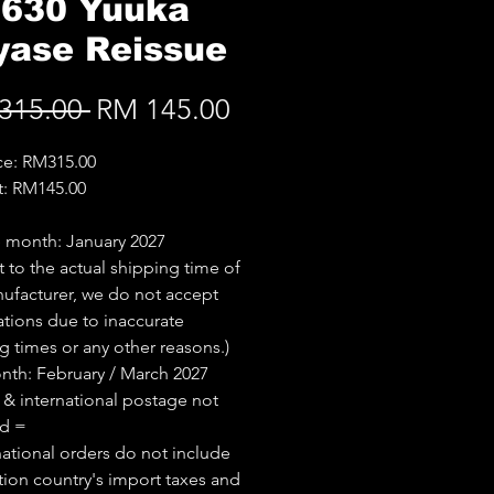
.630 Yuuka
yase Reissue
Regular
Sale
315.00 
RM 145.00
Price
Price
ice: RM315.00
t: RM145.00
 month: January 2027
t to the actual shipping time of
ufacturer, we do not accept
ations due to inaccurate
g times or any other reasons.)
th: February / March 2027
 & international postage not
ed =
national orders do not include
tion country's import taxes and