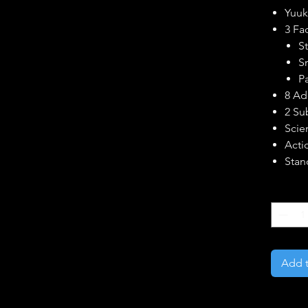
Yuuk
3 Fa
S
S
P
8 Ad
2 Su
Scien
Actio
Stan
Quantity
Add t