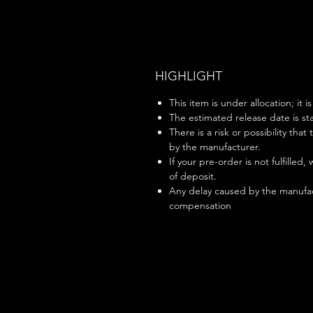
HIGHLIGHT
This item is under allocation; it i
The estimated release date is sta
There is a risk or possibility that
by the manufacturer.
If your pre-order is not fulfilled,
of deposit.
Any delay caused by the manufac
compensation