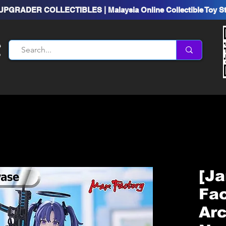
UPGRADER COLLECTIBLES | Malaysia Online Collectible Toy S
[Ja
Fac
Arc