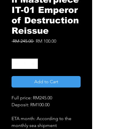
IT-01 Emperor
of Destruction
Reissue
Regular
Sale
 RM 245.00 
RM 100.00
Price
Price
Quantity
*
Add to Cart
Full price: RM245.00
Deposit: RM100.00
ETA month: According to the
monthly sea shipment