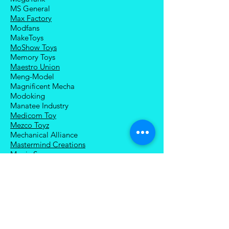
MS General
Max Factory
Modfans
MakeToys
MoShow Toys
Memory Toys
Maestro Union
Meng-Model
Magnificent Mecha
Modoking
Manatee Industry
Medicom Toy
Mezco Toyz
Mechanical Alliance
Mastermind Creations
Magic Square
NECA
Nuke Matrix
Nottaa Collections
Newage
Play Toy
Planet X