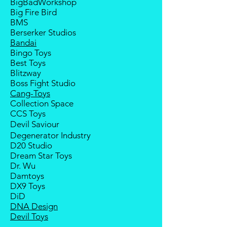
BigBadWorkshop
do provide defect parts
Big Fire Bird
replacement service for most
BMS
third-party Transformers brands.
Berserker Studios
Bandai
Bingo Toys
Best Toys
Blitzway
Boss Fight Studio
Cang-Toys
Collection Space
CCS Toys
Devil Saviour
Degenerator Industry
D20 Studio
Dream Star Toys
Dr. Wu
Damtoys
DX9 Toys
DiD
DNA Design
Devil Toys