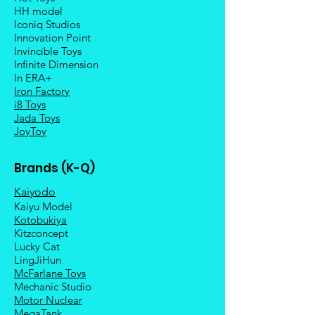
HH model
Iconiq Studios
Innovation Point
Invincible Toys
Infinite Dimension
In ERA+
Iron Factory
i8 Toys
Jada Toys
JoyToy
Brands (K-Q)
Kaiyodo
Kaiyu Model
Kotobukiya
Kitzconcept
Lucky Cat
LingJiHun
McFarlane Toys
Mechanic Studio
Motor Nuclear
MegaTank