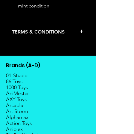
mint condition
TERMS & CONDITIONS
Deposits are not refundable or
transferable; cancellations are not
allowed.
Once the item is released from
Brands (A-D)
the manufacturer, please allow at
least 4 to 6 weeks for stock to
01-Studio
reach Malaysia.
86 Toys
1000 Toys
Balance payment must be made
AniMester
within 2 weeks (for Group
AXY Toys
Members, 4 weeks) after receiving
Arcadia
notice; the order will be cancelled
Art Storm
if there is no response message or
Alphamax
payment from the buyer, and the
Action Toys
deposit will be forfeited.
Aniplex
Goods sold are not returnable. I