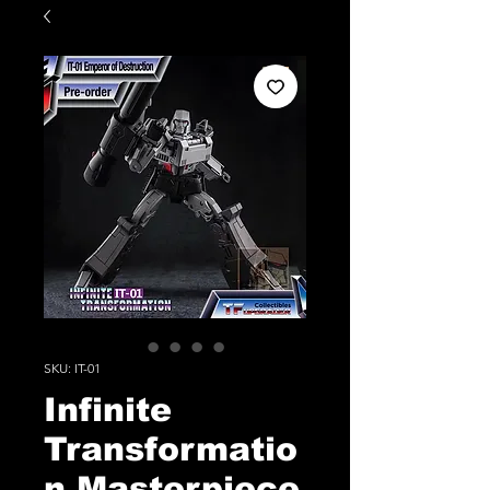
SKU: IT-01
Infinite
Transformatio
n Masterpiece