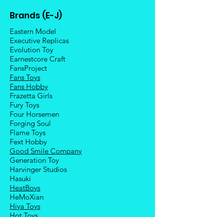
Brands (E-J)
Eastern Model
Executive Replicas
Evolution Toy
Earnestcore Craft
FansProject
Fans Toys
Fans Hobby
Frazetta Girls
Fury Toys
Four Hors
emen
Forging Soul
Flame Toys
Fext Hobby
Good Smile Company
Generation Toy
Harvinger Studios
Hasuki
HeatBoys
HeMoXian
Hiya Toys
Hot Toys