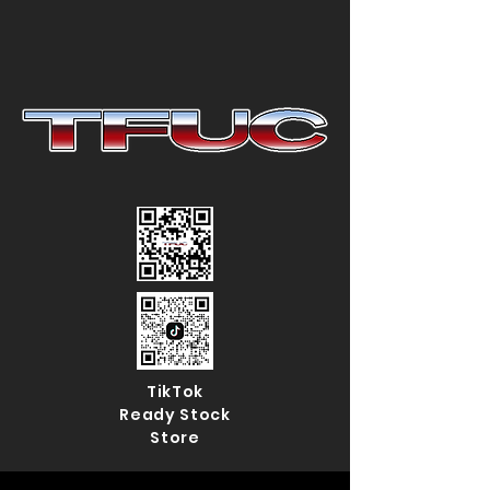
TikTok
Ready Stock
Store