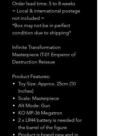
Order lead time: 5 to 8 weeks
= Local & international postage
not included =
*Box may not be in perfect
condition due to shipping*
Infinite Transformation
Masterpiece IT-01 Emperor of
Destruction Reissue
Product Features:
Toy Size: Approx. 25cm (10
Inches)
Scale: Masterpiece
Alt Mode: Gun
KO MP-36 Megatron
2 x LR44 battery is needed for
the barrel of the figure
Product is brand new and in