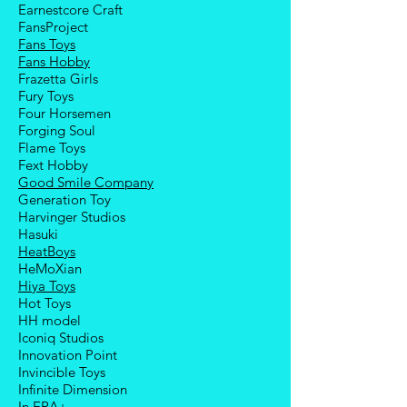
Earnestcore Craft
FansProject
Fans Toys
Fans Hobby
Frazetta Girls
Fury Toys
Four Hors
emen
Forging Soul
Flame Toys
Fext Hobby
Good Smile Company
Generation Toy
Harvinger Studios
Hasuki
HeatBoys
HeMoXian
Hiya Toys
Hot Toys
HH model
Iconiq Studios
Innovation Point
Invincible Toys
Infinite Dimension
In ERA+