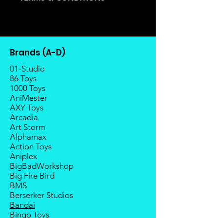
Deposits are not refundable or
transferable; cancellations are not
allowed.
Once the item is released from
Brands (A-D)
the manufacturer, please allow at
least 4 to 6 weeks for stock to
01-Studio
reach Malaysia.
86 Toys
1000 Toys
Balance payment must be made
AniMester
within 2 weeks (for Group
AXY Toys
Members, 4 weeks) after receiving
Arcadia
notice; the order will be cancelled
Art Storm
if there is no response message or
Alphamax
payment from the buyer, and the
Action Toys
deposit will be forfeited.
Aniplex
Goods sold are not returnable. I
BigBadWorkshop
do provide defect parts
Big Fire Bird
replacement service for most
BMS
third-party Transformers brands.
Berserker Studios
Bandai
Bingo Toys