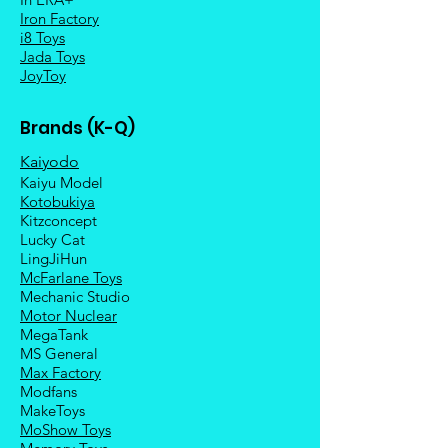
Iron Factory
i8 Toys
Jada Toys
JoyToy
Brands (K-Q)
Kaiyodo
Kaiyu Model
Kotobukiya
Kitzconcept
Lucky Cat
LingJiHun
McFarlane Toys
Mechanic Studio
Motor Nuclear
MegaTank
MS General
Max Factory
Modfans
MakeToys
MoShow Toys