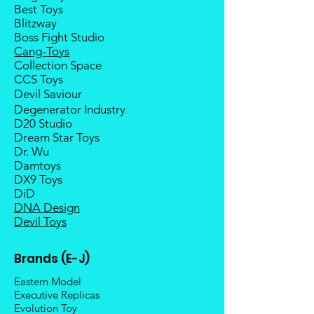
Best Toys
Blitzway
Boss Fight Studio
Cang-Toys
Collection Space
CCS Toys
Devil Saviour
Degenerator Industry
D20 Studio
Dream Star Toys
Dr. Wu
Damtoys
DX9 Toys
DiD
DNA Design
Devil Toys
Brands (E-J)
Eastern Model
Executive Replicas
Evolution Toy