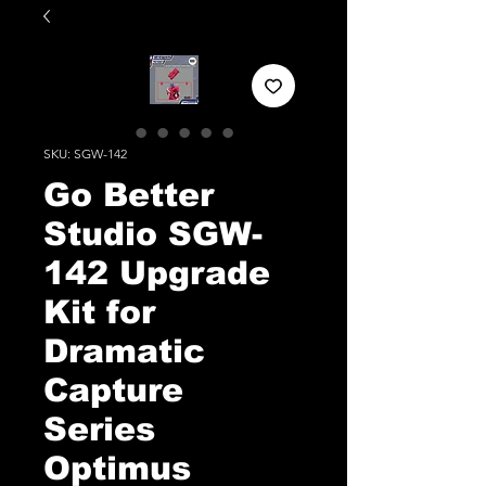
SKU: SGW-142
Go Better
Studio SGW-
142 Upgrade
Kit for
Dramatic
Capture
Series
Optimus