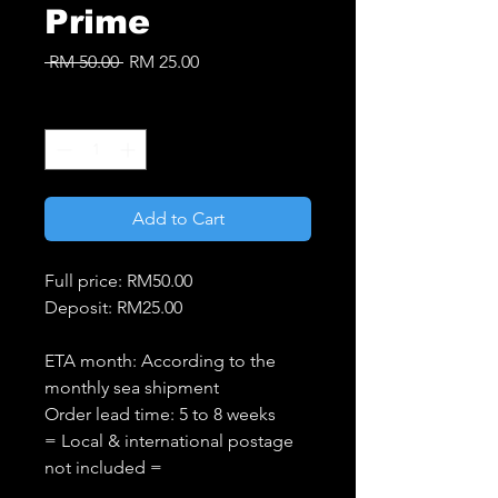
Prime
Regular
Sale
 RM 50.00 
RM 25.00
Price
Price
Quantity
*
Add to Cart
Full price: RM50.00
Deposit: RM25.00
ETA month: According to the
monthly sea shipment
Order lead time: 5 to 8 weeks
= Local & international postage
not included =