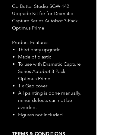
Go Better Studio SGW-142
Upgrade Kit for for Dramatic
Capture Series Autobot 3-Pack
Optimus Prime
Product Features
Third party upgrade
Made of plastic
To use with Dramatic Capture
Series Autobot 3-Pack
Optimus Prime
1 x Gap cover
All painting is done manually,
minor defects can not be
avoided.
Figures not included
TERMS & CONDITIONS