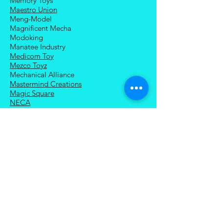
Memory Toys
Maestro Union
Meng-Model
Magnificent Mecha
Modoking
Manatee Industry
Medicom Toy
Mezco Toyz
Mechanical Alliance
Mastermind Creations
Magic Square
NECA
Nuke Matrix
Nottaa Collections
Newage
Play Toy
Planet X
Brands (R-Z)
Robot Hero
Robosen
Romankey
Snail Shell Studio