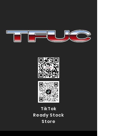
TikTok
Ready Stock
Store