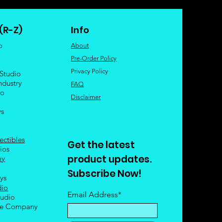
(R-Z)
Info
o
About
Pre-Order Policy
Privacy Policy
 Studio
ndustry
FAQ
io
Disclaimer
ys
ectibles
Get the latest
ios
product updates.
my
Subscribe Now!
oys
dio
Email Address*
tudio
le Company