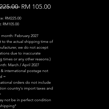
Regular
Sale
225.00 
RM 105.00
Price
Price
ice: RM225.00
t: RM105.00
 month: February 2027
t to the actual shipping time of
ufacturer, we do not accept
ations due to inaccurate
g times or any other reasons.)
th: March / April 2027
 & international postage not
ed =
national orders do not include
tion country's import taxes and
=
y not be in perfect condition
shipping*