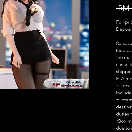
 RM 
Full pr
Deposi
Release
(Subjec
the man
cancell
shippin
ETA mon
= Local
includ
= Inter
destina
duties 
*Box ma
due to 