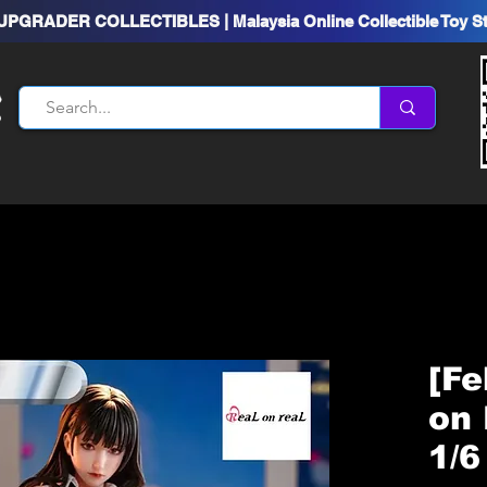
UPGRADER COLLECTIBLES | Malaysia Online Collectible Toy S
[Fe
on 
1/6