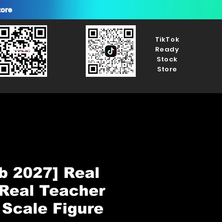
tore
TikTok
Ready
Stock
Store
b 2027] Real
Real Teacher
 Scale Figure