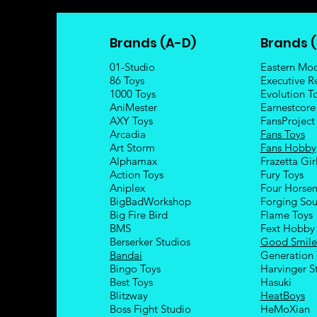
Brands (A-D)
Brands (
01-Studio
Eastern Mo
86 Toys
Executive R
1000 Toys
Evolution T
AniMester
Earnestcore
AXY Toys
FansProject
Arcadia
Fans Toys
Art Storm
Fans Hobby
Alphamax
Frazetta Gir
Action Toys
Fury Toys
Aniplex
Four Hors
e
BigBadWorkshop
Forging Sou
Big Fire Bird
Flame Toys
BMS
Fext Hobby
Berserker Studios
Good Smil
Bandai
Generation 
Bingo Toys
Harvinger S
Best Toys
Hasuki
Blitzway
HeatBoys
Boss Fight Studio
HeMoXian