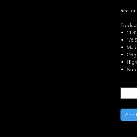
Real on
Product
11.42
1/6 
Made
Orig
High
Non-
Quantity
Add t