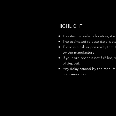
HIGHLIGHT
This item is under allocation; it i
The estimated release date is sta
There is a risk or possibility that
by the manufacturer.
If your pre-order is not fulfilled,
of deposit.
Any delay caused by the manufac
compensation