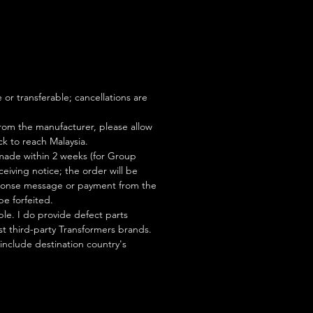
S
or transferable; cancellations are
rom the manufacturer, please allow
ock to reach Malaysia.
ade within 2 weeks (for Group
eiving notice; the order will be
esponse message or payment from the
be forfeited.
le. I do provide defect parts
t third-party Transformers brands.
 include destination country's