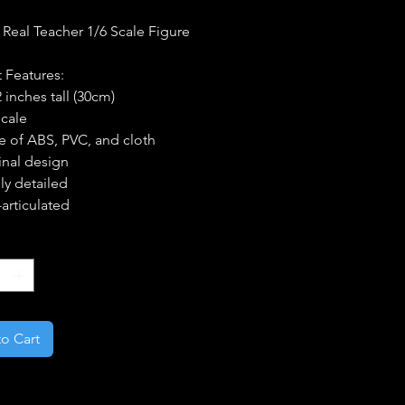
 Real Teacher 1/6 Scale Figure
 Features:
 inches tall (30cm)
Scale
 of ABS, PVC, and cloth
inal design
ly detailed
articulated
*
o Cart