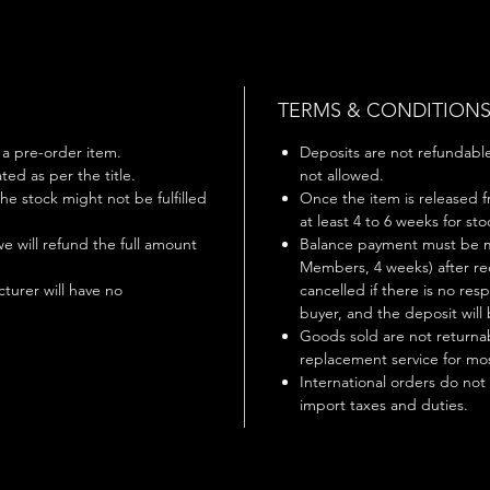
TERMS & CONDITION
s a pre-order item.
Deposits are not refundable 
ted as per the title.
not allowed.
 the stock might not be fulfilled
Once the item is released f
at least 4 to 6 weeks for st
 we will refund the full amount
Balance payment must be m
Members, 4 weeks) after rec
turer will have no
cancelled if there is no r
buyer, and the deposit will 
Goods sold are not returnab
replacement service for mos
International orders do not
import taxes and duties.