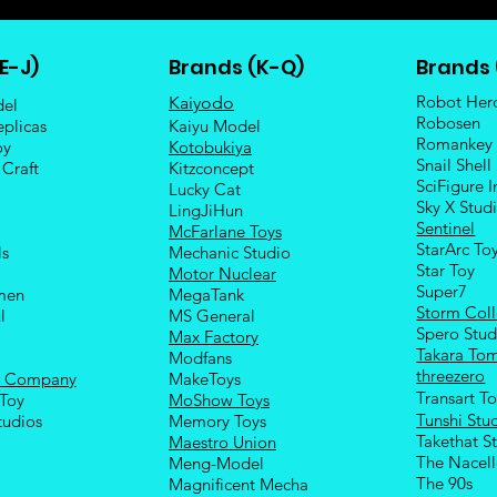
E-J)
Brands (K-Q)
Brands 
Robot Her
Kaiyodo
del
Robosen
eplicas
Kaiyu Model
Romankey
oy
Kotobukiya
Snail Shell
 Craft
Kitzconcept
SciFigure I
Lucky Cat
Sky X Stud
LingJiHun
Sentinel
McFarlane Toys
StarArc To
ls
Mechanic Studio
Sta
r Toy
Motor Nuclear
Super7
men
MegaTank
Storm Coll
l
MS General
Spero Stud
Max Factory
Takara To
Modfans
threezero
e Company
MakeToys
Transart T
Toy
MoShow Toys
Tunshi Stu
tudios
Memory Toys
Takethat S
Maestro Union
The Nacel
Meng-Model
The 90s
Magnificent Mecha