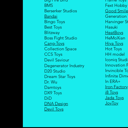
BMS
Fext Hobby
Berserker Studios
Good Smil
Bandai
Generation 
Bingo Toys
Harvinger S
Best Toys
Hasuki
Blitzway
HeatBoys
Boss Fight Studio
HeMoXian
Cang-Toys
Hiya Toys
Collection Space
Hot Toys
CCS Toys
HH model
Iconiq Stud
Devil Saviour
Innovation 
Degenerator Industry
Invincible T
D20 Studio
Infinite Dim
Dream Star Toys
In ERA+
Dr. Wu
Iron Factory
Damtoys
i8 Toys
DX9 Toys
Jada Toys
DiD
JoyToy
DNA Design
Devil Toys