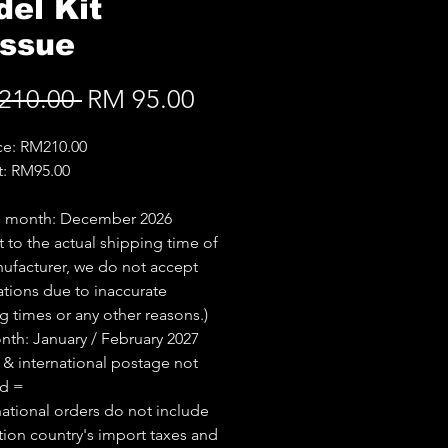
el Kit
issue
Regular
Sale
210.00 
RM 95.00
Price
Price
ice: RM210.00
t: RM95.00
e month: December 2026
t to the actual shipping time of
ufacturer, we do not accept
ations due to inaccurate
g times or any other reasons.)
th: January / February 2027
 & international postage not
ed =
national orders do not include
tion country's import taxes and