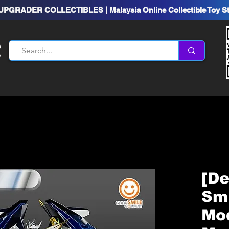
UPGRADER COLLECTIBLES | Malaysia Online Collectible Toy S
[D
Sm
Mod