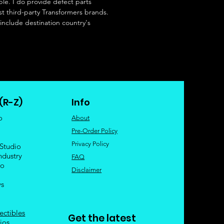
le. I do provide defect parts
t third-party Transformers brands.
 include destination country's
(R-Z)
Info
o
About
Pre-Order Policy
Privacy Policy
 Studio
ndustry
FAQ
io
Disclaimer
ys
ectibles
Get the latest
ios