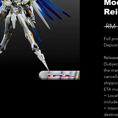
Mod
Re
 RM 
Full pr
Deposi
Releas
(Subjec
the man
cancell
shippin
ETA mon
= Local
includ
= Inter
destina