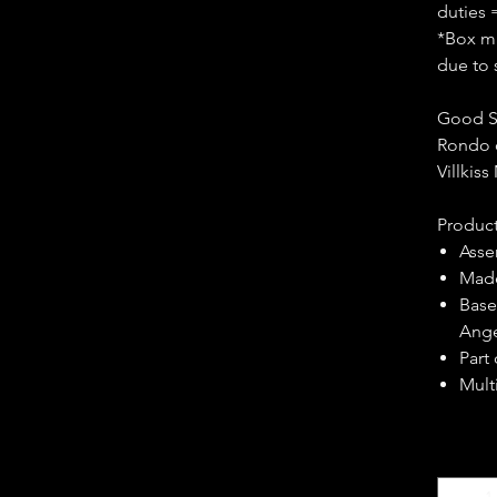
duties 
*Box ma
due to 
Good S
Rondo 
Villkis
Product
Asse
Made
Base
Ange
Part
Multi
Quantity