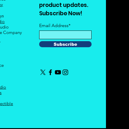
product updates.
my
Subscribe Now!
oys
dio
Email Address*
tudio
le Company
Y
Subscribe
nce
dio
s
ectible