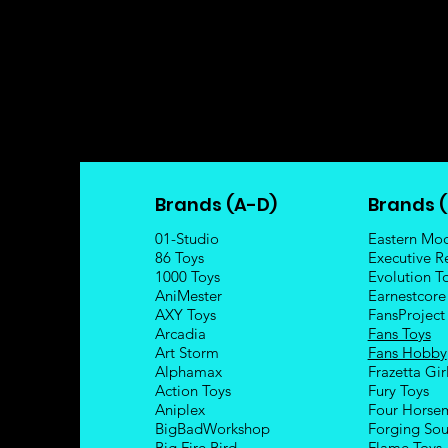
Brands (A-D)
Brands (
01-Studio
Eastern Mo
86 Toys
Executive R
1000 Toys
Evolution T
AniMester
Earnestcore
AXY Toys
FansProject
Arcadia
Fans Toys
Art Storm
Fans Hobby
Alphamax
Frazetta Gir
Action Toys
Fury Toys
Aniplex
Four Hors
e
BigBadWorkshop
Forging Sou
Big Fire Bird
Flame Toys