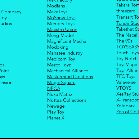
Takara To
Modfans
threezero
e Company
MakeToys
Transart T
Toy
MoShow Toys
Tunshi Stu
tudios
Memory Toys
Takethat S
Maestro Union
The Nacel
Meng-Model
The 90s
Magnificent Mecha
TOYSEAS
Modoking
Touch Toys
Manatee Industry
Toy Notch
Medicom Toy
ToysMage
ios
Mezco Toyz
Toys Allia
Point
Mechanical Alliance
TFC Toys
oys
Mastermind Creations
Valaverse
ension
Magic Square
VTOYS
NECA
XesRay Stu
Nuke Matrix
X-Transbot
Nottaa Collections
Yolopark
Newage
Zen of Coll
Play Toy
Planet X