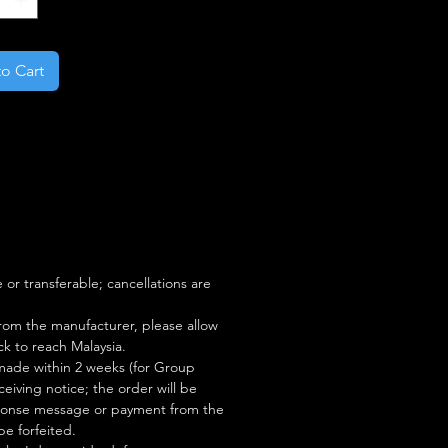
o Cart
S
or transferable; cancellations are
rom the manufacturer, please allow
ock to reach Malaysia.
ade within 2 weeks (for Group
eiving notice; the order will be
esponse message or payment from the
be forfeited.