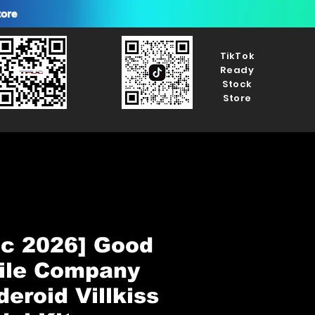
tore
TikTok
Ready
Stock
Store
ec 2026] Good
ile Company
eroid Villkiss