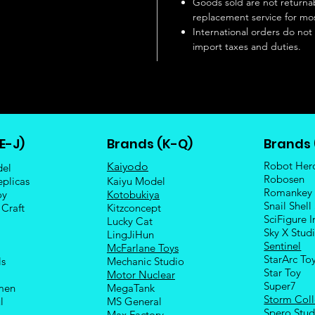
Goods sold are not returnab
replacement service for mos
International orders do not
import taxes and duties.
E-J)
Brands (K-Q)
Brands 
Robot Her
Kaiyodo
del
Robosen
eplicas
Kaiyu Model
Romankey
oy
Kotobukiya
Snail Shell
 Craft
Kitzconcept
SciFigure I
Lucky Cat
Sky X Stud
LingJiHun
Sentinel
McFarlane Toys
StarArc To
ls
Mechanic Studio
Sta
r Toy
Motor Nuclear
Super7
men
MegaTank
Storm Coll
l
MS General
Spero Stud
Max Factory