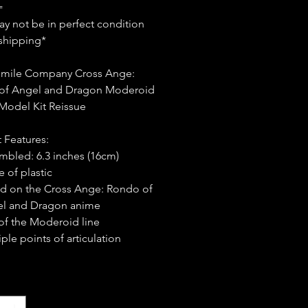
=
y not be in perfect condition
shipping*
mile Company Cross Ange:
of Angel and Dragon Moderoid
s Model Kit Reissue
 Features:
mbled: 6.3 inches (16cm)
 of plastic
d on the Cross Ange: Rondo of
l and Dragon anime
 of the Moderoid line
ple points of articulation
*