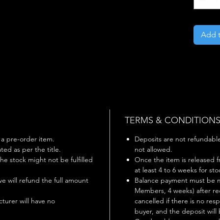
Add t
TERMS & CONDITION
s a pre-order item.
Deposits are not refundable 
ted as per the title.
not allowed.
 the stock might not be fulfilled
Once the item is released f
at least 4 to 6 weeks for st
 we will refund the full amount
Balance payment must be m
Members, 4 weeks) after rec
turer will have no
cancelled if there is no r
buyer, and the deposit will 