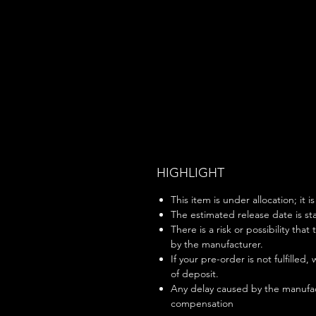
HIGHLIGHT
This item is under allocation; it i
The estimated release date is sta
There is a risk or possibility that
by the manufacturer.
If your pre-order is not fulfilled,
of deposit.
Any delay caused by the manufac
compensation