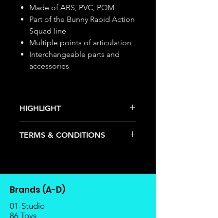
Made of ABS, PVC, POM
Part of the Bunny Rapid Action
Squad line
Multiple points of articulation
Interchangeable parts and
accessories
HIGHLIGHT
This item is under allocation; it is a
TERMS & CONDITIONS
pre-order item.
The estimated release date is
Deposits are not refundable or
stated as per the title.
transferable; cancellations are not
There is a risk or possibility that
allowed.
the stock might not be fulfilled by
Once the item is released from
the manufacturer.
Brands (A-D)
the manufacturer, please allow at
If your pre-order is not fulfilled, we
least 4 to 6 weeks for stock to
01-Studio
will refund the full amount of
reach Malaysia.
86 Toys