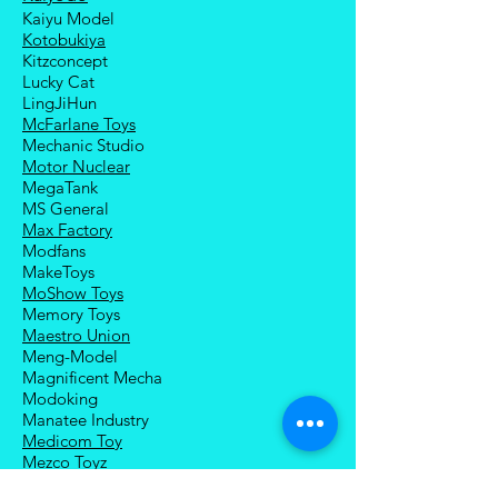
Kaiyu Model
Kotobukiya
Kitzconcept
Lucky Cat
LingJiHun
McFarlane Toys
Mechanic Studio
Motor Nuclear
MegaTank
MS General
Max Factory
Modfans
MakeToys
MoShow Toys
Memory Toys
Maestro Union
Meng-Model
Magnificent Mecha
Modoking
Manatee Industry
Medicom Toy
Mezco Toyz
Mechanical Alliance