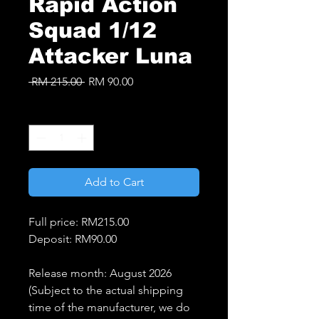
Rapid Action
Squad 1/12
Attacker Luna
Regular
Sale
 RM 215.00 
RM 90.00
Price
Price
Quantity
*
Add to Cart
Full price: RM215.00
Deposit: RM90.00
Release month: August 2026
(Subject to the actual shipping
time of the manufacturer, we do