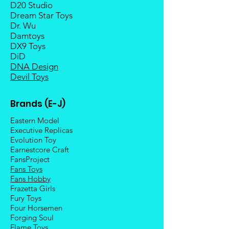
D20 Studio
Dream Star Toys
Dr. Wu
Damtoys
DX9 Toys
DiD
DNA Design
Devil Toys
Brands (E-J)
Eastern Model
Executive Replicas
Evolution Toy
Earnestcore Craft
FansProject
Fans Toys
Fans Hobby
Frazetta Girls
Fury Toys
Four Hors
emen
Forging Soul
Flame Toys