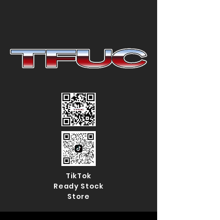
TikTok
Ready Stock
Store