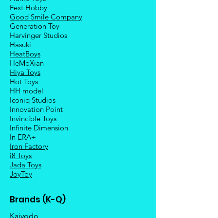
Fext Hobby
Good Smile Company
Generation Toy
Harvinger Studios
Hasuki
HeatBoys
HeMoXian
Hiya Toys
Hot Toys
HH model
Iconiq Studios
Innovation Point
Invincible Toys
Infinite Dimension
In ERA+
Iron Factory
i8 Toys
Jada Toys
JoyToy
Brands (K-Q)
Kaiyodo