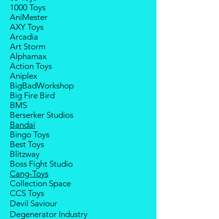
deposit.
1000 Toys
Balance payment must be made
Any delay caused by the
AniMester
within 2 weeks (for Group
manufacturer will have no
AXY Toys
Members, 4 weeks) after receiving
compensation
Arcadia
notice; the order will be cancelled
Art Storm
if there is no response message or
Alphamax
payment from the buyer, and the
Action Toys
deposit will be forfeited.
Aniplex
Goods sold are not returnable. I
BigBadWorkshop
do provide defect parts
Big Fire Bird
replacement service for most
BMS
third-party Transformers brands.
Berserker Studios
International orders do not include
Bandai
destination country's import taxes
Bingo Toys
and duties
Best Toys
Blitzway
Boss Fight Studio
Cang-Toys
Collection Space
CCS Toys
Devil Saviour
Degenerator Industry