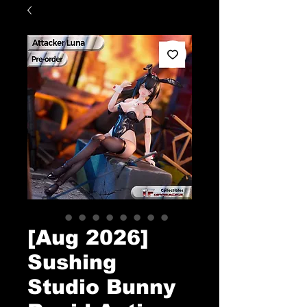
[Aug 2026]
Sushing
Studio Bunny