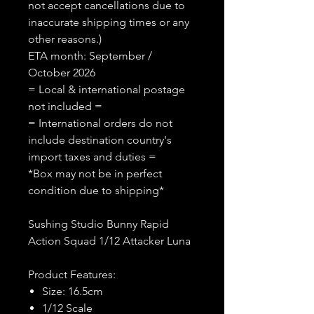
not accept cancellations due to
inaccurate shipping times or any
other reasons.)
ETA month: September /
October 2026
= Local & international postage
not included =
= International orders do not
include destination country's
import taxes and duties =
*Box may not be in perfect
condition due to shipping*
Sushing Studio Bunny Rapid
Action Squad 1/12 Attacker Luna
Product Features:
Size: 16.5cm
1/12 Scale