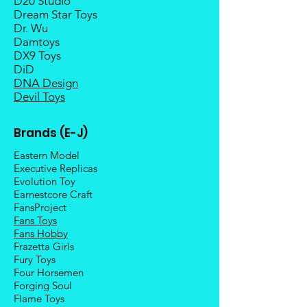
D20 Studio
Dream Star Toys
Dr. Wu
Damtoys
DX9 Toys
DiD
DNA Design
Devil Toys
Brands (E-J)
Eastern Model
Executive Replicas
Evolution Toy
Earnestcore Craft
FansProject
Fans Toys
Fans Hobby
Frazetta Girls
Fury Toys
Four Hors
emen
Forging Soul
Flame Toys