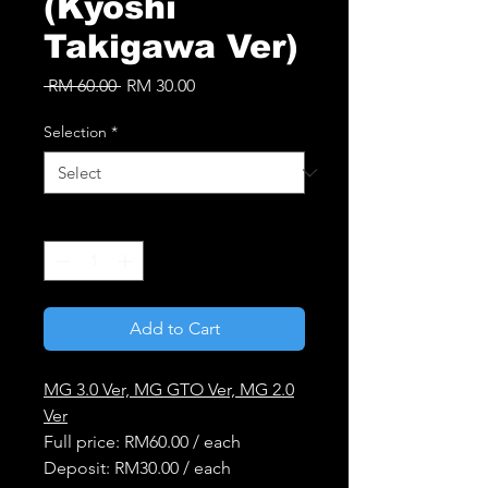
(Kyoshi
Takigawa Ver)
Regular
Sale
 RM 60.00 
RM 30.00
Price
Price
Selection
*
Quantity
*
Add to Cart
MG 3.0 Ver, MG GTO Ver, MG 2.0
Ver
Full price: RM60.00 / each
Deposit: RM30.00 / each