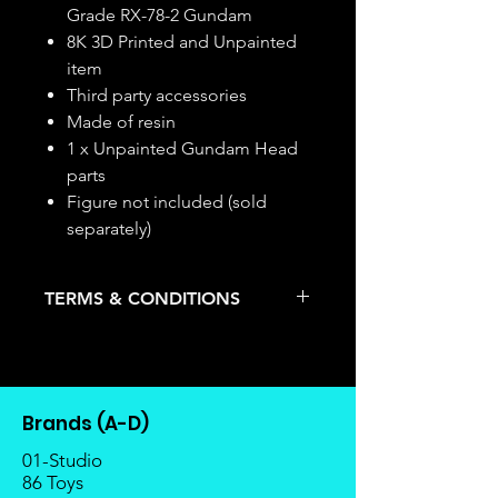
Grade RX-78-2 Gundam
8K 3D Printed and Unpainted
item
Third party accessories
Made of resin
1 x Unpainted Gundam Head
parts
Figure not included (sold
separately)
TERMS & CONDITIONS
Deposits are not refundable or
transferable; cancellations are not
allowed.
Once the item is released from
Brands (A-D)
the manufacturer, please allow at
least 4 to 6 weeks for stock to
01-Studio
reach Malaysia.
86 Toys