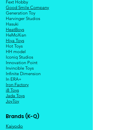
Fext Hobby
Good Smile Company
Generation Toy
Harvinger Studios
Hasuki
HeatBoys
HeMoXian
Hiya Toys
Hot Toys
HH model
Iconiq Studios
Innovation Point
Invincible Toys
Infinite Dimension
In ERA+
Iron Factory
i8 Toys
Jada Toys
JoyToy
Brands (K-Q)
Kaiyodo