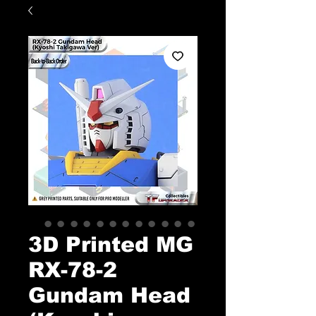
3D Printed MG
RX-78-2
Gundam Head