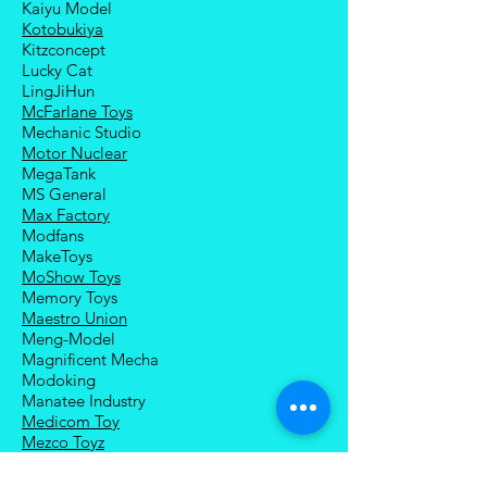
Kaiyu Model
Kotobukiya
Kitzconcept
Lucky Cat
LingJiHun
McFarlane Toys
Mechanic Studio
Motor Nuclear
MegaTank
MS General
Max Factory
Modfans
MakeToys
MoShow Toys
Memory Toys
Maestro Union
Meng-Model
Magnificent Mecha
Modoking
Manatee Industry
Medicom Toy
Mezco Toyz
Mechanical Alliance
Mastermind Creations