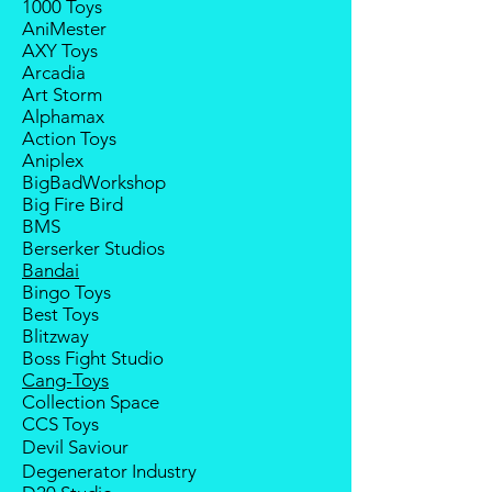
1000 Toys
Balance payment must be made
AniMester
within 2 weeks (for Group
AXY Toys
Members, 4 weeks) after receiving
Arcadia
notice; the order will be cancelled
Art Storm
if there is no response message or
Alphamax
payment from the buyer, and the
Action Toys
deposit will be forfeited.
Aniplex
Goods sold are not returnable. I
BigBadWorkshop
do provide defect parts
Big Fire Bird
replacement service for most
BMS
third-party Transformers brands.
Berserker Studios
Bandai
Bingo Toys
Best Toys
Blitzway
Boss Fight Studio
Cang-Toys
Collection Space
CCS Toys
Devil Saviour
Degenerator Industry