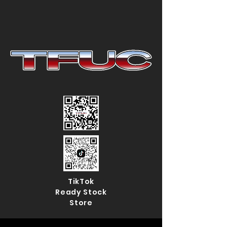
TikTok
Ready Stock
Store