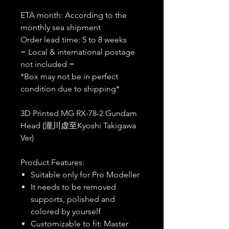
ETA month: According to the
monthly sea shipment
Order lead time: 5 to 8 weeks
= Local & international postage
not included =
*Box may not be in perfect
condition due to shipping*
3D Printed MG RX-78-2 Gundam
Head (瀧川虚至Kyoshi Takigawa
Ver)
Product Features:
Suitable only for Pro Modeller
It needs to be removed
supports, polished and
colored by yourself
Customizable to fit: Master