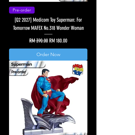
Pre-order
[Q2 2027] Medicom Toy Superman: For
Tomorrow MAFEX No.318 Wonder Woman
Regular Price
Sale Price
RM 390.00
RM 180.00
Order Now