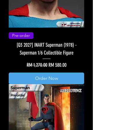
Pre-order
[Q3 2027] INART Superman (1978) -
Superman 1/6 Collectible Figure
Regular Price
Sale Price
RM 1,270.00
RM 580.00
Order Now