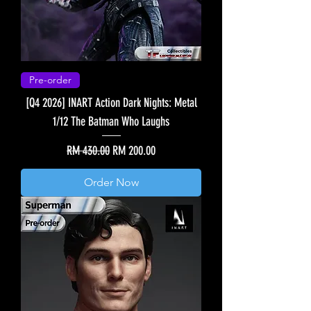
Pre-order
[Q4 2026] INART Action Dark Nights: Metal
1/12 The Batman Who Laughs
Regular Price
Sale Price
RM 430.00
RM 200.00
Order Now