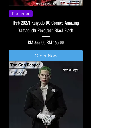
Pre-order
[Feb 2027] Kaiyodo DC Comics Amazing
Yamaguchi Revoltech Black Flash
Regular Price
Sale Price
RM 365.00
RM 165.00
Order Now