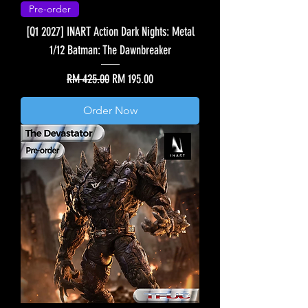
Pre-order
[Q1 2027] INART Action Dark Nights: Metal
1/12 Batman: The Dawnbreaker
Regular Price
Sale Price
RM 425.00
RM 195.00
Order Now