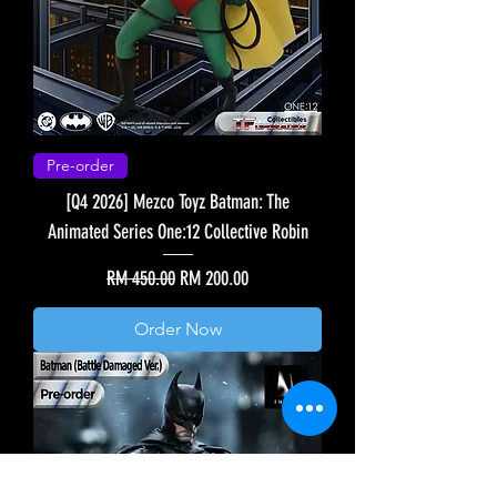
Pre-order
[Q4 2026] Mezco Toyz Batman: The
Animated Series One:12 Collective Robin
Regular Price
Sale Price
RM 450.00
RM 200.00
Order Now