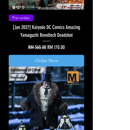
Pre-order
[Jan 2027] Kaiyodo DC Comics Amazing
Yamaguchi Revoltech Deadshot
Regular Price
Sale Price
RM 365.00
RM 170.00
Order Now