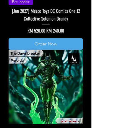
Pre-order
[Jan 2027] Mezco Toyz DC Comics One:12
Collective Solomon Grundy
Regular Price
Sale Price
RM 520.00
RM 240.00
Order Now