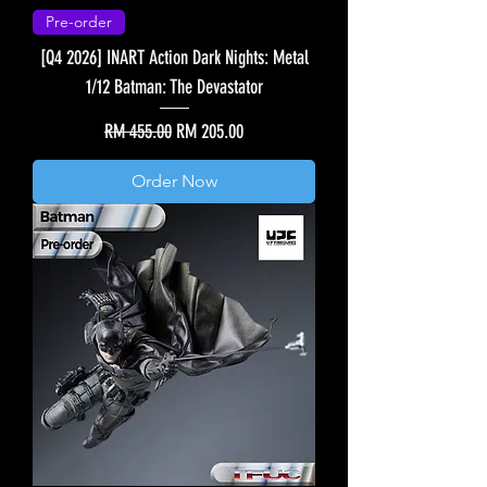
Pre-order
[Q4 2026] INART Action Dark Nights: Metal
1/12 Batman: The Devastator
Regular Price
Sale Price
RM 455.00
RM 205.00
Order Now