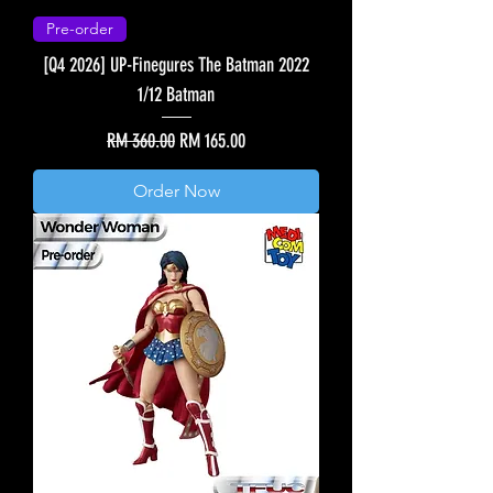
Pre-order
[Q4 2026] UP-Finegures The Batman 2022
1/12 Batman
Regular Price
Sale Price
RM 360.00
RM 165.00
Order Now