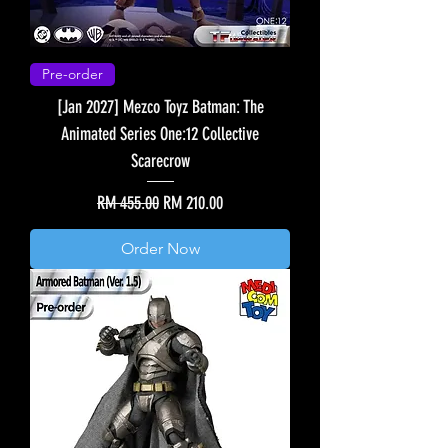
Pre-order
[Jan 2027] Mezco Toyz Batman: The
Animated Series One:12 Collective
Scarecrow
Regular Price
Sale Price
RM 455.00
RM 210.00
Order Now