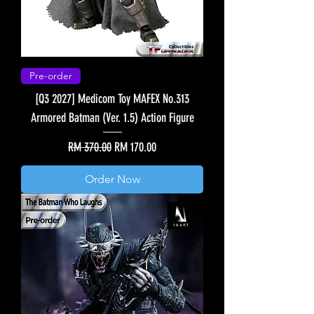
Pre-order
[Q3 2027] Medicom Toy MAFEX No.313
Armored Batman (Ver. 1.5) Action Figure
Regular Price
Sale Price
RM 370.00
RM 170.00
Order Now