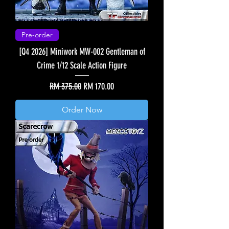
Pre-order
[Q4 2026] Miniwork MW-002 Gentleman of
Crime 1/12 Scale Action Figure
Regular Price
Sale Price
RM 375.00
RM 170.00
Order Now