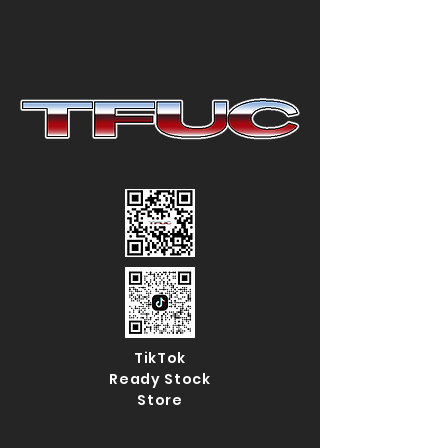
TikTok
Ready Stock
Store