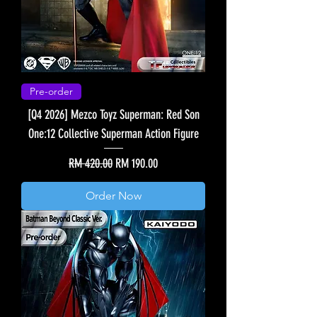
Pre-order
[Q4 2026] Mezco Toyz Superman: Red Son
One:12 Collective Superman Action Figure
Regular Price
Sale Price
RM 420.00
RM 190.00
Order Now