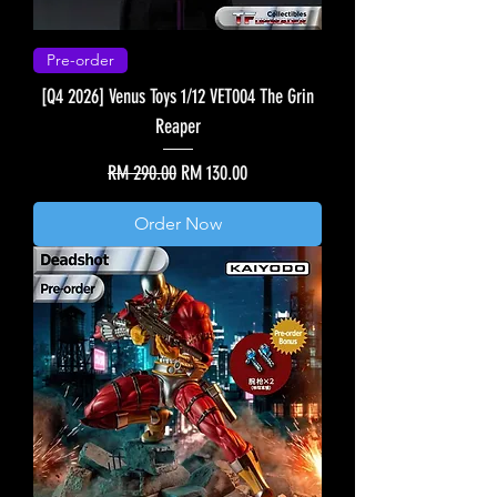
Pre-order
[Q4 2026] Venus Toys 1/12 VET004 The Grin
Reaper
Regular Price
Sale Price
RM 290.00
RM 130.00
Order Now