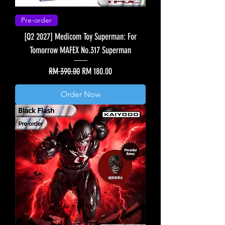
Pre-order
[Q2 2027] Medicom Toy Superman: For
Tomorrow MAFEX No.317 Superman
Regular Price
Sale Price
RM 390.00
RM 180.00
Order Now