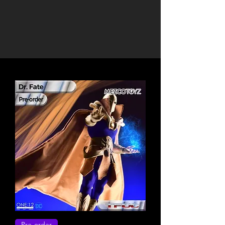
Pre-order