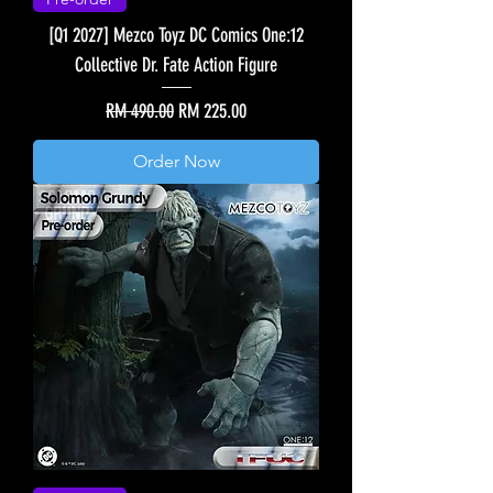
[Q1 2027] Mezco Toyz DC Comics One:12
Collective Dr. Fate Action Figure
Regular Price
Sale Price
RM 490.00
RM 225.00
Order Now