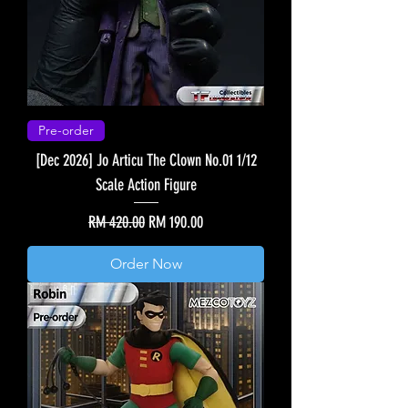
Pre-order
[Dec 2026] Jo Articu The Clown No.01 1/12
Scale Action Figure
Regular Price
Sale Price
RM 420.00
RM 190.00
Order Now