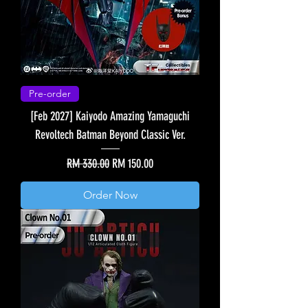
Pre-order
[Feb 2027] Kaiyodo Amazing Yamaguchi
Revoltech Batman Beyond Classic Ver.
Regular Price
Sale Price
RM 330.00
RM 150.00
Order Now