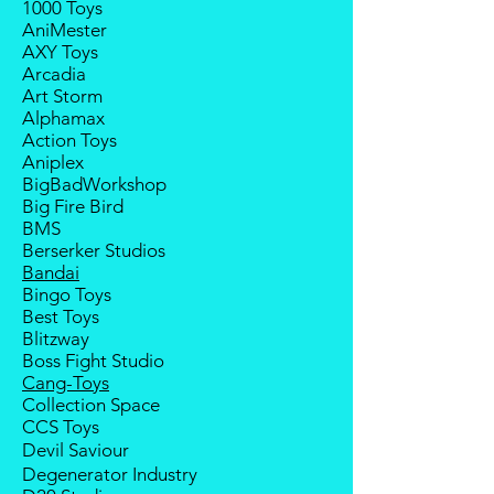
1000 Toys
If your pre-order is not fulfilled, we
notice; the order will be cancelled
AniMester
will refund the full amount of
if there is no response message or
AXY Toys
deposit.
payment from the buyer, and the
Arcadia
Any delay caused by the
deposit will be forfeited.
Art Storm
manufacturer will have no
Goods sold are not returnable. I
Alphamax
compensation
do provide defect parts
Action Toys
replacement service for most
Aniplex
third-party Transformers brands.
BigBadWorkshop
International orders do not include
Big Fire Bird
destination country's import
BMS
taxes and duties
Berserker Studios
Bandai
Bingo Toys
Best Toys
Blitzway
Boss Fight Studio
Cang-Toys
Collection Space
CCS Toys
Devil Saviour
Degenerator Industry