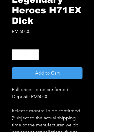
Heroes H71EX
Dick
Price
RM 50.00
Quantity
*
Add to Cart
Full price: To be confirmed
Deposit: RM50.00
Release month: To be confirmed
(Subject to the actual shipping
time of the manufacturer, we do
not accept cancellations due to