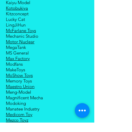
Kaiyu Model
Kotobukiya
Kitzconcept
Lucky Cat
LingJiHun
McFarlane Toys
Mechanic Studio
Motor Nuclear
MegaTank
MS General
Max Factory
Modfans
MakeToys
MoShow Toys
Memory Toys
Maestro Union
Meng-Model
Magnificent Mecha
Modoking
Manatee Industry
Medicom Toy
Mezco Toyz
Mechanical Alliance
Mastermind Creations