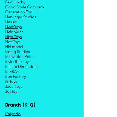
Fext Hobby
Good Smile Company
Generation Toy
Harvinger Studios
Hasuki
HeatBoys
HeMoXian
Hiya Toys
Hot Toys
HH model
Iconiq Studios
Innovation Point
Invincible Toys
Infinite Dimension
In ERA+
Iron Factory
i8 Toys
Jada Toys
JoyToy
Brands (K-Q)
Kaiyodo