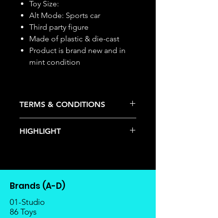
Toy Size:
Alt Mode: Sports car
Third party figure
Made of plastic & die-cast
Product is brand new and in
mint condition
TERMS & CONDITIONS
Deposits are not refundable or
HIGHLIGHT
transferable; cancellations are not
allowed.
This item is under allocation; it is a
Once the item is released from
pre-order item.
the manufacturer, please allow at
The estimated release date is
least 4 to 6 weeks for stock to
stated as per the title.
reach Malaysia.
Brands (A-D)
There is a risk or possibility that
Balance payment must be made
the stock might not be fulfilled by
01-Studio
within 2 weeks (for Group
the manufacturer.
86 Toys
Members, 4 weeks) after receiving