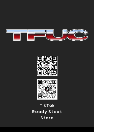
TikTok
Ready Stock
Store