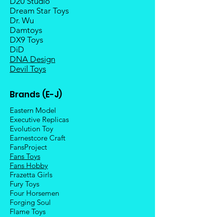
D20 Studio
Dream Star Toys
Dr. Wu
Damtoys
DX9 Toys
DiD
DNA Design
Devil Toys
Brands (E-J)
Eastern Model
Executive Replicas
Evolution Toy
Earnestcore Craft
FansProject
Fans Toys
Fans Hobby
Frazetta Girls
Fury Toys
Four Hors
emen
Forging Soul
Flame Toys