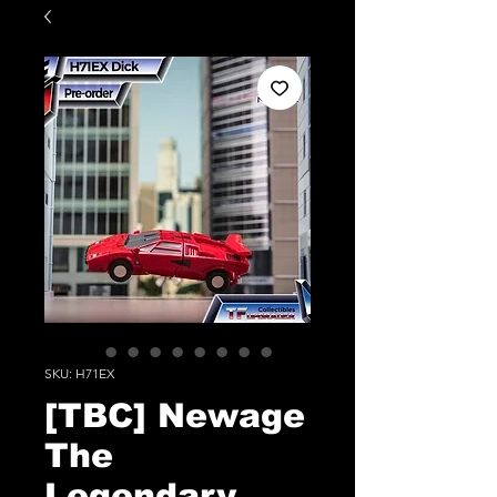
SKU: H71EX
[TBC] Newage
The
Legendary