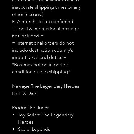
inaccurate shipping times or any
other reasons.)
ETA month: To be confirmed
= Local & international postage
not included =
= International orders do not
include destination country's
import taxes and duties =
*Box may not be in perfect
condition due to shipping*
Newage The Legendary Heroes
H71EX Dick
Product Features:
Toy Series: The Legendary
Heroes
Scale: Legends